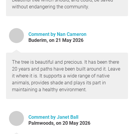
without endangering the community.
Comment by Nan Cameron
Buderim, on 21 May 2026
The tree is beautiful and precious. It has been there
20 years and paths have been built around it. Leave
it where it is. It supports a wide range of native
animals, provides shade and plays its part in
maintaining a healthy environment.
Comment by Janet Ball
Palmwoods, on 20 May 2026