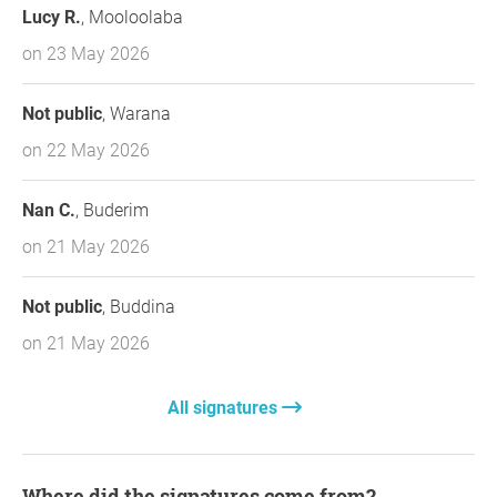
Lucy R.
, Mooloolaba
on 23 May 2026
Not public
, Warana
on 22 May 2026
Nan C.
, Buderim
on 21 May 2026
Not public
, Buddina
on 21 May 2026
All signatures
Where did the signatures come from?