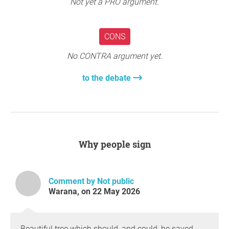
Not yet a PRO argument.
CONS
No CONTRA argument yet.
to the debate
Why people sign
Comment by Not public
Warana, on 22 May 2026
Beautiful tree which should, and could, be saved