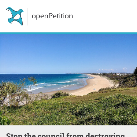
Stop the council from destroying