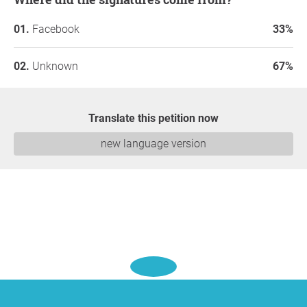
Facebook
33%
Unknown
67%
Translate this petition now
new language version