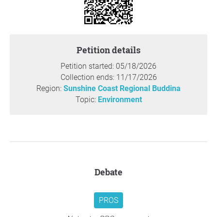
Petition details
Petition started: 05/18/2026
Collection ends: 11/17/2026
Region:
Sunshine Coast Regional Buddina
Topic:
Environment
Debate
PROS