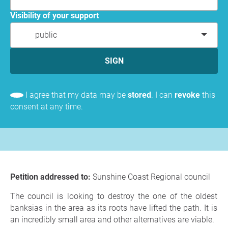
Visibility of your support
public
SIGN
I agree that my data may be
stored
. I can
revoke
this
consent at any time.
Petition addressed to:
Sunshine Coast Regional council
The council is looking to destroy the one of the oldest
banksias in the area as its roots have lifted the path. It is
an incredibly small area and other alternatives are viable.