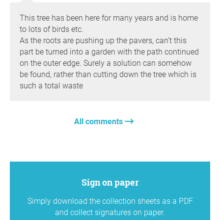
This tree has been here for many years and is home
to lots of birds etc.
As the roots are pushing up the pavers, can’t this
part be turned into a garden with the path continued
on the outer edge. Surely a solution can somehow
be found, rather than cutting down the tree which is
such a total waste
All comments
Sign on paper
Simply download the collection sheets as a PDF
and collect signatures on paper.