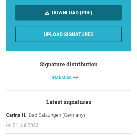
DOWNLOAD (PDF)
UPLOAD SIGNATURES
Signature distribution
Statistics
Latest signatures
Carina H.
, Bad Salzungen (Germany)
on 01 Jul 2026