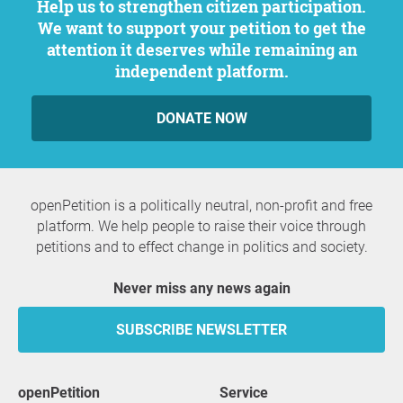
Help us to strengthen citizen participation.
We want to support your petition to get the
attention it deserves while remaining an
independent platform.
DONATE NOW
openPetition is a politically neutral, non-profit and free
platform. We help people to raise their voice through
petitions and to effect change in politics and society.
Never miss any news again
SUBSCRIBE NEWSLETTER
openPetition
service