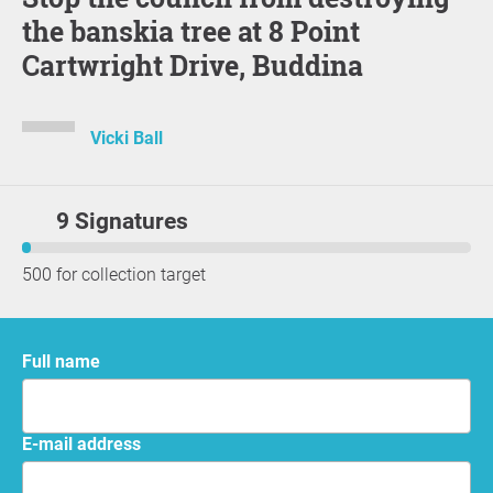
the banskia tree at 8 Point
Cartwright Drive, Buddina
Vicki Ball
9 Signatures
500 for collection target
Full name
E-mail address