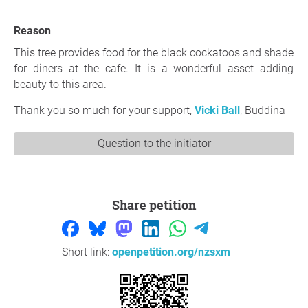
Reason
This tree provides food for the black cockatoos and shade
for diners at the cafe. It is a wonderful asset adding
beauty to this area.
Thank you so much for your support,
Vicki Ball
, Buddina
Question to the initiator
Share petition
Short link:
openpetition.org/nzsxm