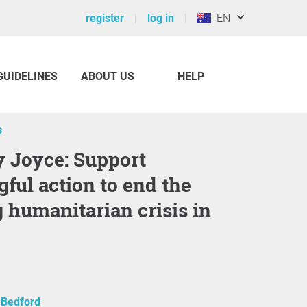
register
log in
EN
GUIDELINES
ABOUT US
HELP
s
ful action to end the
 humanitarian crisis in
 Bedford