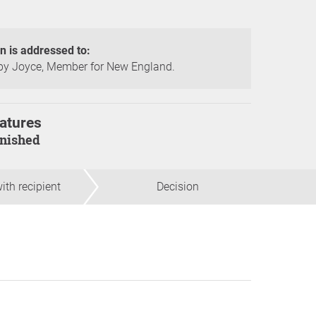
on is addressed to:
y Joyce, Member for New England.
atures
finished
ith recipient
Decision