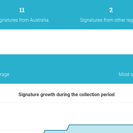
11
2
gnatures from Australia
Signatures from other re
erage
Most s
Signature growth during the collection period