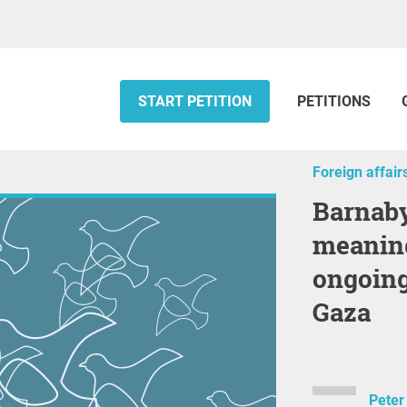
START PETITION
PETITIONS
Foreign affair
Barnaby Joyce: Support
meaning
ongoing
Gaza
Peter