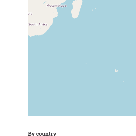
by country