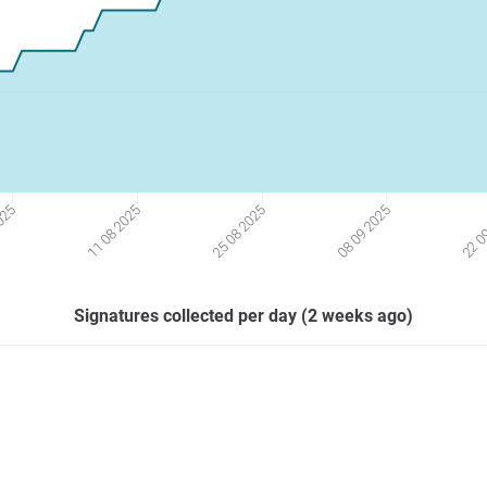
2025
11 08 2025
25 08 2025
08 09 2025
22 0
Signatures collected per day (2 weeks ago)