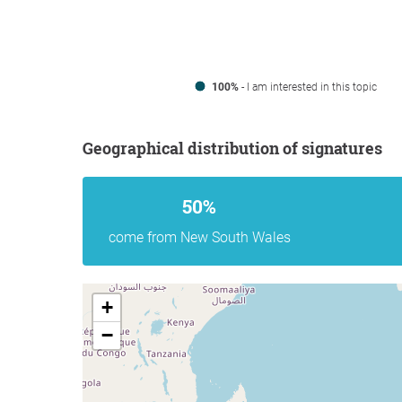
100%
- I am interested in this topic
Geographical distribution of signatures
50%
come from New South Wales
+
−