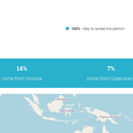
100%
- Help to spread the petition
14%
7%
come from Victoria
come from Queenslan