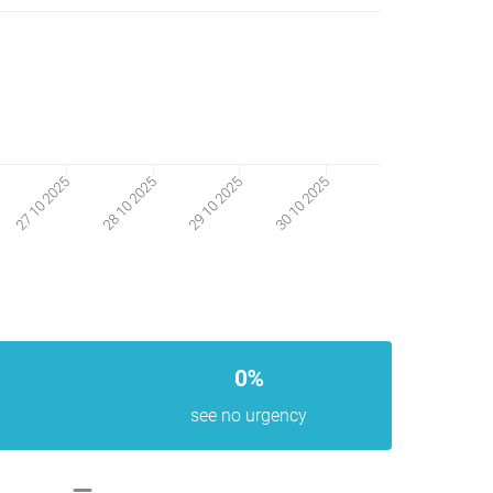
30 10 2025
27 10 2025
28 10 2025
29 10 2025
0%
see no urgency