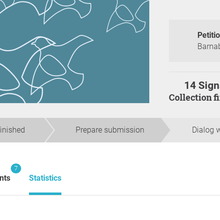
Petiti
Barnab
14 Sign
Collection 
finished
Prepare submission
Dialog w
7
nts
Statistics