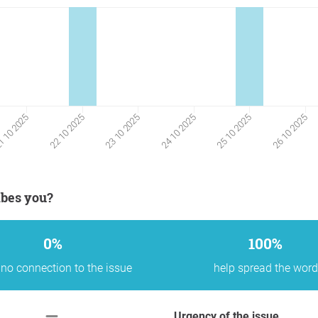
23 10 2025
24 10 2025
25 10 2025
26 10 2025
 10 2025
22 10 2025
ibes you?
0%
100%
no connection to the issue
help spread the word
Urgency of the issue