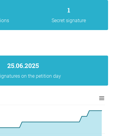
1
gions
Secret signature
25.06.2025
ignatures on the petition day