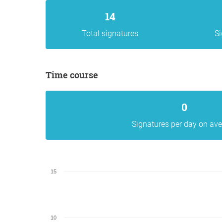
14
Total signatures
Si
Time course
0
Signatures per day on av
15
10