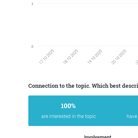
1
0
17 10 2025
18 10 2025
19 10 2025
20 10 2025
21
Connection to the topic. Which best descr
100%
are interested in the topic
have 
involvement