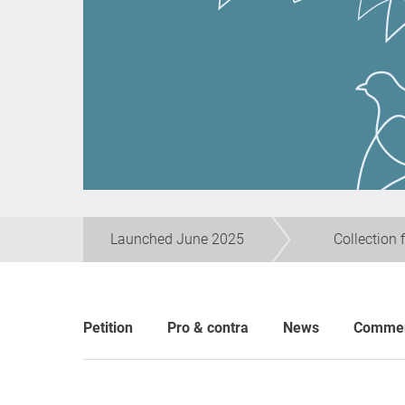
Launched June 2025
Collection 
Petition
Pro & contra
News
Comme