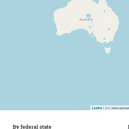
| (cc) www.openpet
Leaflet
by federal state