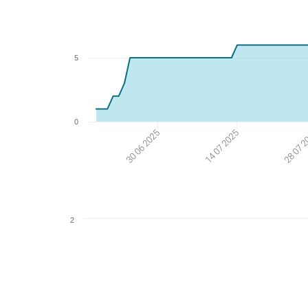
5
0
30 06 2025
14 07 2025
28 07 
2