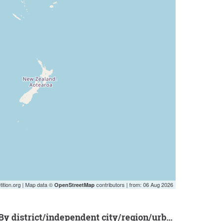
ition.org | Map data ©
contributors | from: 06 Aug 2026
OpenStreetMap
by district/independent city/region/urban district