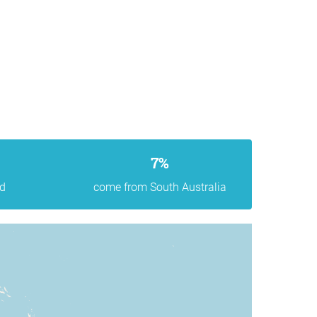
7%
d
come from South Australia