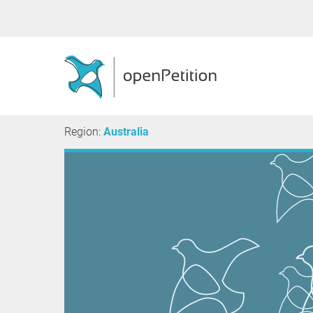
Region:
Australia