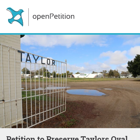
Petition to Preserve Taylors Oval