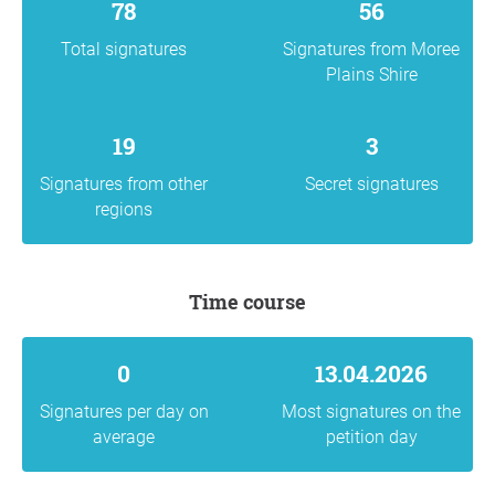
78
56
Total signatures
Signatures from Moree
Plains Shire
19
3
Signatures from other
Secret signatures
regions
Time course
0
13.04.2026
Signatures per day on
Most signatures on the
average
petition day