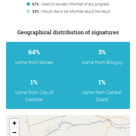
67%
- Want to be kept informed of any progress
33%
- Would like to be informed about the result
Geographical distribution of signatures
64%
3%
come from Moree
come from Biniguy
1%
1%
come from City of
come from Central
Lismore
Coast
+
−