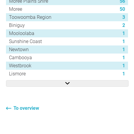
Moree Plains Shire
56
Moree
50
Toowoomba Region
3
Biniguy
2
Mooloolaba
1
Sunshine Coast
1
Newtown
1
Cambooya
1
Westbrook
1
Lismore
1
To overview