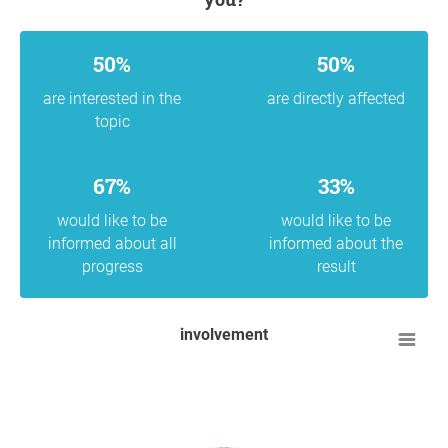
50%
50%
are interested in the
are directly affected
topic
67%
33%
would like to be
would like to be
informed about all
informed about the
progress
result
involvement