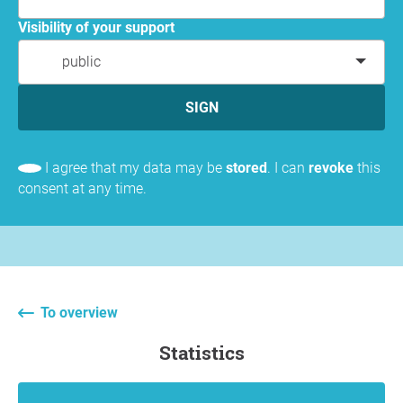
Visibility of your support
public
SIGN
I agree that my data may be
stored
. I can
revoke
this
consent at any time.
To overview
statistics