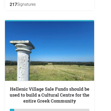
217
Signatures
Hellenic Village Sale Funds should be
used to build a Cultural Centre for the
entire Greek Community