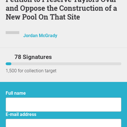
and Oppose the Construction of a
New Pool On That Site
Jordan McGrady
78 Signatures
1,500 for collection target
Full name
E-mail address