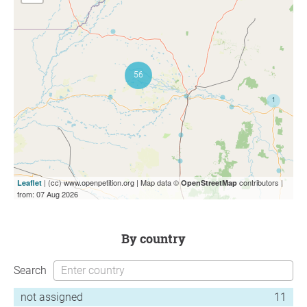
| (cc) www.openpetition.org | Map data ©
contributors |
Leaflet
OpenStreetMap
from: 07 Aug 2026
by country
Search
not assigned
11