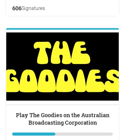
606
Signatures
Play The Goodies on the Australian
Broadcasting Corporation