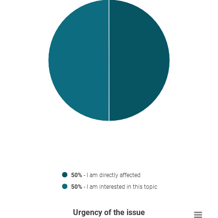
50%
- I am directly affected
50%
- I am interested in this topic
Urgency of the issue