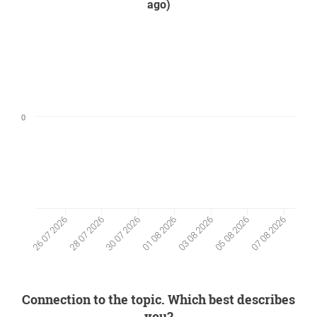
ago)
0
05 08 2026
28 07 2026
30 07 2026
07 08 2026
01 08 2026
03 08 2026
26 07 2026
Connection to the topic. Which best describes
you?