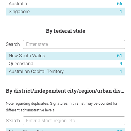
Australia
66
Singapore
1
by federal state
Search
New South Wales
61
Queensland
4
Australian Capital Territory
1
by district/independent city/region/urban district
Note regarding duplicates: Signatures in this list may be counted for
different administrative levels.
Search