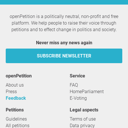
openPetition is a politically neutral, non-profit and free
platform. We help people to raise their voice through
petitions and to effect change in politics and society.
Never miss any news again
SUBSCRIBE NEWSLETTER
openPetition
service
About us
FAQ
Press
HomeParliament
Feedback
E-Voting
Petitions
Legal aspects
Guidelines
Terms of use
All petitions
Data privacy