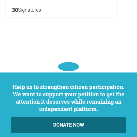
30
Signatures
Help us to strengthen citizen participation.
We want to support your petition to get the
attention it deserves while remaining an
independent platform.
DONATE NOW