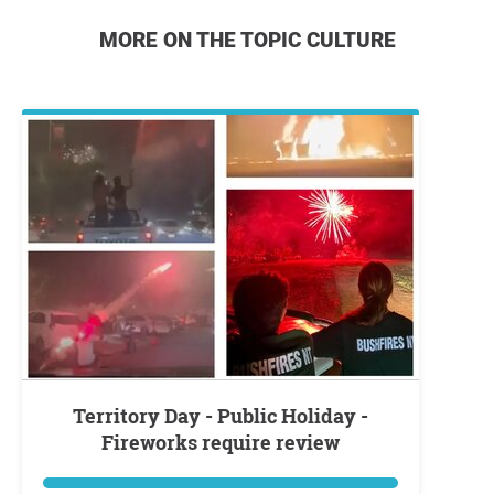
MORE ON THE TOPIC CULTURE
Territory Day - Public Holiday -
Fireworks require review