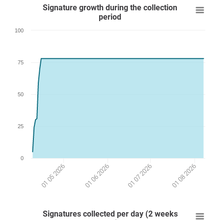
Signature growth during the collection
period
100
75
50
25
0
01 07 2026
01 05 2026
01 08 2026
01 06 2026
Signatures collected per day (2 weeks