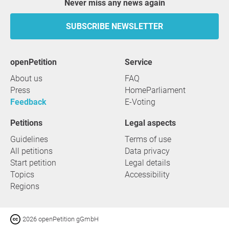
Never miss any news again
SUBSCRIBE NEWSLETTER
openPetition
service
About us
FAQ
Press
HomeParliament
Feedback
E-Voting
Petitions
Legal aspects
Guidelines
Terms of use
All petitions
Data privacy
Start petition
Legal details
Topics
Accessibility
Regions
2026 openPetition gGmbH