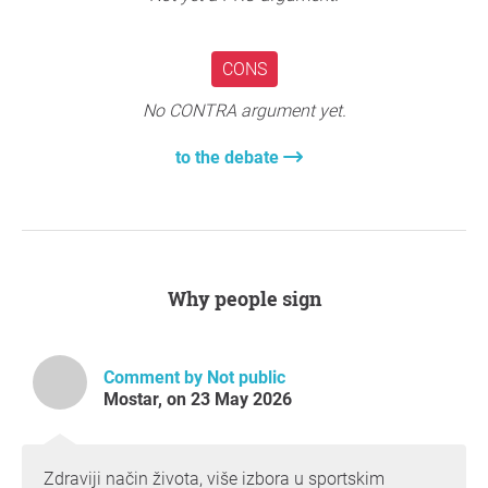
CONS
No CONTRA argument yet.
to the debate
Why people sign
Comment by Not public
Mostar, on 23 May 2026
Zdraviji način života, više izbora u sportskim