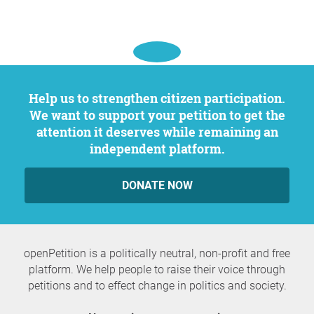
Help us to strengthen citizen participation.
We want to support your petition to get the
attention it deserves while remaining an
independent platform.
DONATE NOW
openPetition is a politically neutral, non-profit and free
platform. We help people to raise their voice through
petitions and to effect change in politics and society.