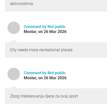
aktivnostima.
Comment by Not public
Mostar, on 26 Mar 2026
City needs more recreational places
Comment by Not public
Mostar, on 26 Mar 2026
Zbog interesovanja djece za ovaj sport