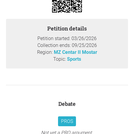
Petition details
Petition started: 03/26/2026
Collection ends: 09/25/2026
Region:
MZ Centar II Mostar
Topic:
Sports
Debate
PROS
Not yet a PRO argument.