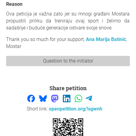
Reason
Ova peticija je važna zato jer su mnogi građani Mostara
propustili priliku da treniraju ovaj sport i želimo da
sadašnje i buduće generacije ostvare svoje snove.
Thank you so much for your support,
Ana Marija Batinić
,
Mostar
Question to the initiator
Share petition
Short link:
openpetition.org/!sgwnh