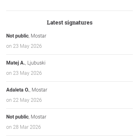
Latest signatures
Not public
, Mostar
on 23 May 2026
Matej A.
, Ljubuski
on 23 May 2026
Adaleta O.
, Mostar
on 22 May 2026
Not public
, Mostar
on 28 Mar 2026