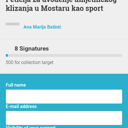
klizanja u Mostaru kao sport
Ana Marija Batinić
8 Signatures
500 for collection target
Full name
E-mail address
Visibility of your support