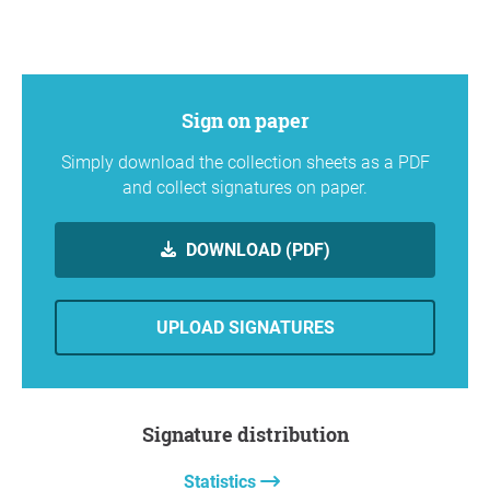
Sign on paper
Simply download the collection sheets as a PDF
and collect signatures on paper.
DOWNLOAD (PDF)
UPLOAD SIGNATURES
Signature distribution
Statistics