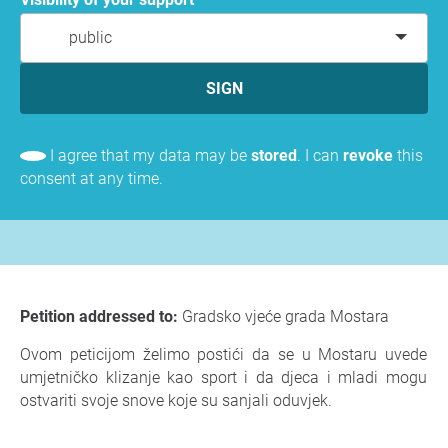
public
SIGN
I agree that my data may be
stored
. I can
revoke
this
consent at any time.
Petition addressed to:
Gradsko vjeće grada Mostara
Ovom peticijom želimo postići da se u Mostaru uvede
umjetničko klizanje kao sport i da djeca i mladi mogu
ostvariti svoje snove koje su sanjali oduvjek.