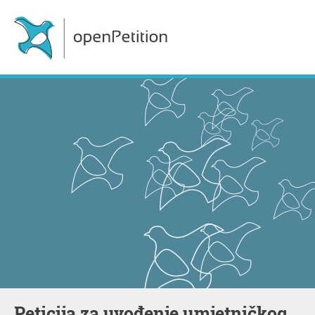
Peticija za uvođenje umjetničkog