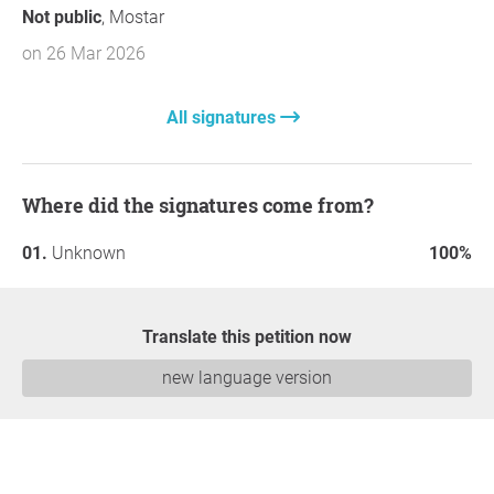
Not public
, Mostar
on 26 Mar 2026
All signatures
Where did the signatures come from?
Unknown
100%
Translate this petition now
new language version