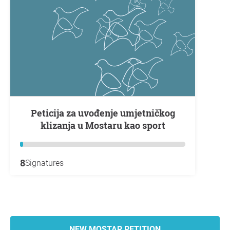
Peticija za uvođenje umjetničkog
klizanja u Mostaru kao sport
8
Signatures
NEW MOSTAR PETITION