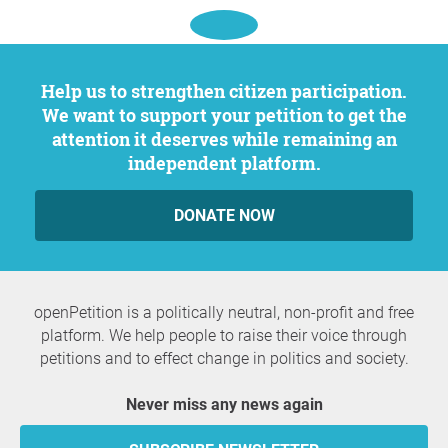
Help us to strengthen citizen participation.
We want to support your petition to get the
attention it deserves while remaining an
independent platform.
DONATE NOW
openPetition is a politically neutral, non-profit and free
platform. We help people to raise their voice through
petitions and to effect change in politics and society.
Never miss any news again