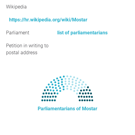
Wikipedia
https://hr.wikipedia.org/wiki/Mostar
Parliament
list of parliamentarians
Petition in writing to
postal address
Parliamentarians of Mostar