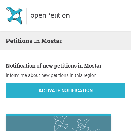
Petitions in Mostar
Notification of new petitions in Mostar
Inform me about new petitions in this region.