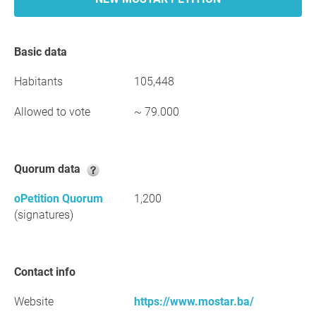
Basic data
Habitants
105,448
Allowed to vote
~ 79.000
Quorum data
oPetition Quorum
1,200
(signatures)
Contact info
Website
https://www.mostar.ba/