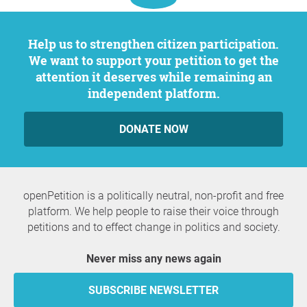
Help us to strengthen citizen participation.
We want to support your petition to get the
attention it deserves while remaining an
independent platform.
DONATE NOW
openPetition is a politically neutral, non-profit and free
platform. We help people to raise their voice through
petitions and to effect change in politics and society.
Never miss any news again
SUBSCRIBE NEWSLETTER