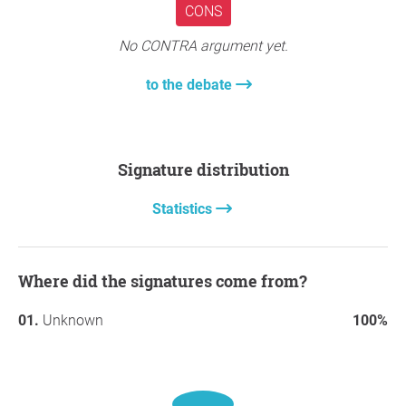
CONS
No CONTRA argument yet.
to the debate
Signature distribution
Statistics
Where did the signatures come from?
Unknown
100%