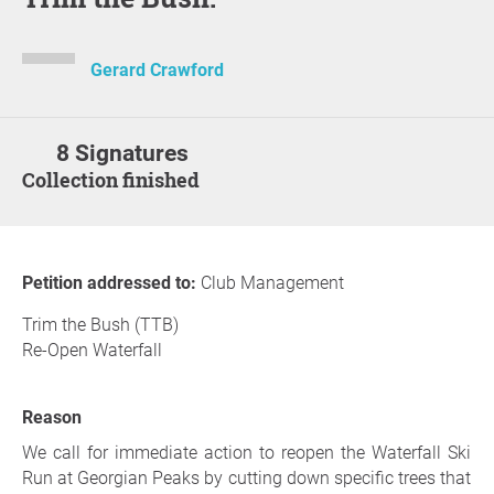
Gerard Crawford
8 Signatures
Collection finished
Petition addressed to:
Club Management
Trim the Bush (TTB)
Re-Open Waterfall
Reason
We call for immediate action to reopen the Waterfall Ski
Run at Georgian Peaks by cutting down specific trees that