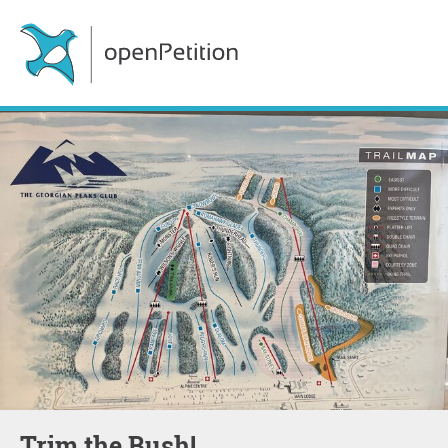
Trim the Bush!