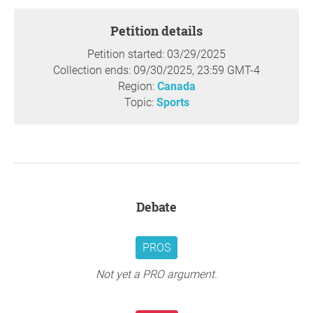
Petition details
Petition started: 03/29/2025
Collection ends: 09/30/2025, 23:59 GMT-4
Region:
Canada
Topic:
Sports
Debate
PROS
Not yet a PRO argument.