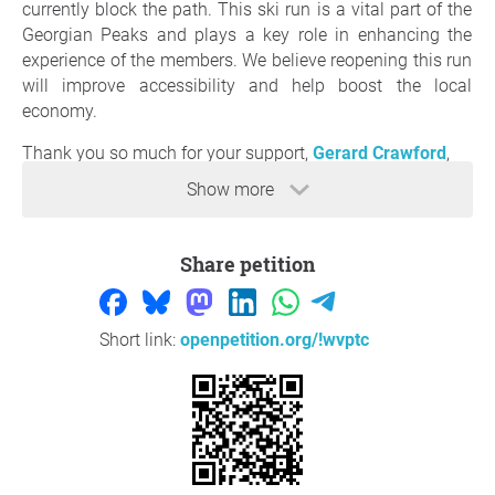
currently block the path. This ski run is a vital part of the
Georgian Peaks and plays a key role in enhancing the
experience of the members. We believe reopening this run
will improve accessibility and help boost the local
economy.
Thank you so much for your support,
Gerard Crawford
,
Blue mountains
Show more
Question to the initiator
Share petition
Short link:
openpetition.org/!wvptc