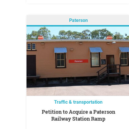
Paterson
Traffic & transportation
Petition to Acquire a Paterson
Railway Station Ramp