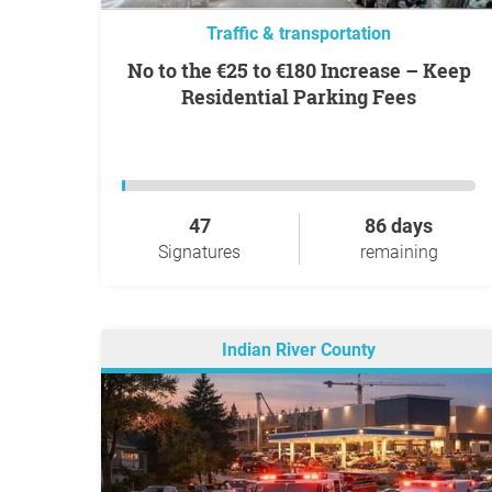
Traffic & transportation
No to the €25 to €180 Increase – Keep
Residential Parking Fees
47
86 days
Signatures
remaining
Indian River County