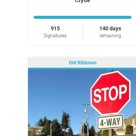
Clyde
915
140 days
Signatures
remaining
Old Kildonan