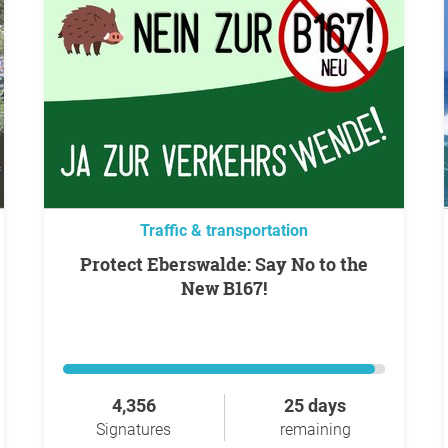
Traffic & transportation
Protect Eberswalde: Say No to the
New B167!
4,356
25 days
Signatures
remaining