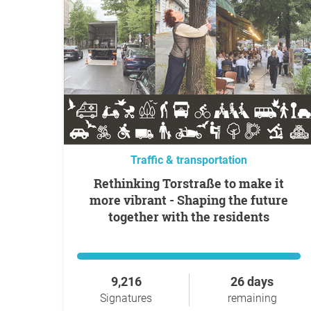
Traffic & transportation
Rethinking Torstraße to make it
more vibrant - Shaping the future
together with the residents
9,216
26 days
Signatures
remaining