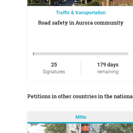
Traffic & transportation
Road safety in Aurora community
25
179 days
Signatures
remaining
Petitions in other countries in the nation
Mitte