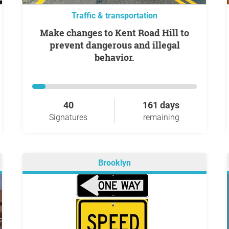
Traffic & transportation
Make changes to Kent Road Hill to
prevent dangerous and illegal
behavior.
40
161 days
Signatures
remaining
Brooklyn