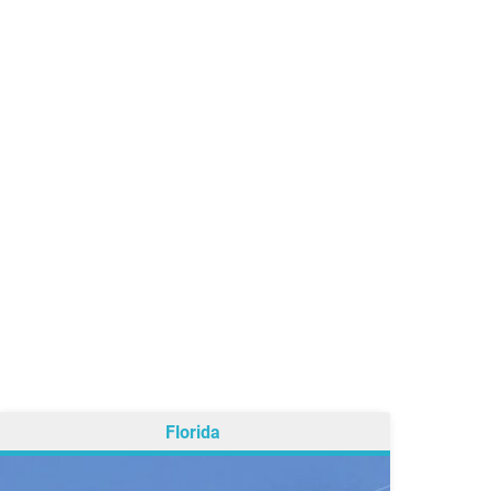
Florida