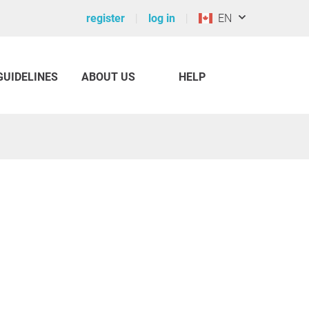
register
log in
EN
GUIDELINES
ABOUT US
HELP