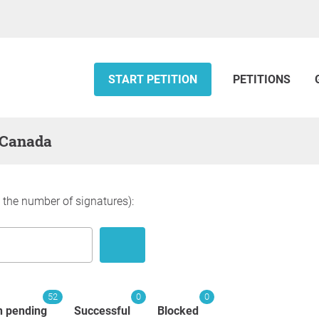
START PETITION
PETITIONS
— Canada
y the number of signatures):
52
0
0
n pending
Successful
Blocked