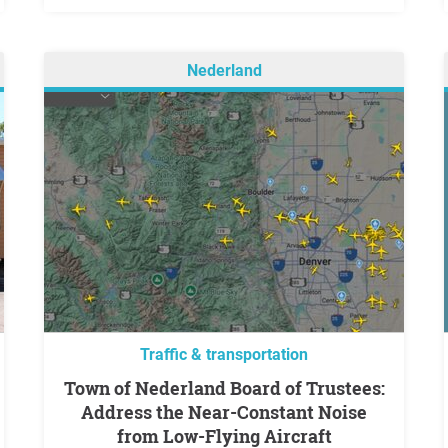
Nederland
Traffic & transportation
Town of Nederland Board of Trustees:
Address the Near-Constant Noise
from Low-Flying Aircraft