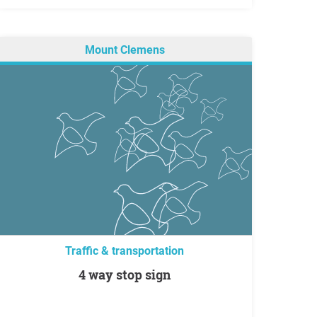
Mount Clemens
Traffic & transportation
4 way stop sign