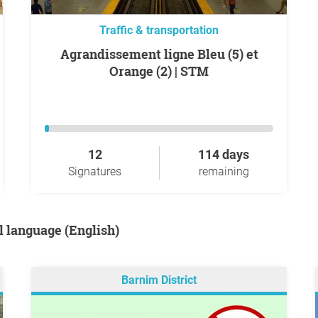
Traffic & transportation
Agrandissement ligne Bleu (5) et
Orange (2) | STM
12
114 days
Signatures
remaining
al language (English)
Barnim District