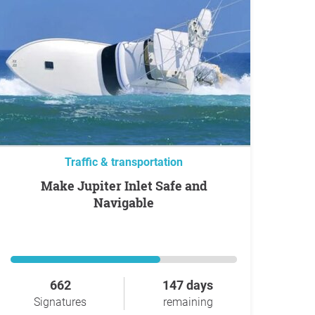
Traffic & transportation
Make Jupiter Inlet Safe and
Navigable
662
147 days
Signatures
remaining