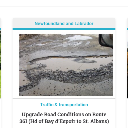
Newfoundland and Labrador
Traffic & transportation
Upgrade Road Conditions on Route
361 (Hd of Bay d'Espoir to St. Albans)