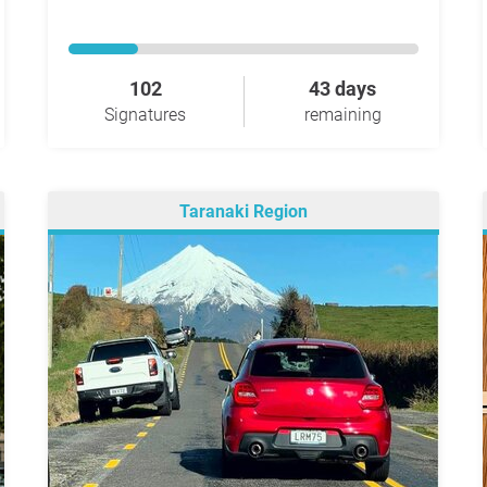
102
43 days
Signatures
remaining
Taranaki Region