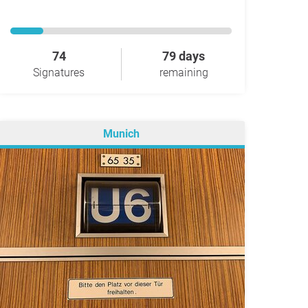
74
79 days
Signatures
remaining
Munich