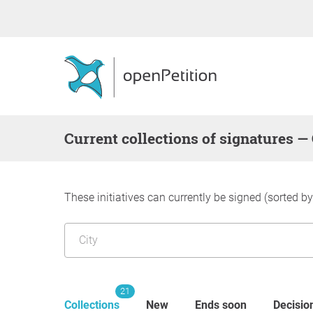
Current collections of signatures 
These initiatives can currently be signed (sorted b
21
Collections
New
Ends soon
Decisio