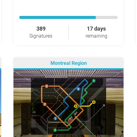
389
17 days
Signatures
remaining
Montreal Region