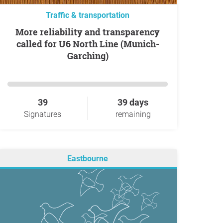
Traffic & transportation
More reliability and transparency
called for U6 North Line (Munich-
Garching)
39
39 days
Signatures
remaining
Eastbourne