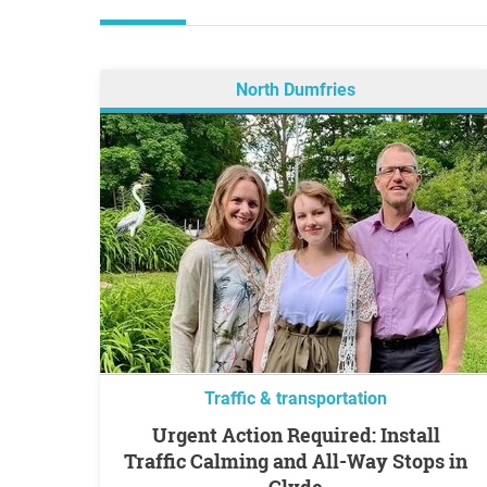
North Dumfries
Traffic & transportation
Urgent Action Required: Install
Traffic Calming and All-Way Stops in