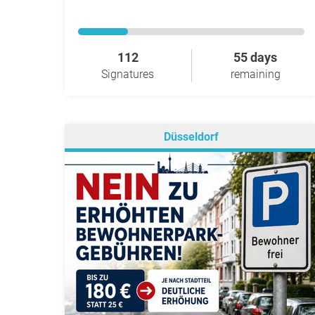
112
55 days
Signatures
remaining
Düsseldorf