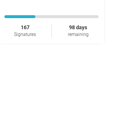
167
98 days
Signatures
remaining