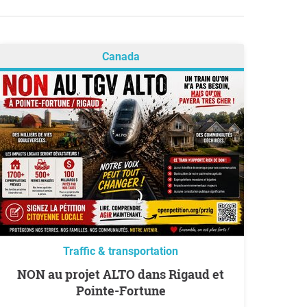
Canada
Traffic & transportation
NON au projet ALTO dans Rigaud et
Pointe-Fortune