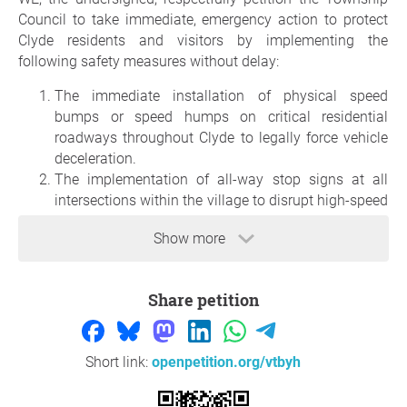
Council to take immediate, emergency action to protect
Clyde residents and visitors by implementing the
following safety measures without delay:
The immediate installation of physical speed
bumps or speed humps on critical residential
roadways throughout Clyde to legally force vehicle
deceleration.
The implementation of all-way stop signs at all
intersections within the village to disrupt high-speed
through-traffic.
Show more
The immediate installation of signage identifying
the larger area of Clyde as a community safety zone
to alert motorists of the need to slow down in our
Share petition
residential community.
Reason
Short link:
openpetition.org/vtbyh
On Monday, June 15, 2026, Nathan Smith's family, friends