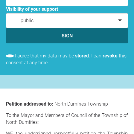
Visibility of your support
public
SIGN
I agree that my data may be
stored
. I can
revoke
this
consent at any time.
Petition addressed to:
North Dumfries Township
To the Mayor and Members of Council of the Township of
North Dumfries:
WE, the undersigned, respectfully petition the Township