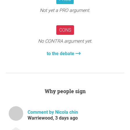
Not yet a PRO argument.
CONS
No CONTRA argument yet.
to the debate
Why people sign
Comment by Nicola chin
Warriewood, 3 days ago