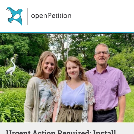
Urgent Action Required: Install