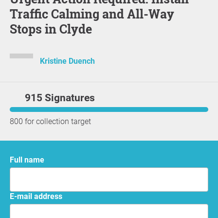
Traffic Calming and All-Way
Stops in Clyde
Kristine Duench
915 Signatures
800 for collection target
Full name
E-mail address