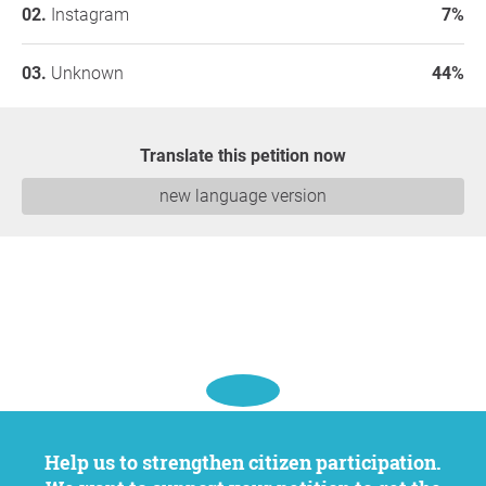
Instagram
7%
Unknown
44%
Translate this petition now
new language version
Help us to strengthen citizen participation.