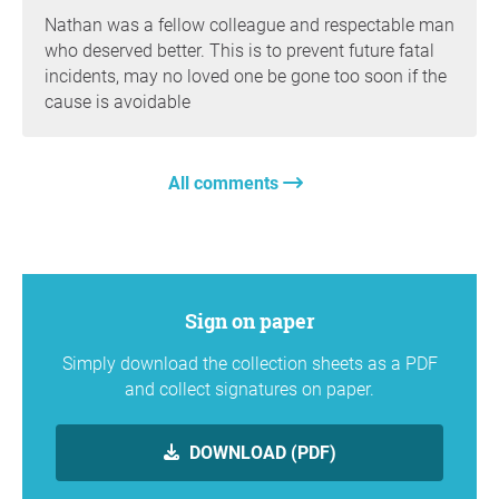
Nathan was a fellow colleague and respectable man
who deserved better. This is to prevent future fatal
incidents, may no loved one be gone too soon if the
cause is avoidable
All comments
Sign on paper
Simply download the collection sheets as a PDF
and collect signatures on paper.
DOWNLOAD (PDF)