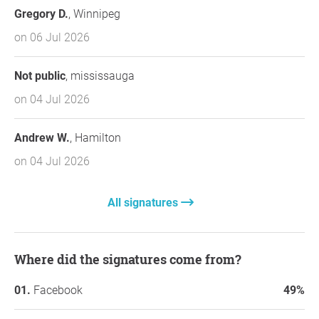
Gregory D.
, Winnipeg
on 06 Jul 2026
Not public
, mississauga
on 04 Jul 2026
Andrew W.
, Hamilton
on 04 Jul 2026
All signatures
Where did the signatures come from?
Facebook
49%