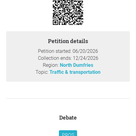
and the community of Clyde suffered his tragic,
preventable, and heartbreaking death, due to ongoing
road safety issues. Excessive speeding and inadequate
traffic calming measures throughout the settlement of
Clyde continue to pose an immediate, severe, and daily
threat to the lives of local residents, pedestrians, cyclists,
Petition details
and motorists alike.
Petition started: 06/20/2026
Thank you so much for your support,
Kristine Duench
,
Collection ends: 12/24/2026
Cambridge
Region:
North Dumfries
Topic:
Traffic & transportation
Question to the initiator
Debate
PROS