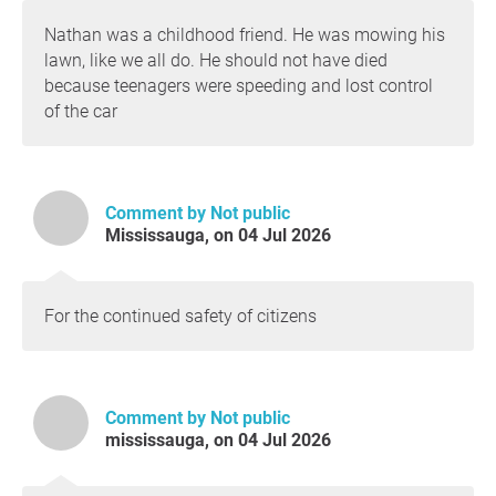
Nathan was a childhood friend. He was mowing his
lawn, like we all do. He should not have died
because teenagers were speeding and lost control
of the car
Comment by Not public
Mississauga, on 04 Jul 2026
For the continued safety of citizens
Comment by Not public
mississauga, on 04 Jul 2026