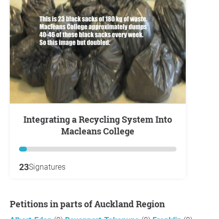
Integrating a Recycling System Into
Macleans College
23
Signatures
Petitions in parts of Auckland Region