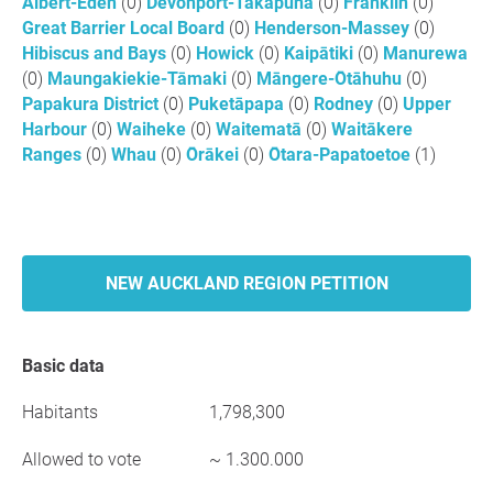
Albert-Eden
(0)
Devonport-Takapuna
(0)
Franklin
(0)
Great Barrier Local Board
(0)
Henderson-Massey
(0)
Hibiscus and Bays
(0)
Howick
(0)
Kaipātiki
(0)
Manurewa
(0)
Maungakiekie-Tāmaki
(0)
Māngere-Ōtāhuhu
(0)
Papakura District
(0)
Puketāpapa
(0)
Rodney
(0)
Upper
Harbour
(0)
Waiheke
(0)
Waitematā
(0)
Waitākere
Ranges
(0)
Whau
(0)
Ōrākei
(0)
Ōtara-Papatoetoe
(1)
NEW AUCKLAND REGION PETITION
Basic data
Habitants
1,798,300
Allowed to vote
~ 1.300.000