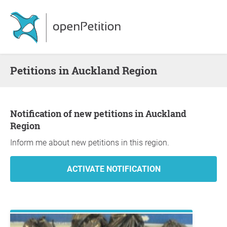
Petitions in Auckland Region
Notification of new petitions in Auckland
Region
Inform me about new petitions in this region.