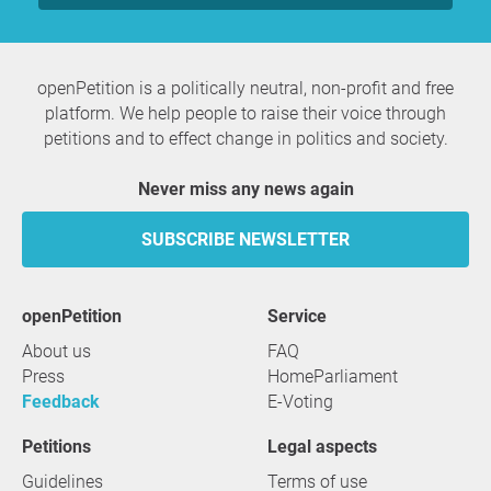
openPetition is a politically neutral, non-profit and free
platform. We help people to raise their voice through
petitions and to effect change in politics and society.
Never miss any news again
SUBSCRIBE NEWSLETTER
openPetition
service
About us
FAQ
Press
HomeParliament
Feedback
E-Voting
Petitions
Legal aspects
Guidelines
Terms of use