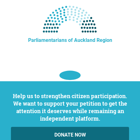
Parliamentarians of Auckland Region
Help us to strengthen citizen participation.
We want to support your petition to get the
attention it deserves while remaining an
independent platform.
DONATE NOW