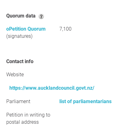
Quorum data
oPetition Quorum
7,100
(signatures)
Contact info
Website
https://www.aucklandcouncil.govt.nz/
Parliament
list of parliamentarians
Petition in writing to
postal address