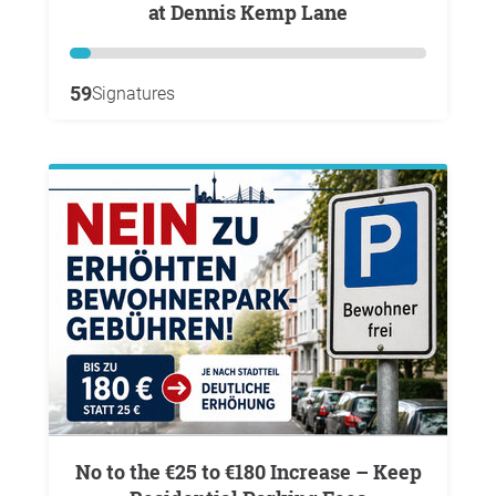
at Dennis Kemp Lane
59
Signatures
No to the €25 to €180 Increase – Keep