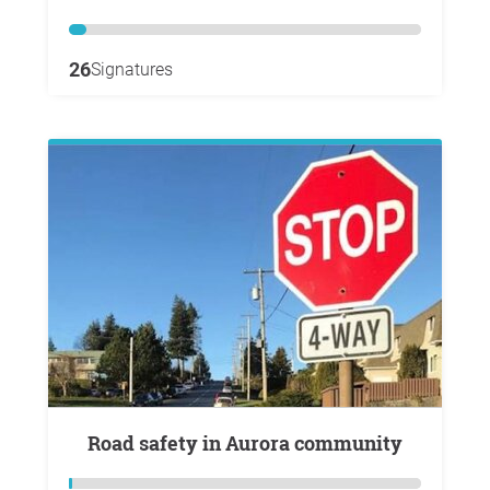
26
Signatures
Road safety in Aurora community