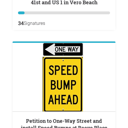
41st and US 1 in Vero Beach
34
Signatures
Petition to One-Way Street and
install Speed Bumps at Reeve Place