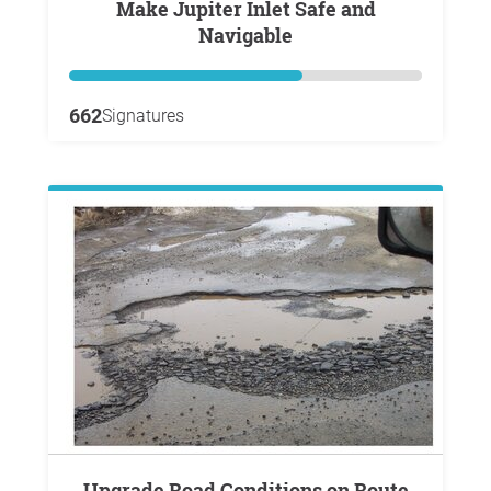
Make Jupiter Inlet Safe and
Navigable
662
Signatures
Upgrade Road Conditions on Route