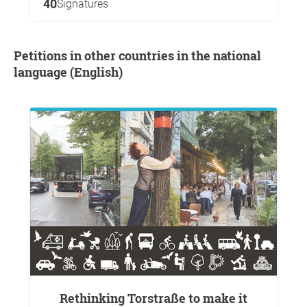
40
Signatures
Petitions in other countries in the national
language (English)
Rethinking Torstraße to make it