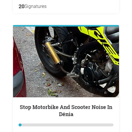
20
Signatures
Stop Motorbike And Scooter Noise In
Dénia