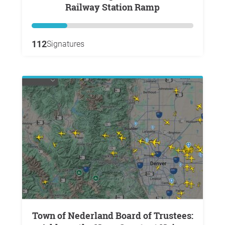
Railway Station Ramp
112
Signatures
Town of Nederland Board of Trustees: