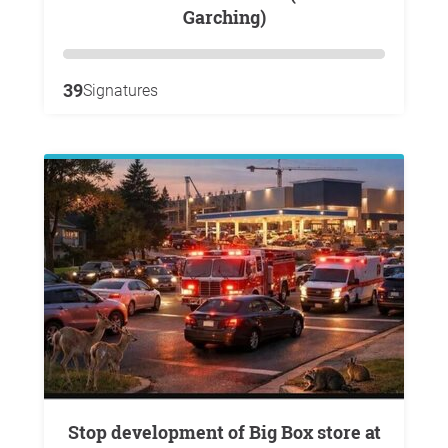
Garching)
39
Signatures
Stop development of Big Box store at