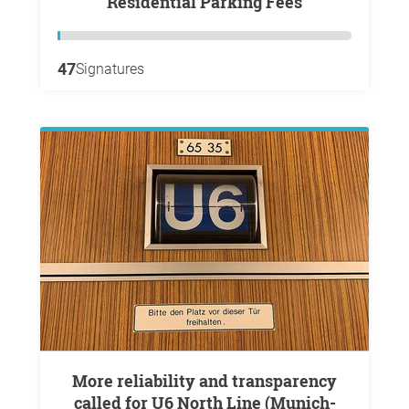
Residential Parking Fees
47
Signatures
More reliability and transparency
called for U6 North Line (Munich-