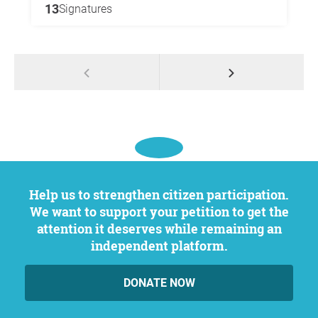
13
Signatures
Help us to strengthen citizen participation.
We want to support your petition to get the
attention it deserves while remaining an
independent platform.
DONATE NOW