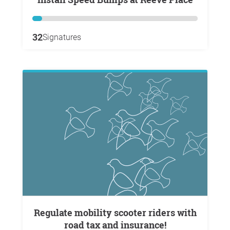
32
Signatures
Regulate mobility scooter riders with
road tax and insurance!