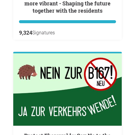
more vibrant - Shaping the future
together with the residents
9,324
Signatures