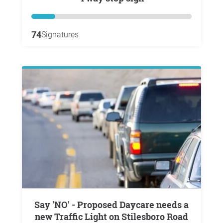
74
Signatures
Say 'NO' - Proposed Daycare needs a
new Traffic Light on Stilesboro Road