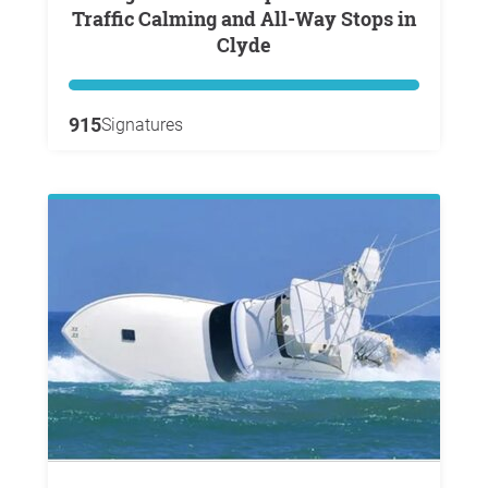
Traffic Calming and All-Way Stops in
Clyde
915
Signatures