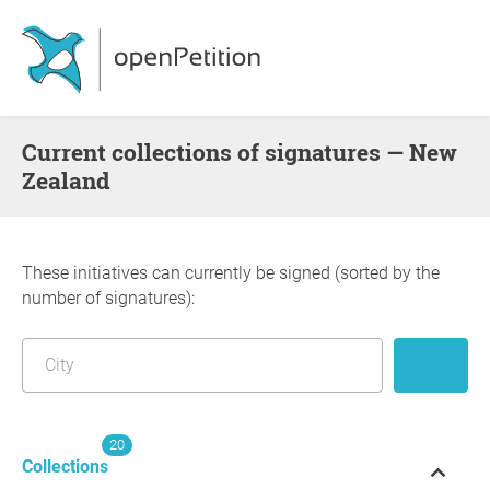
Current collections of signatures — New
Zealand
These initiatives can currently be signed (sorted by the
number of signatures):
20
Collections