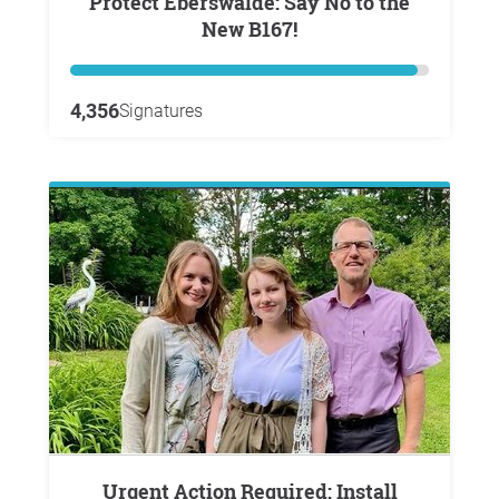
Protect Eberswalde: Say No to the
New B167!
4,356
Signatures
Urgent Action Required: Install