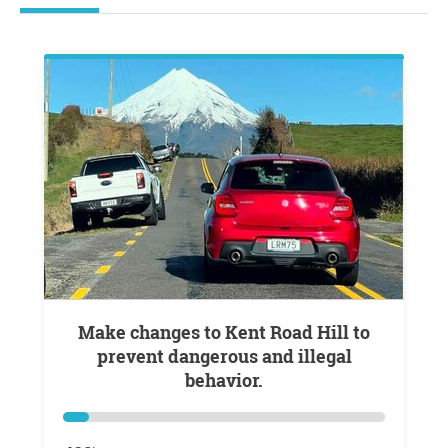
Make changes to Kent Road Hill to
prevent dangerous and illegal
behavior.