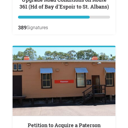
361 (Hd of Bay d'Espoir to St. Albans)
389
Signatures
Petition to Acquire a Paterson