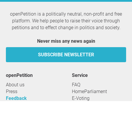
openPetition is a politically neutral, non-profit and free
platform. We help people to raise their voice through
petitions and to effect change in politics and society.
Never miss any news again
SUBSCRIBE NEWSLETTER
openPetition
service
About us
FAQ
Press
HomeParliament
Feedback
E-Voting
Petitions
Legal aspects
Guidelines
Terms of use
All petitions
Data privacy