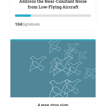
Address the Near-Constant Noise
from Low-Flying Aircraft
104
Signatures
4 way stop sign