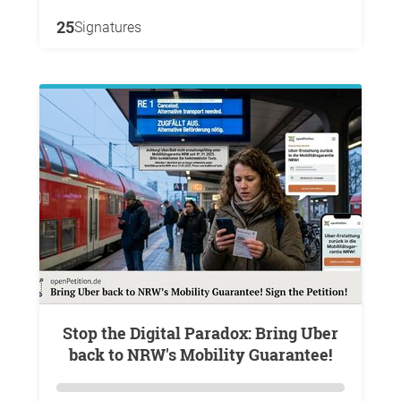
25
Signatures
Stop the Digital Paradox: Bring Uber
back to NRW's Mobility Guarantee!