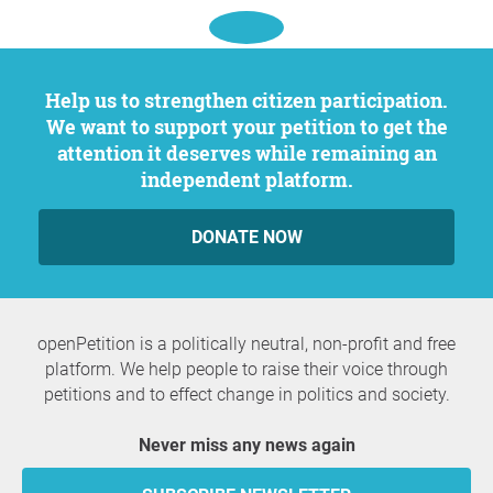
Help us to strengthen citizen participation.
We want to support your petition to get the
attention it deserves while remaining an
independent platform.
DONATE NOW
openPetition is a politically neutral, non-profit and free
platform. We help people to raise their voice through
petitions and to effect change in politics and society.
Never miss any news again