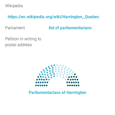
Wikipedia
https://en.wikipedia.org/wiki/Harrington,_Quebec
Parliament
list of parliamentarians
Petition in writing to
postal address
Parliamentarians of Harrington