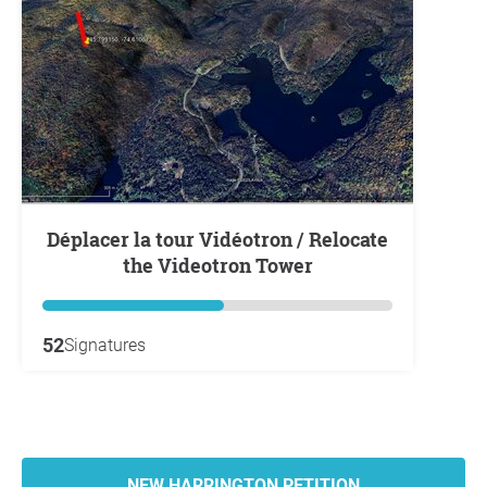
Déplacer la tour Vidéotron / Relocate
the Videotron Tower
52
Signatures
NEW HARRINGTON PETITION