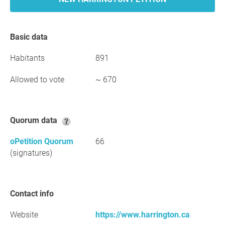
Basic data
Habitants
891
Allowed to vote
~ 670
Quorum data
oPetition Quorum
66
(signatures)
Contact info
Website
https://www.harrington.ca