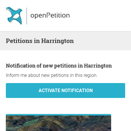
Petitions in Harrington
Notification of new petitions in Harrington
Inform me about new petitions in this region.