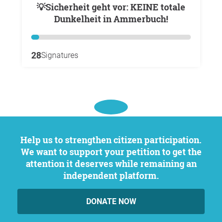
💡Sicherheit geht vor: KEINE totale
Dunkelheit in Ammerbuch!
28
Signatures
Help us to strengthen citizen participation.
We want to support your petition to get the
attention it deserves while remaining an
independent platform.
DONATE NOW