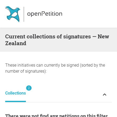
Current collections of signatures — New
Zealand
These initiatives can currently be signed (sorted by the
number of signatures):
2
Collections
There were not find any petitions on this filter