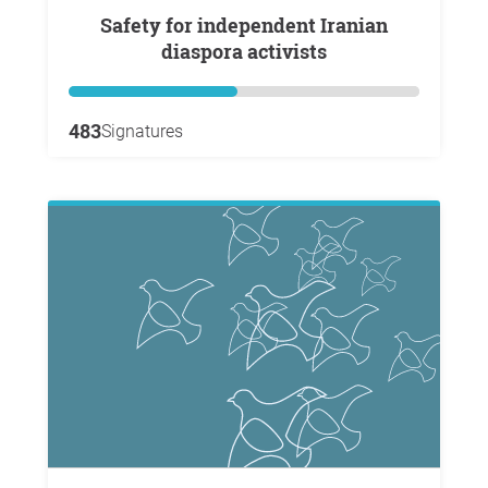
Safety for independent Iranian
diaspora activists
483
Signatures