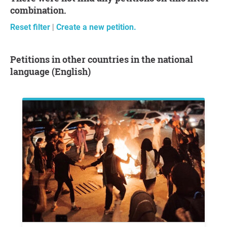
combination.
Reset filter
|
Create a new petition.
Petitions in other countries in the national
language (English)