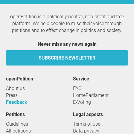
openPetition is a politically neutral, non-profit and free
platform. We help people to raise their voice through
petitions and to effect change in politics and society.
Never miss any news again
SUBSCRIBE NEWSLETTER
openPetition
service
About us
FAQ
Press
HomeParliament
Feedback
E-Voting
Petitions
Legal aspects
Guidelines
Terms of use
All petitions
Data privacy