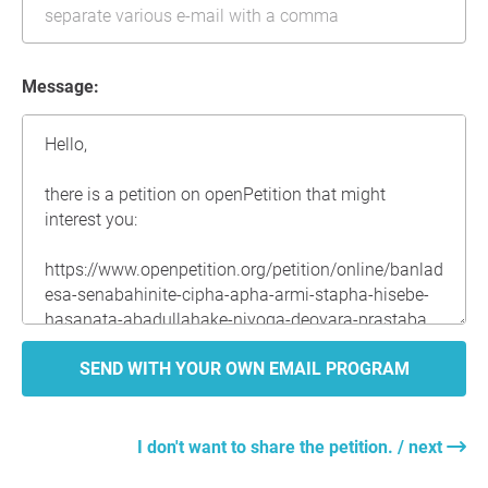
Message:
SEND WITH YOUR OWN EMAIL PROGRAM
I don't want to share the petition. / next