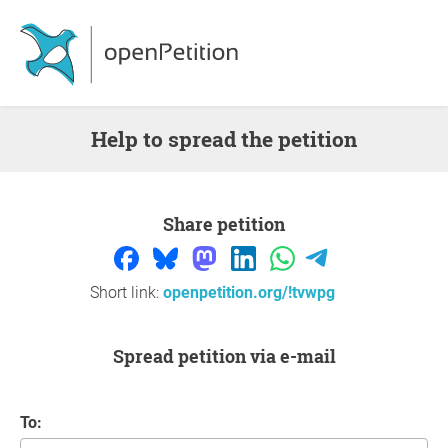
Help to spread the petition
Share petition
Short link:
openpetition.org/!tvwpg
Spread petition via e-mail
To: