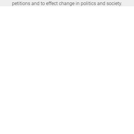
petitions and to effect change in politics and society.
Never miss any news again
SUBSCRIBE NEWSLETTER
openPetition
service
About us
FAQ
Press
HomeParliament
Feedback
E-Voting
Petitions
Legal aspects
Guidelines
Terms of use
All petitions
Data privacy
Start petition
Legal details
Topics
Accessibility
Regions