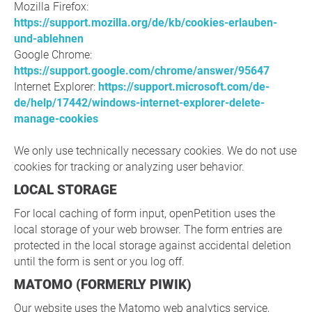
Mozilla Firefox:
https://support.mozilla.org/de/kb/cookies-erlauben-
und-ablehnen
Google Chrome:
https://support.google.com/chrome/answer/95647
Internet Explorer:
https://support.microsoft.com/de-
de/help/17442/windows-internet-explorer-delete-
manage-cookies
We only use technically necessary cookies. We do not use
cookies for tracking or analyzing user behavior.
LOCAL STORAGE
For local caching of form input, openPetition uses the
local storage of your web browser. The form entries are
protected in the local storage against accidental deletion
until the form is sent or you log off.
MATOMO (FORMERLY PIWIK)
Our website uses the Matomo web analytics service,