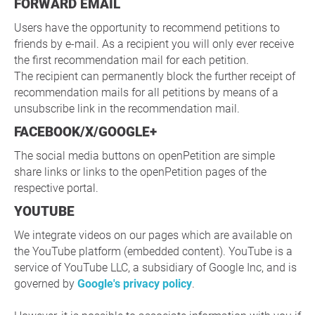
FORWARD EMAIL
Users have the opportunity to recommend petitions to
friends by e-mail. As a recipient you will only ever receive
the first recommendation mail for each petition.
The recipient can permanently block the further receipt of
recommendation mails for all petitions by means of a
unsubscribe link in the recommendation mail.
FACEBOOK/X/GOOGLE+
The social media buttons on openPetition are simple
share links or links to the openPetition pages of the
respective portal.
YOUTUBE
We integrate videos on our pages which are available on
the YouTube platform (embedded content). YouTube is a
service of YouTube LLC, a subsidiary of Google Inc, and is
governed by
Google's privacy policy
.