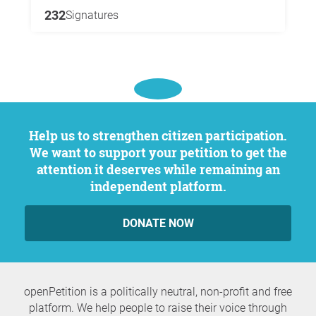
232
Signatures
Help us to strengthen citizen participation.
We want to support your petition to get the
attention it deserves while remaining an
independent platform.
DONATE NOW
openPetition is a politically neutral, non-profit and free
platform. We help people to raise their voice through