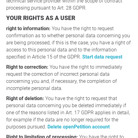
technical service provider within the scope of contract
processing pursuant to Art. 28 GDPR.
YOUR RIGHTS AS A USER
right to information:
You have the right to request
confirmation as to whether personal data concerning you
are being processed; if this is the case, you have a right of
access to this personal data and to the information
specified in Article 15 of the GDPR.
Start data request
Right to correction:
You have the right to immediately
request the correction of incorrect personal data
concerning you and, if necessary, the completion of
incomplete personal data.
Right of deletion:
You have the right to request that
personal data concerning you be deleted immediately if
one of the reasons listed in Art. 17 GDPR applies in detail,
for example if the data are no longer required for the
purposes pursued.
Delete openPetition account
Right to limitation of processing:
You have the right to