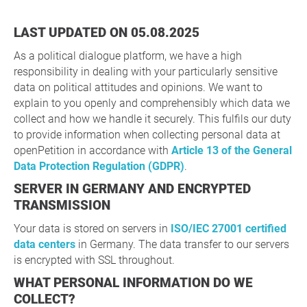
LAST UPDATED ON 05.08.2025
As a political dialogue platform, we have a high
responsibility in dealing with your particularly sensitive
data on political attitudes and opinions. We want to
explain to you openly and comprehensibly which data we
collect and how we handle it securely. This fulfils our duty
to provide information when collecting personal data at
openPetition in accordance with
Article 13 of the General
Data Protection Regulation (GDPR)
.
SERVER IN GERMANY AND ENCRYPTED
TRANSMISSION
Your data is stored on servers in
ISO/IEC 27001 certified
data centers
in Germany. The data transfer to our servers
is encrypted with SSL throughout.
WHAT PERSONAL INFORMATION DO WE
COLLECT?