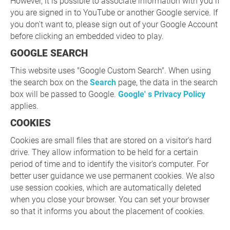
However, it is possible to associate information with you if
you are signed in to YouTube or another Google service. If
you don't want to, please sign out of your Google Account
before clicking an embedded video to play.
GOOGLE SEARCH
This website uses "Google Custom Search". When using
the search box on the
Search
page, the data in the search
box will be passed to Google.
Google' s Privacy Policy
applies.
COOKIES
Cookies are small files that are stored on a visitor's hard
drive. They allow information to be held for a certain
period of time and to identify the visitor's computer. For
better user guidance we use permanent cookies. We also
use session cookies, which are automatically deleted
when you close your browser. You can set your browser
so that it informs you about the placement of cookies.