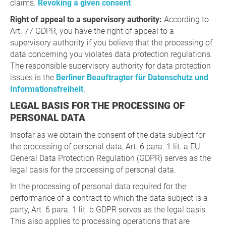
claims.
Revoking a given consent
Right of appeal to a supervisory authority:
According to
Art. 77 GDPR, you have the right of appeal to a
supervisory authority if you believe that the processing of
data concerning you violates data protection regulations.
The responsible supervisory authority for data protection
issues is the
Berliner Beauftragter für Datenschutz und
Informationsfreiheit
.
LEGAL BASIS FOR THE PROCESSING OF
PERSONAL DATA
Insofar as we obtain the consent of the data subject for
the processing of personal data, Art. 6 para. 1 lit. a EU
General Data Protection Regulation (GDPR) serves as the
legal basis for the processing of personal data.
In the processing of personal data required for the
performance of a contract to which the data subject is a
party, Art. 6 para. 1 lit. b GDPR serves as the legal basis.
This also applies to processing operations that are