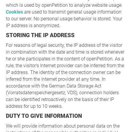
which is used by openPetition to analyze website usage.
Cookies
are used to transmit general usage information
to our server. No personal usage behavior is stored. Your
IP address is anonymized.
STORING THE IP ADDRESS
For reasons of legal security, the IP address of the visitor
in combination with the date and time is stored whenever
he or she participates in the content of openPetition. As a
rule, the visitor's Internet provider can be inferred from the
IP address. The identity of the connection owner can be
inferred from the Internet provider at any time. In
accordance with the German Data Storage Act
(Vorratsdatenspeichergesetz, VDS), connection holders
can be identified retroactively on the basis of their IP
address for up to 10 weeks.
DUTY TO GIVE INFORMATION
We will provide information about personal data on the