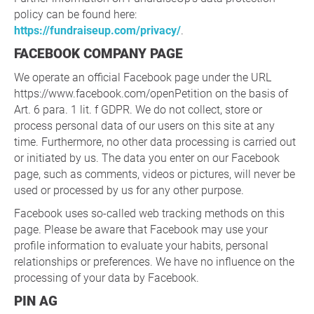
policy can be found here:
https://fundraiseup.com/privacy/
.
FACEBOOK COMPANY PAGE
We operate an official Facebook page under the URL
https://www.facebook.com/openPetition on the basis of
Art. 6 para. 1 lit. f GDPR. We do not collect, store or
process personal data of our users on this site at any
time. Furthermore, no other data processing is carried out
or initiated by us. The data you enter on our Facebook
page, such as comments, videos or pictures, will never be
used or processed by us for any other purpose.
Facebook uses so-called web tracking methods on this
page. Please be aware that Facebook may use your
profile information to evaluate your habits, personal
relationships or preferences. We have no influence on the
processing of your data by Facebook.
PIN AG