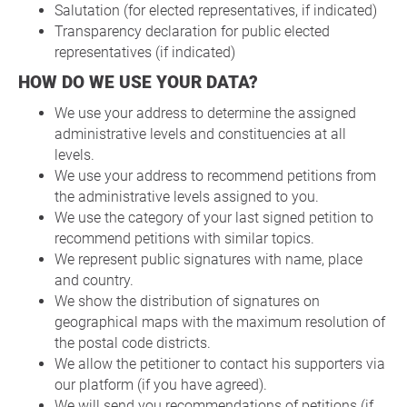
Salutation (for elected representatives, if indicated)
Transparency declaration for public elected
representatives (if indicated)
HOW DO WE USE YOUR DATA?
We use your address to determine the assigned
administrative levels and constituencies at all
levels.
We use your address to recommend petitions from
the administrative levels assigned to you.
We use the category of your last signed petition to
recommend petitions with similar topics.
We represent public signatures with name, place
and country.
We show the distribution of signatures on
geographical maps with the maximum resolution of
the postal code districts.
We allow the petitioner to contact his supporters via
our platform (if you have agreed).
We will send you recommendations of petitions (if