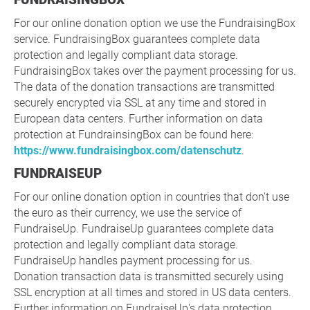
For our online donation option we use the FundraisingBox
service. FundraisingBox guarantees complete data
protection and legally compliant data storage.
FundraisingBox takes over the payment processing for us.
The data of the donation transactions are transmitted
securely encrypted via SSL at any time and stored in
European data centers. Further information on data
protection at FundrainsingBox can be found here:
https://www.fundraisingbox.com/datenschutz
.
FUNDRAISEUP
For our online donation option in countries that don't use
the euro as their currency, we use the service of
FundraiseUp. FundraiseUp guarantees complete data
protection and legally compliant data storage.
FundraiseUp handles payment processing for us.
Donation transaction data is transmitted securely using
SSL encryption at all times and stored in US data centers.
Further information on FundraiseUp's data protection