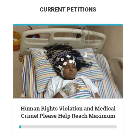
CURRENT PETITIONS
Human Rights Violation and Medical
Crime! Please Help Reach Maximum