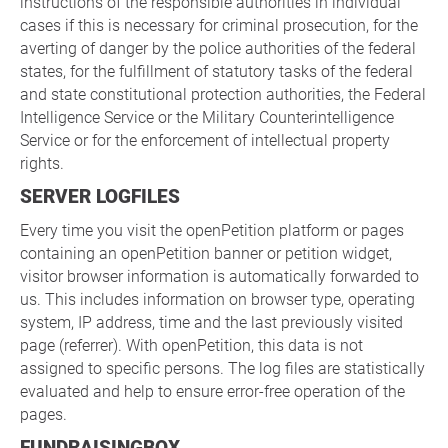
instructions of the responsible authorities in individual
cases if this is necessary for criminal prosecution, for the
averting of danger by the police authorities of the federal
states, for the fulfillment of statutory tasks of the federal
and state constitutional protection authorities, the Federal
Intelligence Service or the Military Counterintelligence
Service or for the enforcement of intellectual property
rights.
SERVER LOGFILES
Every time you visit the openPetition platform or pages
containing an openPetition banner or petition widget,
visitor browser information is automatically forwarded to
us. This includes information on browser type, operating
system, IP address, time and the last previously visited
page (referrer). With openPetition, this data is not
assigned to specific persons. The log files are statistically
evaluated and help to ensure error-free operation of the
pages.
FUNDRAISINGBOX