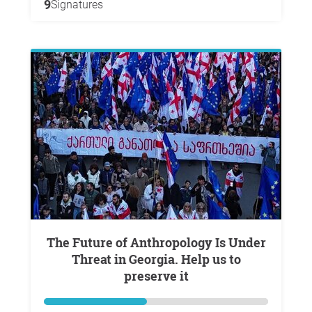
9
Signatures
The Future of Anthropology Is Under
Threat in Georgia. Help us to
preserve it