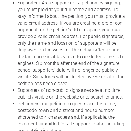
Supporters: As a supporter of a petition by signing,
you must provide your full name and address. To
stay informed about the petition, you must provide a
valid email address. If you are creating a pro or con
argument for the petition's debate space, you must
provide a valid email address. For public signatures,
only the name and location of supporters will be
displayed on the website. Three days after signing,
the last name is abbreviated to one letter for search
engines. Six months after the end of the signature
period, supporters' data will no longer be publicly
visible. Signatures will be deleted five years after the
petition has been closed.
Supporters of non-public signatures are at no time
publicly visible on the website or to search engines.
Petitioners and petition recipients see the name,
postcode, town and a street and house number
shortened to 4 characters and, if applicable, the
comment submitted for all supporter data, including
non-public signatures.