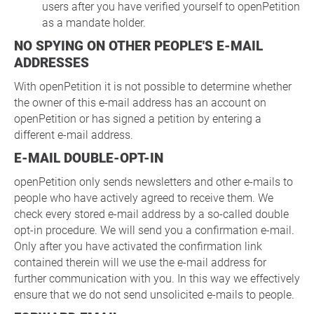
users after you have verified yourself to openPetition
as a mandate holder.
NO SPYING ON OTHER PEOPLE'S E-MAIL
ADDRESSES
With openPetition it is not possible to determine whether
the owner of this e-mail address has an account on
openPetition or has signed a petition by entering a
different e-mail address.
E-MAIL DOUBLE-OPT-IN
openPetition only sends newsletters and other e-mails to
people who have actively agreed to receive them. We
check every stored e-mail address by a so-called double
opt-in procedure. We will send you a confirmation e-mail.
Only after you have activated the confirmation link
contained therein will we use the e-mail address for
further communication with you. In this way we effectively
ensure that we do not send unsolicited e-mails to people.