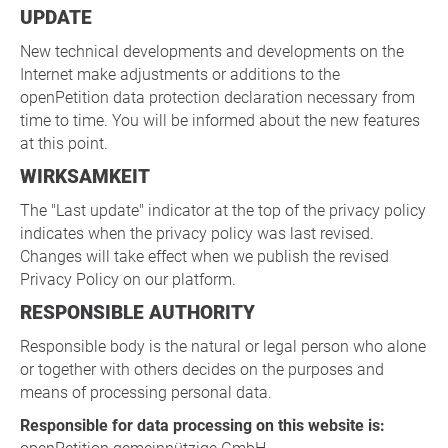
UPDATE
New technical developments and developments on the
Internet make adjustments or additions to the
openPetition data protection declaration necessary from
time to time. You will be informed about the new features
at this point.
WIRKSAMKEIT
The "Last update" indicator at the top of the privacy policy
indicates when the privacy policy was last revised.
Changes will take effect when we publish the revised
Privacy Policy on our platform.
RESPONSIBLE AUTHORITY
Responsible body is the natural or legal person who alone
or together with others decides on the purposes and
means of processing personal data.
Responsible for data processing on this website is: