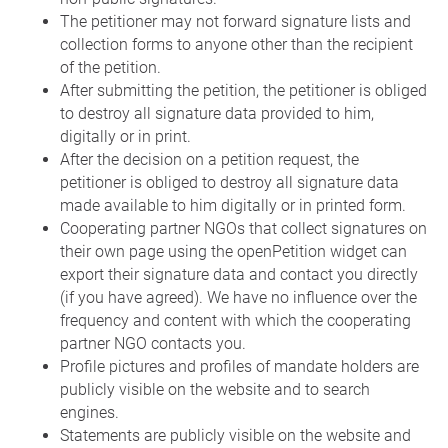
The petitioner may not forward signature lists and
collection forms to anyone other than the recipient
of the petition.
After submitting the petition, the petitioner is obliged
to destroy all signature data provided to him,
digitally or in print.
After the decision on a petition request, the
petitioner is obliged to destroy all signature data
made available to him digitally or in printed form.
Cooperating partner NGOs that collect signatures on
their own page using the openPetition widget can
export their signature data and contact you directly
(if you have agreed). We have no influence over the
frequency and content with which the cooperating
partner NGO contacts you.
Profile pictures and profiles of mandate holders are
publicly visible on the website and to search
engines.
Statements are publicly visible on the website and