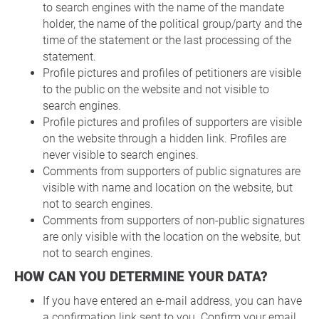
to search engines with the name of the mandate
holder, the name of the political group/party and the
time of the statement or the last processing of the
statement.
Profile pictures and profiles of petitioners are visible
to the public on the website and not visible to
search engines.
Profile pictures and profiles of supporters are visible
on the website through a hidden link. Profiles are
never visible to search engines.
Comments from supporters of public signatures are
visible with name and location on the website, but
not to search engines.
Comments from supporters of non-public signatures
are only visible with the location on the website, but
not to search engines.
HOW CAN YOU DETERMINE YOUR DATA?
If you have entered an e-mail address, you can have
a confirmation link sent to you. Confirm your email