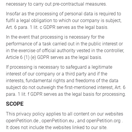
necessary to carry out pre-contractual measures.
Insofar as the processing of personal data is required to
fulfil a legal obligation to which our company is subject,
Art. 6 para. 1 lit. c GDPR serves as the legal basis.
In the event that processing is necessary for the
performance of a task carried out in the public interest or
in the exercise of official authority vested in the controller,
Article 6 (1) (e) GDPR serves as the legal basis.
If processing is necessary to safeguard a legitimate
interest of our company or a third party and if the
interests, fundamental rights and freedoms of the data
subject do not outweigh the first-mentioned interest, Art. 6
para. 1 lit. f GDPR serves as the legal basis for processing.
SCOPE
This privacy policy applies to all content on our websites
openPetition.de , openPetition.eu , and openPetition.org .
It does not include the websites linked to our site.