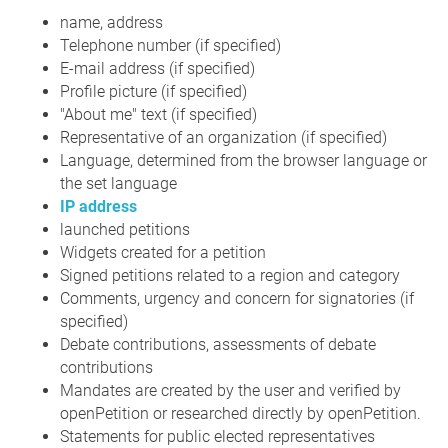
name, address
Telephone number (if specified)
E-mail address (if specified)
Profile picture (if specified)
"About me" text (if specified)
Representative of an organization (if specified)
Language, determined from the browser language or
the set language
IP address
launched petitions
Widgets created for a petition
Signed petitions related to a region and category
Comments, urgency and concern for signatories (if
specified)
Debate contributions, assessments of debate
contributions
Mandates are created by the user and verified by
openPetition or researched directly by openPetition.
Statements for public elected representatives