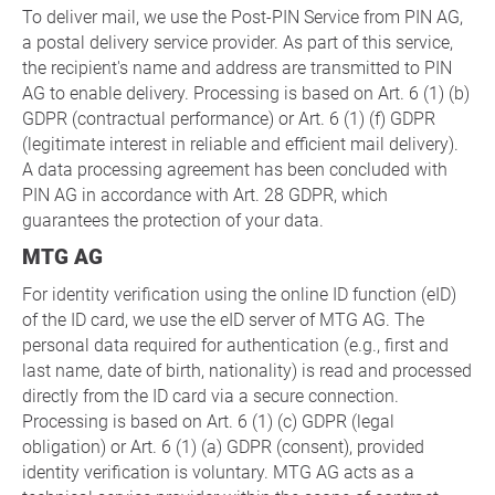
To deliver mail, we use the Post-PIN Service from PIN AG,
a postal delivery service provider. As part of this service,
the recipient's name and address are transmitted to PIN
AG to enable delivery. Processing is based on Art. 6 (1) (b)
GDPR (contractual performance) or Art. 6 (1) (f) GDPR
(legitimate interest in reliable and efficient mail delivery).
A data processing agreement has been concluded with
PIN AG in accordance with Art. 28 GDPR, which
guarantees the protection of your data.
MTG AG
For identity verification using the online ID function (eID)
of the ID card, we use the eID server of MTG AG. The
personal data required for authentication (e.g., first and
last name, date of birth, nationality) is read and processed
directly from the ID card via a secure connection.
Processing is based on Art. 6 (1) (c) GDPR (legal
obligation) or Art. 6 (1) (a) GDPR (consent), provided
identity verification is voluntary. MTG AG acts as a