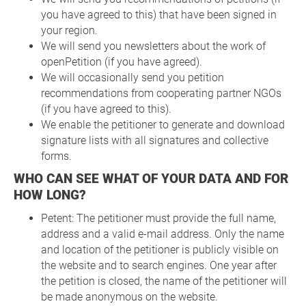
you have agreed to this) that have been signed in
your region.
We will send you newsletters about the work of
openPetition (if you have agreed).
We will occasionally send you petition
recommendations from cooperating partner NGOs
(if you have agreed to this).
We enable the petitioner to generate and download
signature lists with all signatures and collective
forms.
WHO CAN SEE WHAT OF YOUR DATA AND FOR
HOW LONG?
Petent: The petitioner must provide the full name,
address and a valid e-mail address. Only the name
and location of the petitioner is publicly visible on
the website and to search engines. One year after
the petition is closed, the name of the petitioner will
be made anonymous on the website.