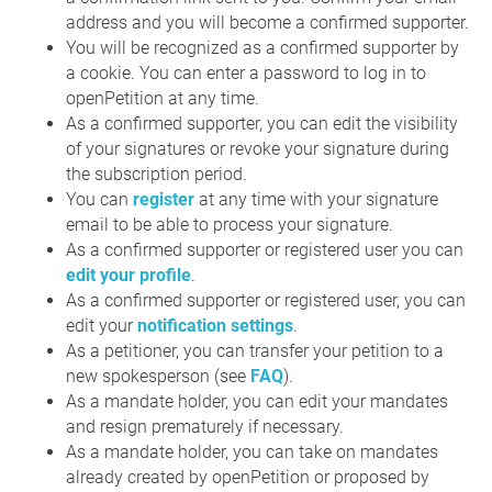
address and you will become a confirmed supporter.
You will be recognized as a confirmed supporter by
a cookie. You can enter a password to log in to
openPetition at any time.
As a confirmed supporter, you can edit the visibility
of your signatures or revoke your signature during
the subscription period.
You can
register
at any time with your signature
email to be able to process your signature.
As a confirmed supporter or registered user you can
edit your profile
.
As a confirmed supporter or registered user, you can
edit your
notification settings
.
As a petitioner, you can transfer your petition to a
new spokesperson (see
FAQ
).
As a mandate holder, you can edit your mandates
and resign prematurely if necessary.
As a mandate holder, you can take on mandates
already created by openPetition or proposed by