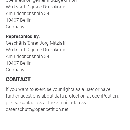
openPetition gemeinnützige GmbH
Werkstatt Digitale Demokratie
Am Friedrichshain 34
10407 Berlin
Germany
Represented by:
Geschäftsführer Jörg Mitzlaff
Werkstatt Digitale Demokratie
Am Friedrichshain 34
10407 Berlin
Germany
CONTACT
If you want to exercise your rights as a user or have
further questions about data protection at openPetition,
please contact us at the e-mail address
datenschutz@openpetition.net