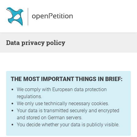
Data privacy policy
THE MOST IMPORTANT THINGS IN BRIEF:
We comply with European data protection
regulations.
We only use technically necessary cookies.
Your data is transmitted securely and encrypted
and stored on German servers.
You decide whether your data is publicly visible.