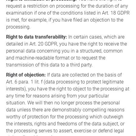
request a restriction on processing for the duration of any
examination if one of the conditions listed in Art. 18 GDPR
is met, for example, if you have filed an objection to the
processing.
Right to data transferability:
In certain cases, which are
detailed in Art. 20 GDPR, you have the right to receive the
personal data concerning you in a structured, common
and machine-readable format or to request the
transmission of this data to a third party.
Right of objection:
If data are collected on the basis of
Art. 6 para. 1 lit. f (data processing to protect legitimate
interests), you have the right to object to the processing at
any time for reasons arising from your particular
situation. We will then no longer process the personal
data unless there are demonstrably compelling reasons
worthy of protection for the processing which outweigh
the interests, rights and freedoms of the data subject, or
the processing serves to assert, exercise or defend legal