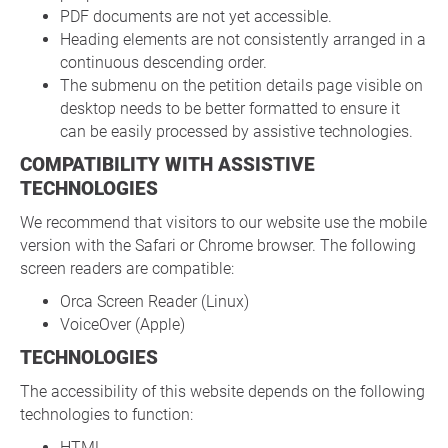
PDF documents are not yet accessible.
Heading elements are not consistently arranged in a
continuous descending order.
The submenu on the petition details page visible on
desktop needs to be better formatted to ensure it
can be easily processed by assistive technologies.
COMPATIBILITY WITH ASSISTIVE
TECHNOLOGIES
We recommend that visitors to our website use the mobile
version with the Safari or Chrome browser. The following
screen readers are compatible:
Orca Screen Reader (Linux)
VoiceOver (Apple)
TECHNOLOGIES
The accessibility of this website depends on the following
technologies to function:
HTML