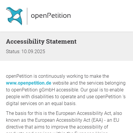
Accessibility Statement
Status: 10.09.2025
openPetition is continuously working to make the
www.openpetition.de
website and the services belonging
to openPetition gGmbH accessible. Our goal is to enable
people with disabilities to operate and use openPetition 's
digital services on an equal basis.
The basis for this is the European Accessibility Act, also
known as the European Accessibility Act (EAA) - an EU
directive that aims to improve the accessibility of