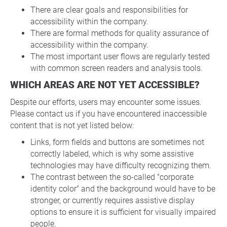
There are clear goals and responsibilities for
accessibility within the company.
There are formal methods for quality assurance of
accessibility within the company.
The most important user flows are regularly tested
with common screen readers and analysis tools.
WHICH AREAS ARE NOT YET ACCESSIBLE?
Despite our efforts, users may encounter some issues.
Please contact us if you have encountered inaccessible
content that is not yet listed below:
Links, form fields and buttons are sometimes not
correctly labeled, which is why some assistive
technologies may have difficulty recognizing them.
The contrast between the so-called "corporate
identity color" and the background would have to be
stronger, or currently requires assistive display
options to ensure it is sufficient for visually impaired
people.