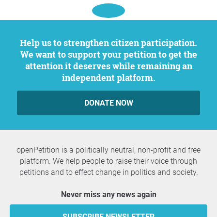
Help us to strengthen citizen participation.
We want to support your petition to get the
attention it deserves while remaining an
independent platform.
DONATE NOW
openPetition is a politically neutral, non-profit and free
platform. We help people to raise their voice through
petitions and to effect change in politics and society.
Never miss any news again
SUBSCRIBE NEWSLETTER