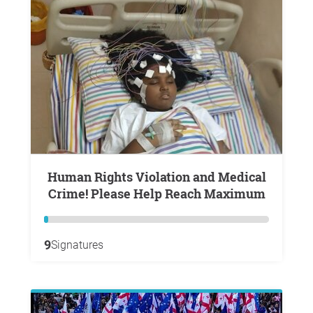
Human Rights Violation and Medical
Crime! Please Help Reach Maximum
9
Signatures