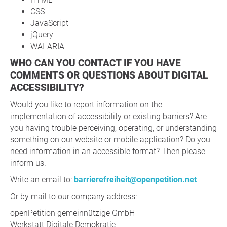
CSS
JavaScript
jQuery
WAI-ARIA
WHO CAN YOU CONTACT IF YOU HAVE
COMMENTS OR QUESTIONS ABOUT DIGITAL
ACCESSIBILITY?
Would you like to report information on the
implementation of accessibility or existing barriers? Are
you having trouble perceiving, operating, or understanding
something on our website or mobile application? Do you
need information in an accessible format? Then please
inform us.
Write an email to:
barrierefreiheit@openpetition.net
Or by mail to our company address:
openPetition gemeinnützige GmbH
Werkstatt Digitale Demokratie