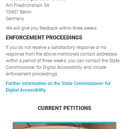
Am Friedrichshain 34
10407 Berlin
Germany
We will give you feedback within three weeks.
ENFORCEMENT PROCEEDINGS
If you do not receive a satisfactory response or no
response from the above-mentioned contact addresses
within a period of three weeks, you can contact the State
Commissioner for Digital Accessibility and initiate
enforcement proceedings.
Further information on the State Commissioner for
Digital Accessibility
CURRENT PETITIONS