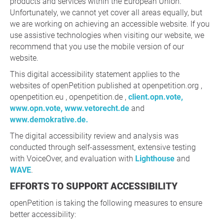
products and services within the European Union.
Unfortunately, we cannot yet cover all areas equally, but
we are working on achieving an accessible website. If you
use assistive technologies when visiting our website, we
recommend that you use the mobile version of our
website.
This digital accessibility statement applies to the
websites of openPetition published at openpetition.org ,
openpetition.eu , openpetition.de ,
client.opn.vote,
www.opn.vote,
www.vetorecht.de
and
www.demokrative.de.
The digital accessibility review and analysis was
conducted through self-assessment, extensive testing
with VoiceOver, and evaluation with
Lighthouse
and
WAVE
.
EFFORTS TO SUPPORT ACCESSIBILITY
openPetition is taking the following measures to ensure
better accessibility: