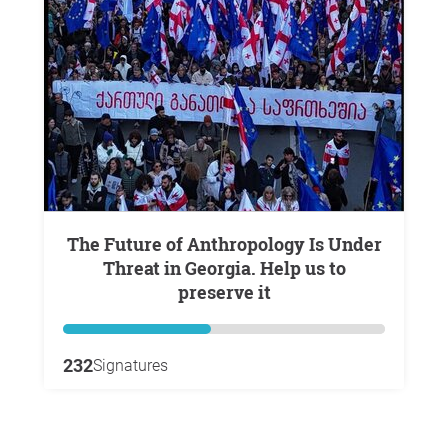
The Future of Anthropology Is Under
Threat in Georgia. Help us to
preserve it
232
Signatures