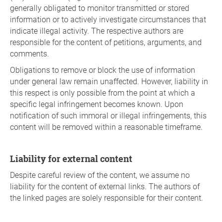
generally obligated to monitor transmitted or stored
information or to actively investigate circumstances that
indicate illegal activity. The respective authors are
responsible for the content of petitions, arguments, and
comments.
Obligations to remove or block the use of information
under general law remain unaffected. However, liability in
this respect is only possible from the point at which a
specific legal infringement becomes known. Upon
notification of such immoral or illegal infringements, this
content will be removed within a reasonable timeframe.
Liability for external content
Despite careful review of the content, we assume no
liability for the content of external links. The authors of
the linked pages are solely responsible for their content.