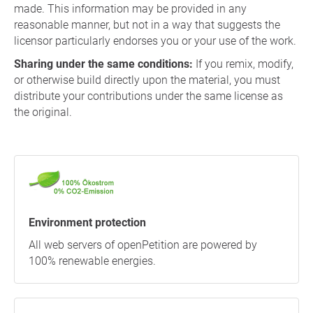
made. This information may be provided in any
reasonable manner, but not in a way that suggests the
licensor particularly endorses you or your use of the work.
Sharing under the same conditions:
If you remix, modify,
or otherwise build directly upon the material, you must
distribute your contributions under the same license as
the original.
Environment protection
All web servers of openPetition are powered by
100% renewable energies.