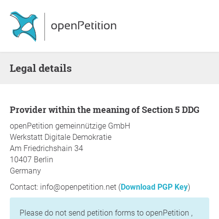
Legal details
Provider within the meaning of Section 5 DDG
openPetition gemeinnützige GmbH
Werkstatt Digitale Demokratie
Am Friedrichshain 34
10407 Berlin
Germany
Contact: info@openpetition.net (
Download PGP Key
)
Please do not send petition forms to openPetition ,