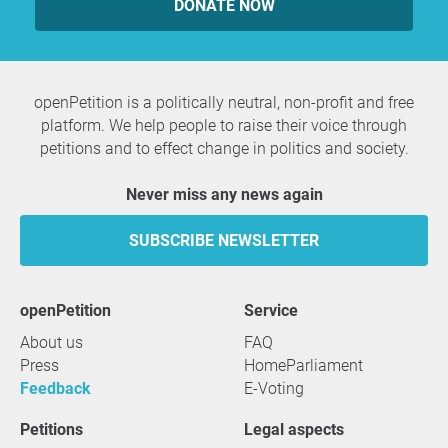
DONATE NOW
openPetition is a politically neutral, non-profit and free
platform. We help people to raise their voice through
petitions and to effect change in politics and society.
Never miss any news again
SUBSCRIBE NEWSLETTER
openPetition
service
About us
FAQ
Press
HomeParliament
Feedback
E-Voting
Petitions
Legal aspects