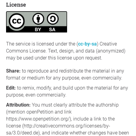
License
The service is licensed under the (
cc-by-sa
) Creative
Commons License. Text, design, and data (anonymized)
may be used under this license upon request.
Share
:
to reproduce and redistribute the material in any
format or medium for any purpose, even commercially.
Edit
:
to remix, modify, and build upon the material for any
purpose, even commercially.
Attribution:
You must clearly attribute the authorship
(mention openPetition and link
https://www.openpetition.org/), include a link to the
license (http://creativecommons.org/licenses/by-
sa/3.0/deed.de), and indicate whether changes have been