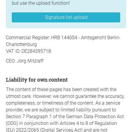
but use the upload function!
Signature list upload
Commercial Register: HRB 144054 - Amtsgericht Berlin-
Charlottenburg
VAT ID: DE284395718
CEO: Jörg Mitzlaff
Liability for own content
The content of these pages has been created with the
utmost care. However, we cannot guarantee the accuracy,
completeness, or timeliness of the content. As a service
provider, we are subject to limited liability pursuant to
Section 7 Paragraph 1 of the German Data Protection Act
(DDG) in conjunction with Articles 4 to 8 of Regulation
(EU) 2022/2065 (Digital Services Act) and are not