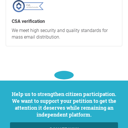
CSA verification
We meet high security and quality standards for
mass email distribution.
Help us to strengthen citizen participation.
We want to support your petition to get the
attention it deserves while remaining an
independent platform.