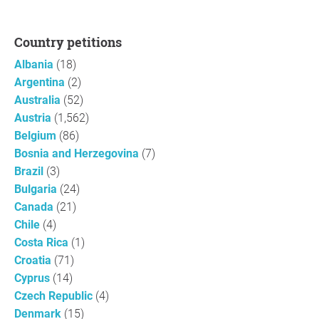
Country petitions
Albania
(18)
Argentina
(2)
Australia
(52)
Austria
(1,562)
Belgium
(86)
Bosnia and Herzegovina
(7)
Brazil
(3)
Bulgaria
(24)
Canada
(21)
Chile
(4)
Costa Rica
(1)
Croatia
(71)
Cyprus
(14)
Czech Republic
(4)
Denmark
(15)