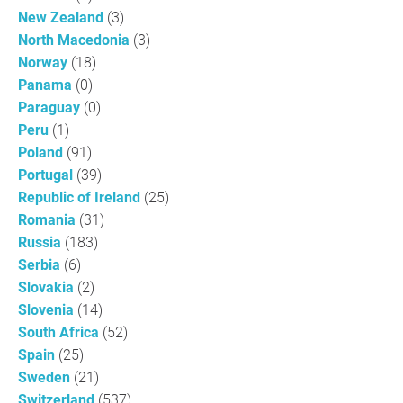
New Zealand
(3)
North Macedonia
(3)
Norway
(18)
Panama
(0)
Paraguay
(0)
Peru
(1)
Poland
(91)
Portugal
(39)
Republic of Ireland
(25)
Romania
(31)
Russia
(183)
Serbia
(6)
Slovakia
(2)
Slovenia
(14)
South Africa
(52)
Spain
(25)
Sweden
(21)
Switzerland
(537)