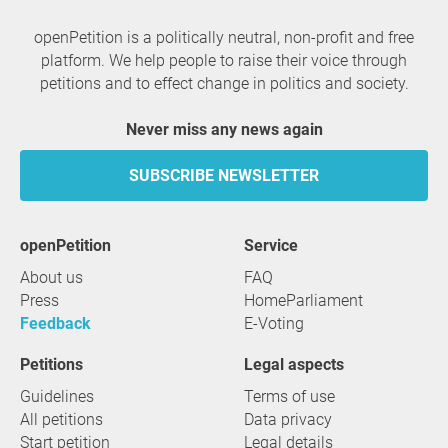
openPetition is a politically neutral, non-profit and free
platform. We help people to raise their voice through
petitions and to effect change in politics and society.
Never miss any news again
SUBSCRIBE NEWSLETTER
openPetition
service
About us
FAQ
Press
HomeParliament
Feedback
E-Voting
Petitions
Legal aspects
Guidelines
Terms of use
All petitions
Data privacy
Start petition
Legal details