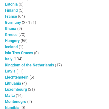
Estonia
(0)
Finland
(5)
France
(64)
Germany
(27,131)
Ghana
(9)
Greece
(70)
Hungary
(55)
Iceland
(1)
Isla Tres Cruces
(0)
Italy
(134)
Kingdom of the Netherlands
(17)
Latvia
(11)
Liechtenstein
(6)
Lithuania
(4)
Luxembourg
(21)
Malta
(14)
Montenegro
(2)
Namibia
(0)