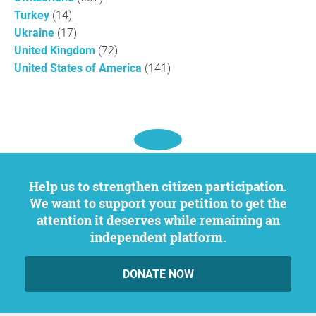
Turkey
(14)
Ukraine
(17)
United Kingdom
(72)
United States of America
(141)
Help us to strengthen citizen participation.
We want to support your petition to get the
attention it deserves while remaining an
independent platform.
DONATE NOW