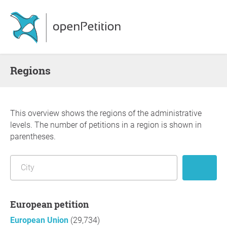
Regions
This overview shows the regions of the administrative
levels. The number of petitions in a region is shown in
parentheses.
European petition
European Union
(29,734)