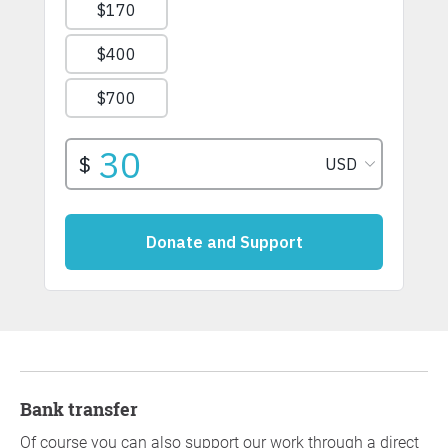
Bank transfer
Of course you can also support our work through a direct