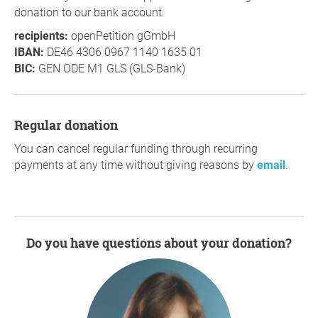
donation to our bank account:
recipients:
openPetition gGmbH
IBAN:
DE46 4306 0967 1140 1635 01
BIC:
GEN ODE M1 GLS (GLS-Bank)
Regular donation
You can cancel regular funding through recurring
payments at any time without giving reasons by
email
.
Do you have questions about your donation?