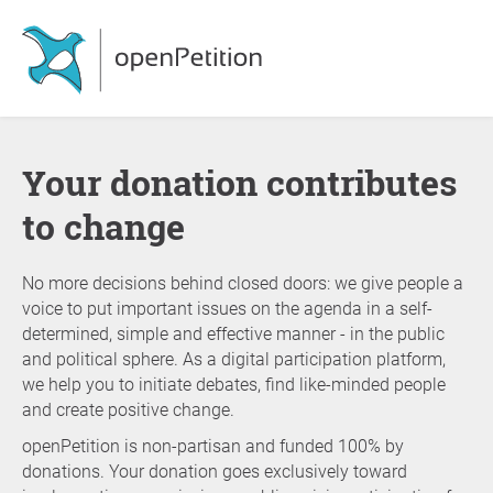
Your donation contributes
to change
No more decisions behind closed doors: we give people a
voice to put important issues on the agenda in a self-
determined, simple and effective manner - in the public
and political sphere. As a digital participation platform,
we help you to initiate debates, find like-minded people
and create positive change.
openPetition is non-partisan and funded 100% by
donations. Your donation goes exclusively toward