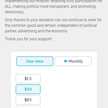
implementing our mission: enabling civic participation for
ALL, making politics more transparent, and promoting
democracy.
Only thanks to your donation can we continue to work for
the common good and remain independent of political
parties, advertising and the economy.
Thank you for your support!