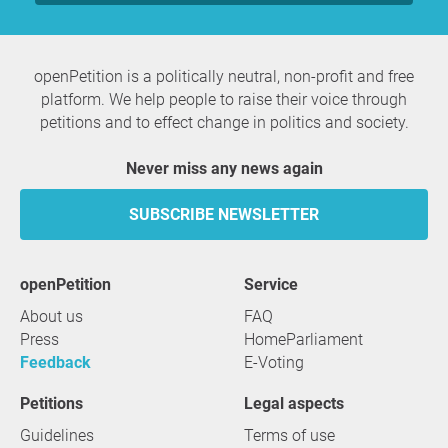
openPetition is a politically neutral, non-profit and free
platform. We help people to raise their voice through
petitions and to effect change in politics and society.
Never miss any news again
SUBSCRIBE NEWSLETTER
openPetition
service
About us
FAQ
Press
HomeParliament
Feedback
E-Voting
Petitions
Legal aspects
Guidelines
Terms of use