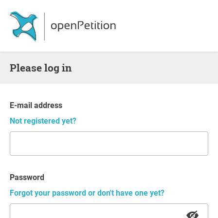
Please log in
E-mail address
Not registered yet?
Password
Forgot your password or don't have one yet?