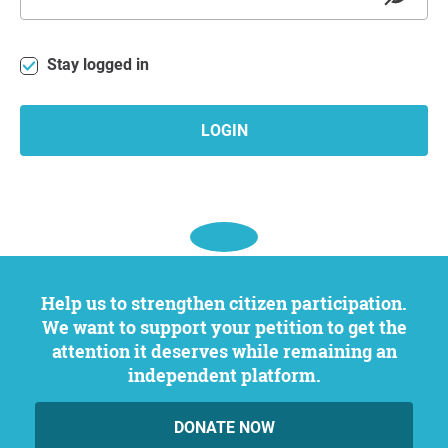
Stay logged in
LOGIN
Help us to strengthen citizen participation.
We want to support your petition to get the
attention it deserves while remaining an
independent platform.
DONATE NOW