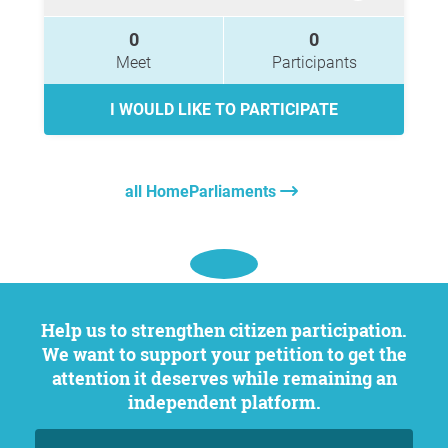
0
0
Meet
Participants
I WOULD LIKE TO PARTICIPATE
all HomeParliaments
Help us to strengthen citizen participation.
We want to support your petition to get the
attention it deserves while remaining an
independent platform.