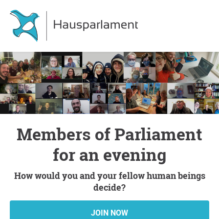
Members of Parliament
for an evening
How would you and your fellow human beings
decide?
JOIN NOW