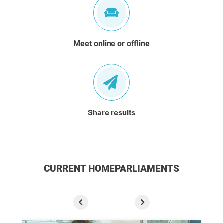
Meet online or offline
Share results
CURRENT HOMEPARLIAMENTS