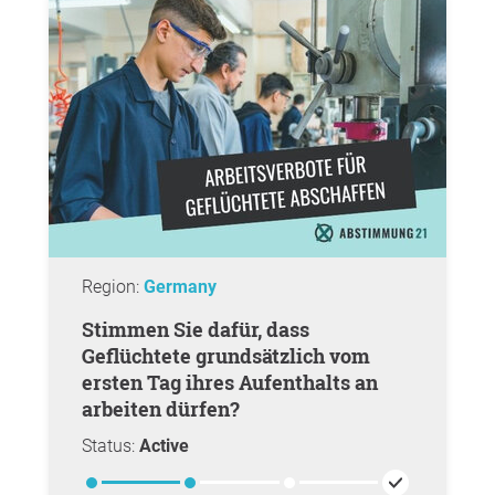
Region:
Germany
Stimmen Sie dafür, dass
Geflüchtete grundsätzlich vom
ersten Tag ihres Aufenthalts an
arbeiten dürfen?
Status:
Active