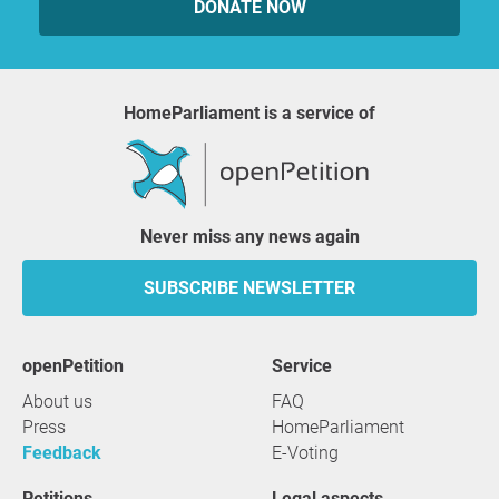
DONATE NOW
HomeParliament is a service of
Never miss any news again
SUBSCRIBE NEWSLETTER
openPetition
service
About us
FAQ
Press
HomeParliament
Feedback
E-Voting
Petitions
Legal aspects