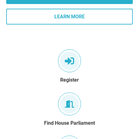
LEARN MORE
Register
Find House Parliament