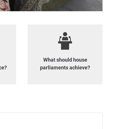
What should house
ce?
parliaments achieve?