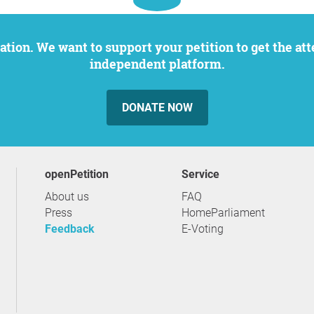
independent platform.
DONATE NOW
openPetition
service
About us
FAQ
Press
HomeParliament
Feedback
E-Voting