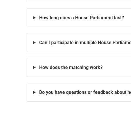
How long does a House Parliament last?
Can I participate in multiple House Parliam
How does the matching work?
Do you have questions or feedback about h