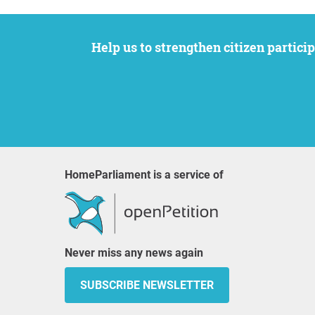
Help us to strengthen citizen participation. We want to support your petition to get the attention it deserves while remaining an
HomeParliament is a service of
Never miss any news again
SUBSCRIBE NEWSLETTER