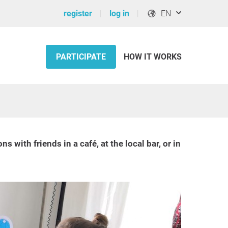
register
log in
EN
PARTICIPATE
HOW IT WORKS
ith friends in a café, at the local bar, or in