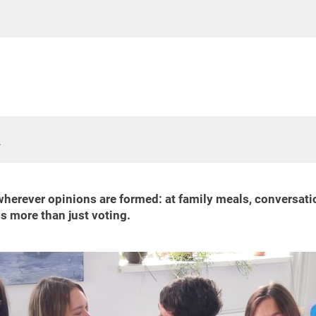
k
ever opinions are formed: at family meals, conversations w
s more than just voting.