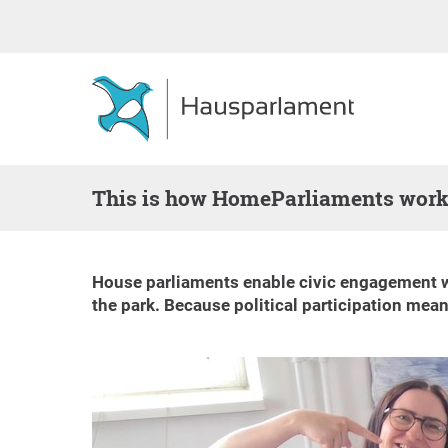
This is how HomeParliaments wor
House parliaments enable civic engagement wher
the park. Because political participation mean