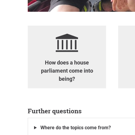
How does a house
parliament come into
being?
Further questions
Where do the topics come from?