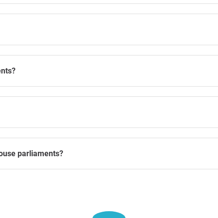
ents?
ouse parliaments?