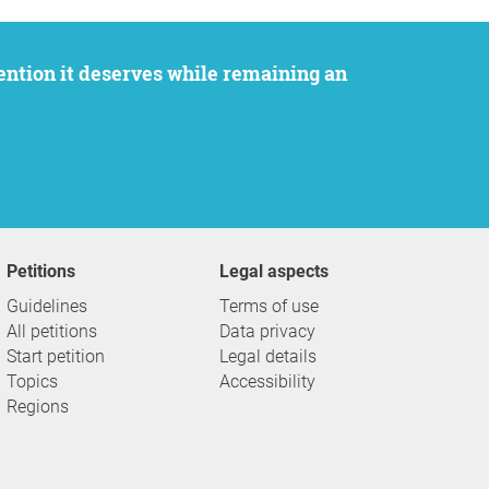
Petitions
Legal aspects
Guidelines
Terms of use
All petitions
Data privacy
Start petition
Legal details
Topics
Accessibility
Regions