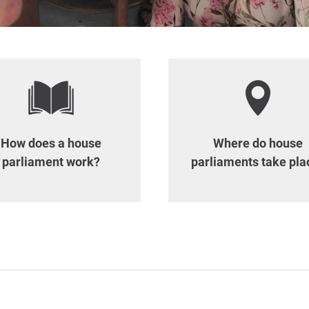
How does a house
Where do house
parliament work?
parliaments take pla