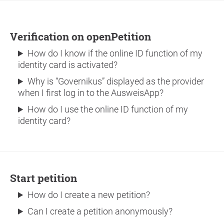
Verification on openPetition
How do I know if the online ID function of my
identity card is activated?
Why is “Governikus” displayed as the provider
when I first log in to the AusweisApp?
How do I use the online ID function of my
identity card?
Start petition
How do I create a new petition?
Can I create a petition anonymously?