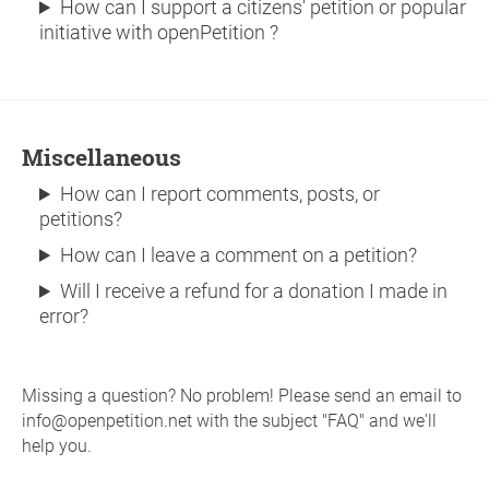
How can I support a citizens' petition or popular
initiative with openPetition ?
Miscellaneous
How can I report comments, posts, or
petitions?
How can I leave a comment on a petition?
Will I receive a refund for a donation I made in
error?
Missing a question? No problem! Please send an email to
info@openpetition.net with the subject "FAQ" and we'll
help you.