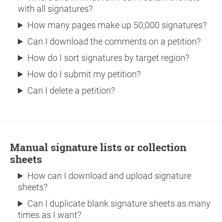
with all signatures?
How many pages make up 50,000 signatures?
Can I download the comments on a petition?
How do I sort signatures by target region?
How do I submit my petition?
Can I delete a petition?
Manual signature lists or collection
sheets
How can I download and upload signature
sheets?
Can I duplicate blank signature sheets as many
times as I want?