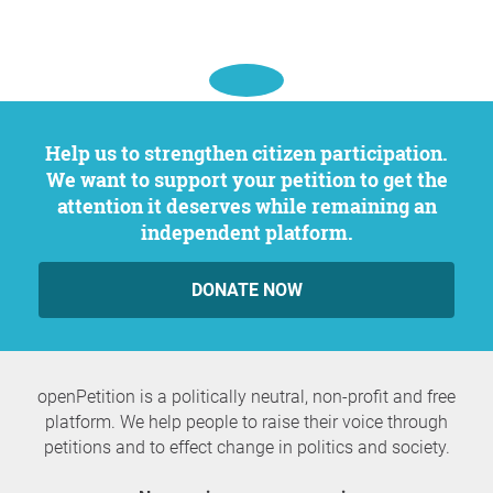
Help us to strengthen citizen participation.
We want to support your petition to get the
attention it deserves while remaining an
independent platform.
DONATE NOW
openPetition is a politically neutral, non-profit and free
platform. We help people to raise their voice through
petitions and to effect change in politics and society.