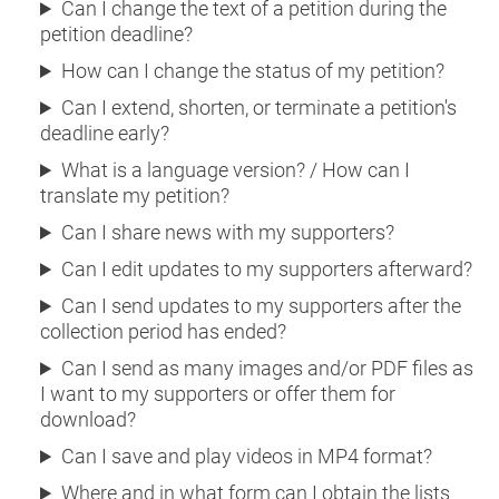
Can I change the text of a petition during the
petition deadline?
How can I change the status of my petition?
Can I extend, shorten, or terminate a petition's
deadline early?
What is a language version? / How can I
translate my petition?
Can I share news with my supporters?
Can I edit updates to my supporters afterward?
Can I send updates to my supporters after the
collection period has ended?
Can I send as many images and/or PDF files as
I want to my supporters or offer them for
download?
Can I save and play videos in MP4 format?
Where and in what form can I obtain the lists