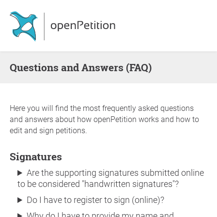
Questions and Answers (FAQ)
Here you will find the most frequently asked questions
and answers about how openPetition works and how to
edit and sign petitions.
Signatures
Are the supporting signatures submitted online
to be considered "handwritten signatures"?
Do I have to register to sign (online)?
Why do I have to provide my name and