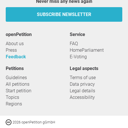
Never miss any news again
SUBSCRIBE NEWSLETTER
openPetition
service
About us
FAQ
Press
HomeParliament
Feedback
E-Voting
Petitions
Legal aspects
Guidelines
Terms of use
All petitions
Data privacy
Start petition
Legal details
Topics
Accessibility
Regions
2026 openPetition gGmbH