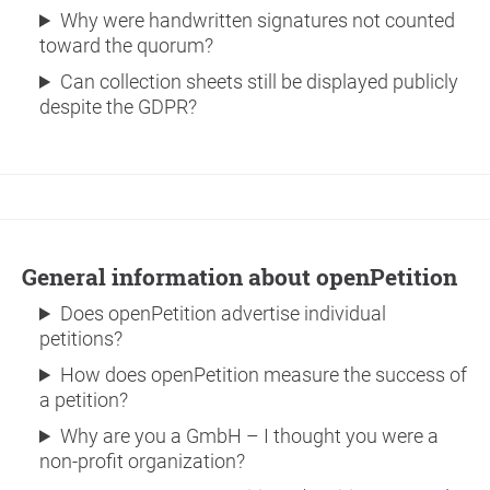
Why were handwritten signatures not counted
toward the quorum?
Can collection sheets still be displayed publicly
despite the GDPR?
General information about openPetition
Does openPetition advertise individual
petitions?
How does openPetition measure the success of
a petition?
Why are you a GmbH – I thought you were a
non-profit organization?