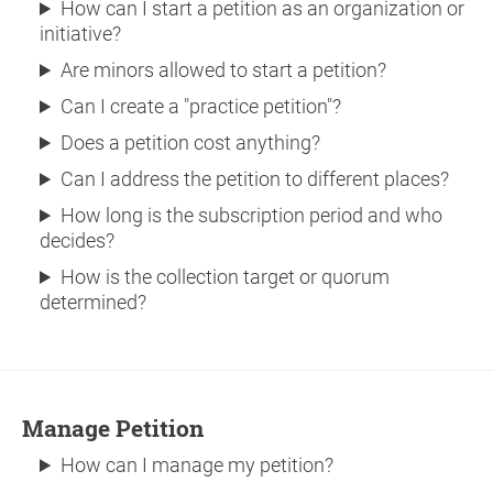
How can I start a petition as an organization or
initiative?
Are minors allowed to start a petition?
Can I create a "practice petition"?
Does a petition cost anything?
Can I address the petition to different places?
How long is the subscription period and who
decides?
How is the collection target or quorum
determined?
Manage Petition
How can I manage my petition?