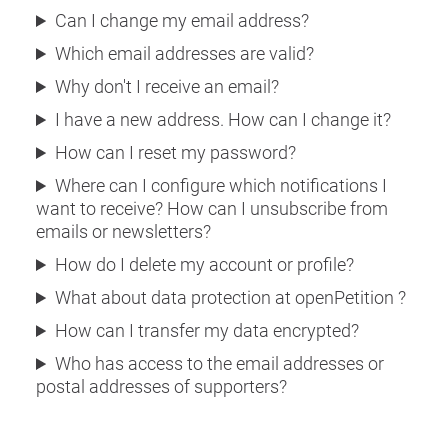
Can I change my email address?
Which email addresses are valid?
Why don't I receive an email?
I have a new address. How can I change it?
How can I reset my password?
Where can I configure which notifications I
want to receive? How can I unsubscribe from
emails or newsletters?
How do I delete my account or profile?
What about data protection at openPetition ?
How can I transfer my data encrypted?
Who has access to the email addresses or
postal addresses of supporters?