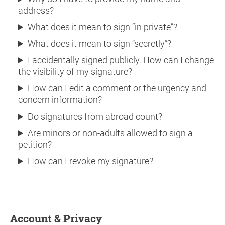
address?
What does it mean to sign “in private”?
What does it mean to sign “secretly”?
I accidentally signed publicly. How can I change
the visibility of my signature?
How can I edit a comment or the urgency and
concern information?
Do signatures from abroad count?
Are minors or non-adults allowed to sign a
petition?
How can I revoke my signature?
Account & Privacy