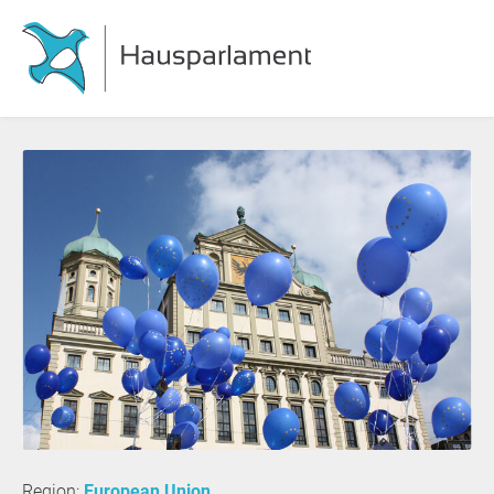
Region:
European Union