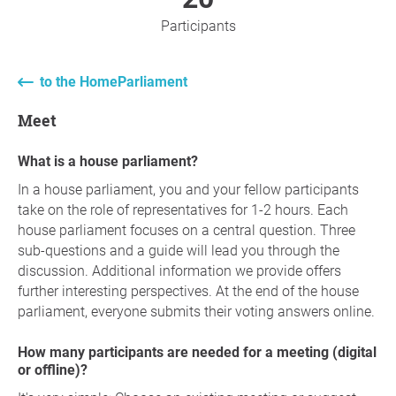
Participants
to the HomeParliament
Meet
What is a house parliament?
In a house parliament, you and your fellow participants
take on the role of representatives for 1-2 hours. Each
house parliament focuses on a central question. Three
sub-questions and a guide will lead you through the
discussion. Additional information we provide offers
further interesting perspectives. At the end of the house
parliament, everyone submits their voting answers online.
How many participants are needed for a meeting (digital
or offline)?