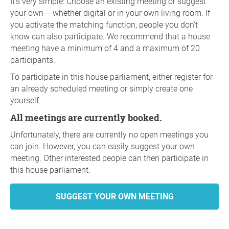
It's very simple: Choose an existing meeting or suggest
your own – whether digital or in your own living room. If
you activate the matching function, people you don't
know can also participate. We recommend that a house
meeting have a minimum of 4 and a maximum of 20
participants.
To participate in this house parliament, either register for
an already scheduled meeting or simply create one
yourself.
All meetings are currently booked.
Unfortunately, there are currently no open meetings you
can join. However, you can easily suggest your own
meeting. Other interested people can then participate in
this house parliament.
SUGGEST YOUR OWN MEETING