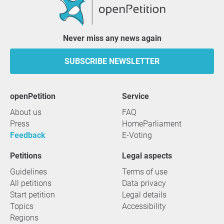
Never miss any news again
SUBSCRIBE NEWSLETTER
openPetition
service
About us
FAQ
Press
HomeParliament
Feedback
E-Voting
Petitions
Legal aspects
Guidelines
Terms of use
All petitions
Data privacy
Start petition
Legal details
Topics
Accessibility
Regions