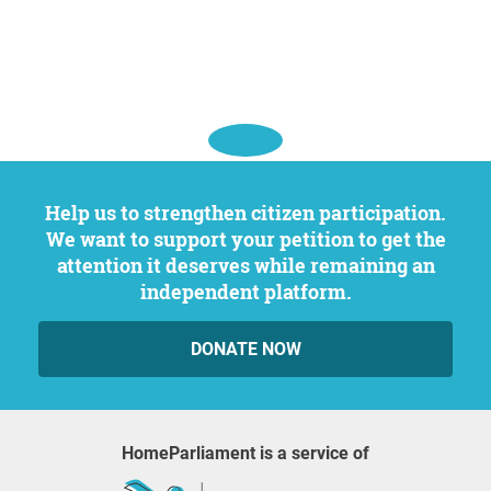
Help us to strengthen citizen participation.
We want to support your petition to get the
attention it deserves while remaining an
independent platform.
DONATE NOW
HomeParliament is a service of