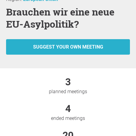
Brauchen wir eine neue
EU-Asylpolitik?
SUGGEST YOUR OWN MEETING
3
planned meetings
4
ended meetings
20