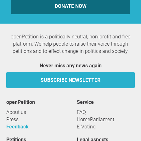
DONATE NOW
openPetition is a politically neutral, non-profit and free
platform. We help people to raise their voice through
petitions and to effect change in politics and society.
Never miss any news again
SUBSCRIBE NEWSLETTER
openPetition
service
About us
FAQ
Press
HomeParliament
Feedback
E-Voting
Petitions
Legal aspects