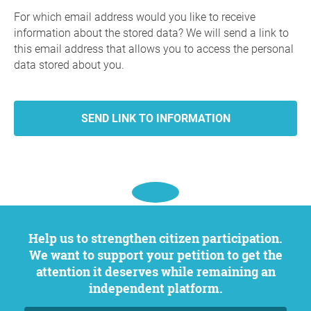
For which email address would you like to receive
information about the stored data? We will send a link to
this email address that allows you to access the personal
data stored about you.
Help us to strengthen citizen participation.
We want to support your petition to get the
attention it deserves while remaining an
independent platform.