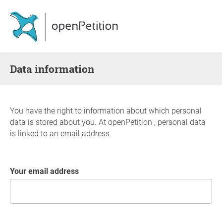
Data information
You have the right to information about which personal
data is stored about you. At openPetition , personal data
is linked to an email address.
Your email address