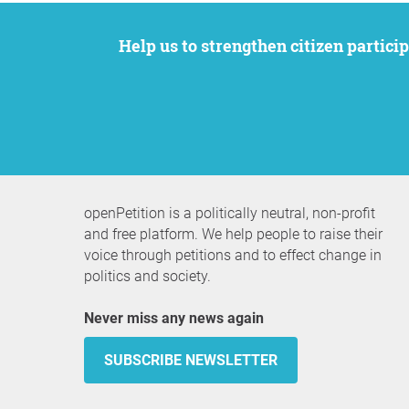
Help us to strengthen citizen participation. We want to support your petition to get the attention it deserves while remaining an
openPetition is a politically neutral, non-profit
and free platform. We help people to raise their
voice through petitions and to effect change in
politics and society.
Never miss any news again
SUBSCRIBE NEWSLETTER