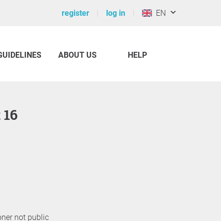
register
log in
EN
GUIDELINES
ABOUT US
HELP
t 16
oner not public