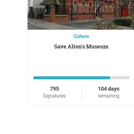
Culture
Save Alton's Museum
795
104 days
Signatures
remaining