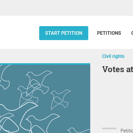
START PETITION
PETITIONS
Civil rights
votes a
Petiti