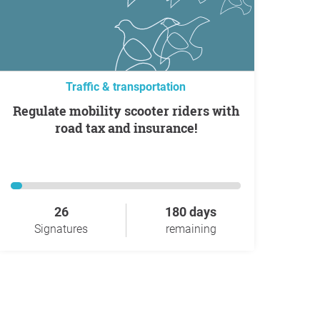
Traffic & transportation
Regulate mobility scooter riders with
road tax and insurance!
26
180 days
Signatures
remaining