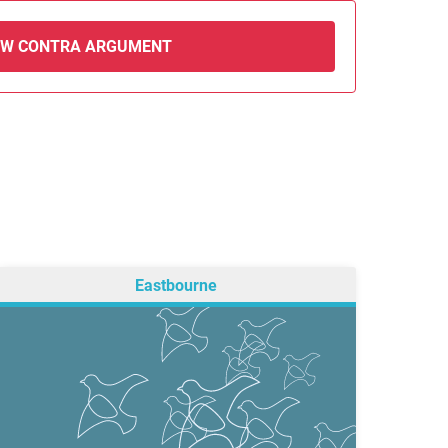
EW CONTRA ARGUMENT
Eastbourne