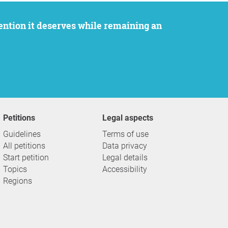
Petitions
Legal aspects
Guidelines
Terms of use
All petitions
Data privacy
Start petition
Legal details
Topics
Accessibility
Regions