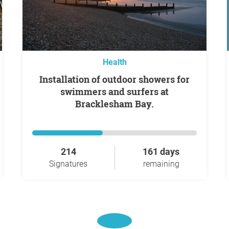
Health
Installation of outdoor showers for
swimmers and surfers at
Bracklesham Bay.
214
161 days
Signatures
remaining