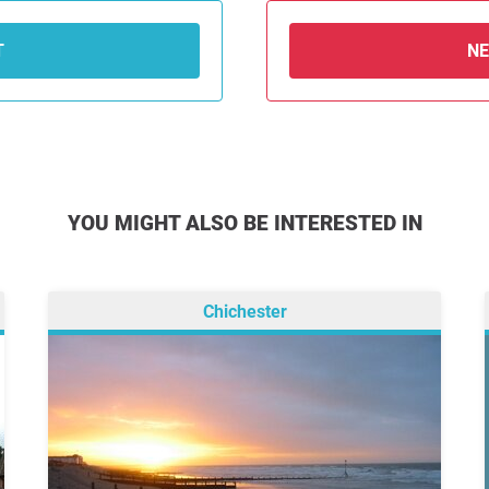
T
N
YOU MIGHT ALSO BE INTERESTED IN
Chichester