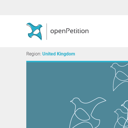
Region:
United Kingdom