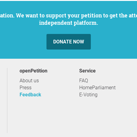
independent platform.
DONATE NOW
openPetition
service
About us
FAQ
Press
HomeParliament
Feedback
E-Voting