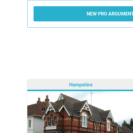
NEW PRO ARGUMEN
Hampshire