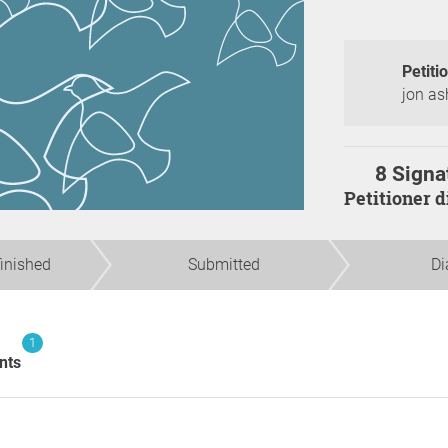
Petiti
jon as
8 Signa
Petitioner 
finished
Submitted
Di
1
nts