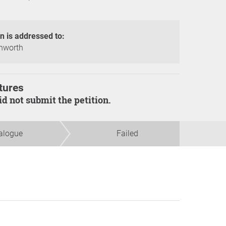
on is addressed to:
hworth
tures
did not submit the petition.
alogue
Failed