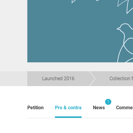
Launched 2016
Collection 
1
Petition
Pro & contra
News
Comme