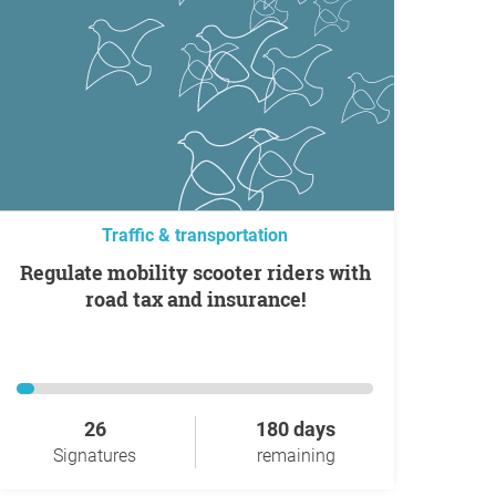
Traffic & transportation
Regulate mobility scooter riders with
road tax and insurance!
26
180 days
Signatures
remaining