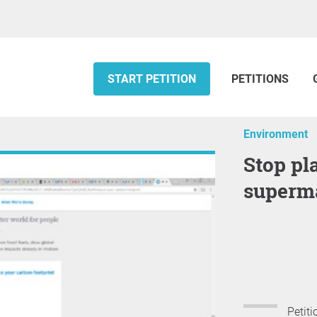
START PETITION
PETITIONS
Environment
Stop plastic packaging in
superm
Petiti