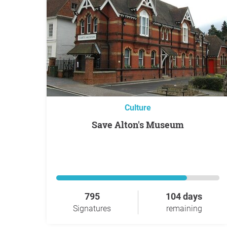
Culture
Save Alton's Museum
795
104 days
Signatures
remaining