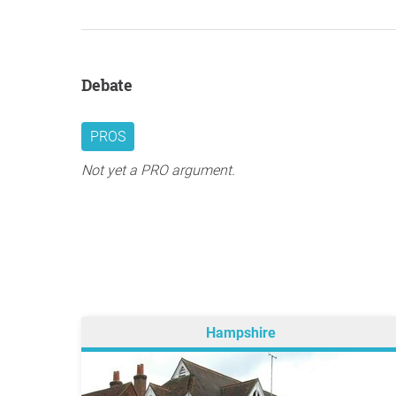
Debate
PROS
Not yet a PRO argument.
Hampshire