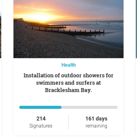
Health
Installation of outdoor showers for
swimmers and surfers at
Bracklesham Bay.
214
161 days
Signatures
remaining