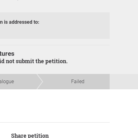
on is addressed to:
tures
did not submit the petition.
alogue
Failed
Share petition