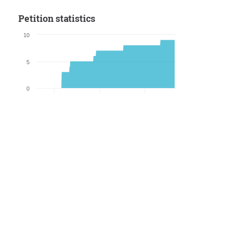
Petition statistics
10
5
0