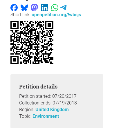
Short link:
openpetition.org/!wbsjs
Petition details
Petition started: 07/20/2017
Collection ends: 07/19/2018
Region:
United Kingdom
Topic:
Environment