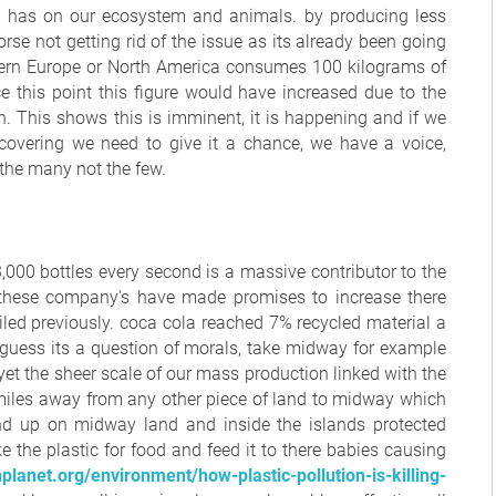
ct has on our ecosystem and animals. by producing less
orse not getting rid of the issue as its already been going
stern Europe or North America consumes 100 kilograms of
e this point this figure would have increased due to the
. This shows this is imminent, it is happening and if we
ecovering we need to give it a chance, we have a voice,
the many not the few.
,000 bottles every second is a massive contributor to the
d, these company's have made promises to increase there
iled previously. coca cola reached 7% recycled material a
I guess its a question of morals, take midway for example
yet the sheer scale of our mass production linked with the
miles away from any other piece of land to midway which
end up on midway land and inside the islands protected
 the plastic for food and feed it to there babies causing
lanet.org/environment/how-plastic-pollution-is-killing-