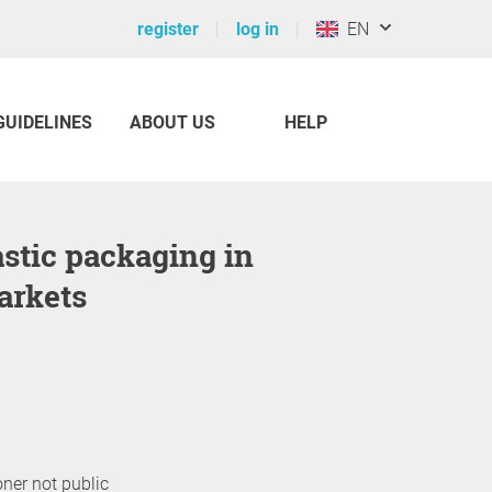
register
log in
EN
GUIDELINES
ABOUT US
HELP
arkets
oner not public