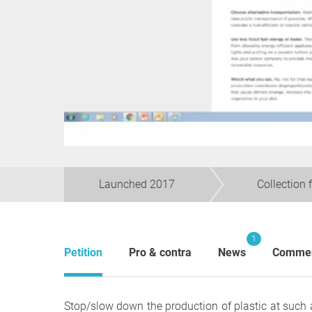
Launched 2017
Collection 
1
Petition
Pro & contra
News
Comme
Stop/slow down the production of plastic at such 