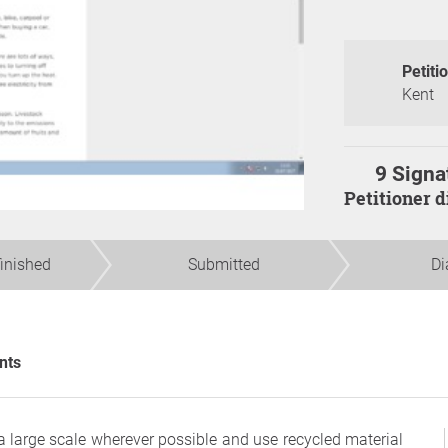
Petiti
Kent
9 Signa
Petitioner 
finished
Submitted
Di
nts
a large scale wherever possible and use recycled material