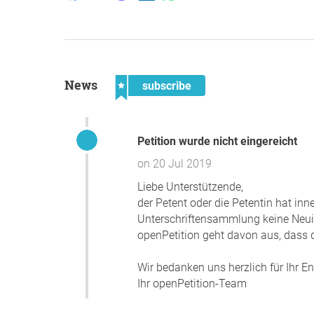
News
subscribe
Petition wurde nicht eingereicht
on 20 Jul 2019
Liebe Unterstützende,
der Petent oder die Petentin hat in
Unterschriftensammlung keine Neuigk
openPetition geht davon aus, dass d
Wir bedanken uns herzlich für Ihr 
Ihr openPetition-Team