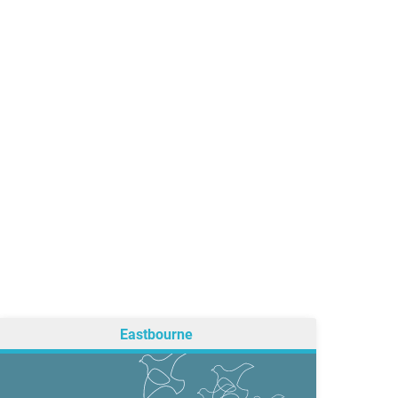
Eastbourne