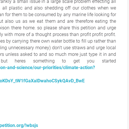
s frankly a small issue in a large scale problem effecting all
om all plastic and also shedding off our clothes when we
an for them to be consumed by any marine life looking for
t also us as we eat them and are therefore eating the
oison there home. so please share this petition and urge
with more of a thought process than profit profit profit.
 by carrying there own water bottle to fill up rather than
ding unnecessary money) don't use straws and urge local
rs unless asked to and so much more just type it in and
but heres something to get you started
n-and-science/our-priorities/climate-action?
oKDsY_tW1fGaXalDwahoCSykQAvD_BwE
etition.org/!wbsjs