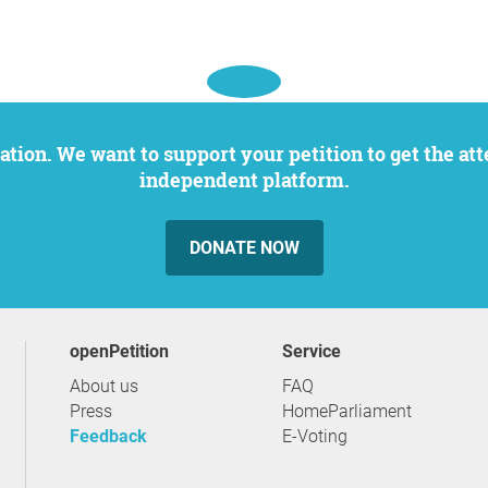
independent platform.
DONATE NOW
openPetition
service
About us
FAQ
Press
HomeParliament
Feedback
E-Voting