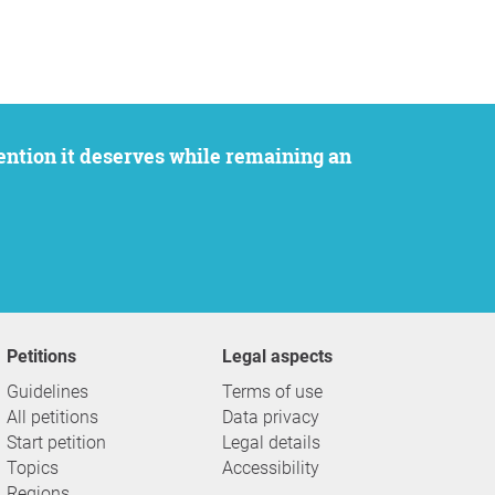
Petitions
Legal aspects
Guidelines
Terms of use
All petitions
Data privacy
Start petition
Legal details
Topics
Accessibility
Regions