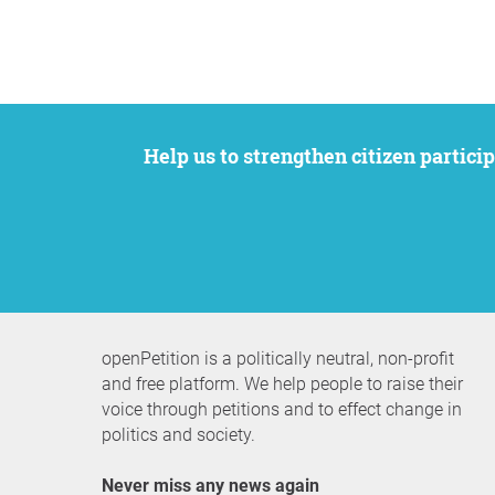
Help us to strengthen citizen participation. We want to support your petition to get the attention it deserves while remaining an
openPetition is a politically neutral, non-profit
and free platform. We help people to raise their
voice through petitions and to effect change in
politics and society.
Never miss any news again