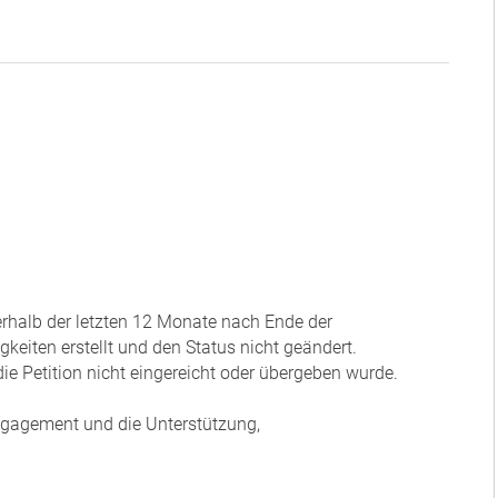
nerhalb der letzten 12 Monate nach Ende der
eiten erstellt und den Status nicht geändert.
ie Petition nicht eingereicht oder übergeben wurde.
Engagement und die Unterstützung,