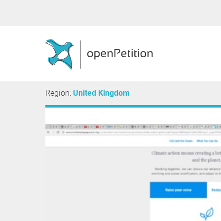
Region:
United Kingdom