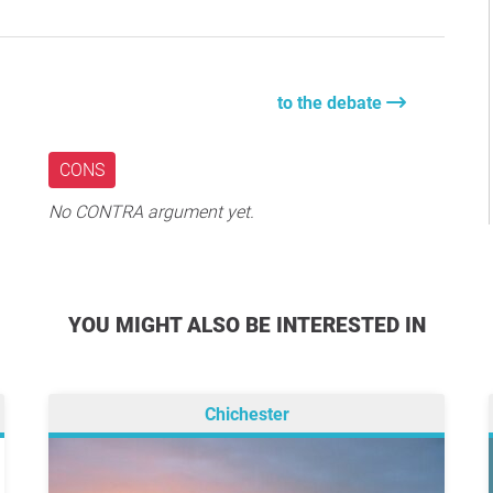
to the debate
CONS
No CONTRA argument yet.
YOU MIGHT ALSO BE INTERESTED IN
Chichester