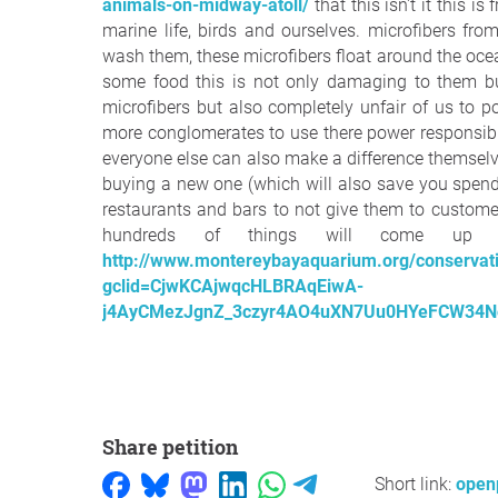
animals-on-midway-atoll/
that this isn't it this i
marine life, birds and ourselves. microfibers fr
wash them, these microfibers float around the oce
some food this is not only damaging to them bu
microfibers but also completely unfair of us to p
more conglomerates to use there power responsibly 
everyone else can also make a difference themselves
buying a new one (which will also save you spen
restaurants and bars to not give them to custome
hundreds of things will come up 
http://www.montereybayaquarium.org/conservatio
gclid=CjwKCAjwqcHLBRAqEiwA-
j4AyCMezJgnZ_3czyr4AO4uXN7Uu0HYeFCW34N
Share petition
Short link:
openp