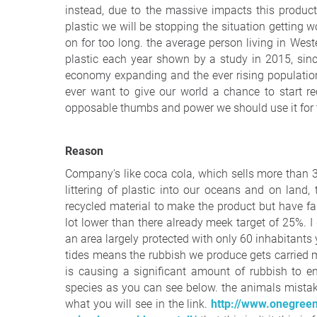
instead, due to the massive impacts this produ
plastic we will be stopping the situation getting w
on for too long. the average person living in We
plastic each year shown by a study in 2015, sinc
economy expanding and the ever rising population
ever want to give our world a chance to start r
opposable thumbs and power we should use it for 
Reason
Company's like coca cola, which sells more than 3
littering of plastic into our oceans and on lan
recycled material to make the product but have fa
lot lower than there already meek target of 25%. 
an area largely protected with only 60 inhabitants 
tides means the rubbish we produce gets carried 
is causing a significant amount of rubbish to 
species as you can see below. the animals mistake
what you will see in the link.
http://www.onegreenp