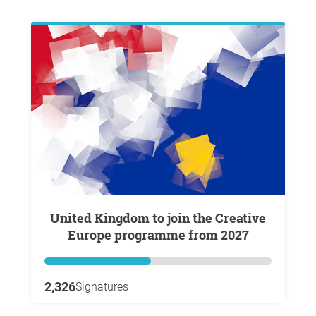
United Kingdom to join the Creative
Europe programme from 2027
2,326
Signatures