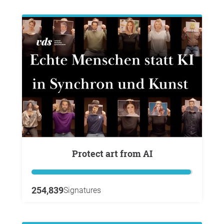
Protect art from AI
254,839
Signatures