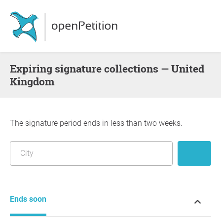
Expiring signature collections — United
Kingdom
The signature period ends in less than two weeks.
Ends soon