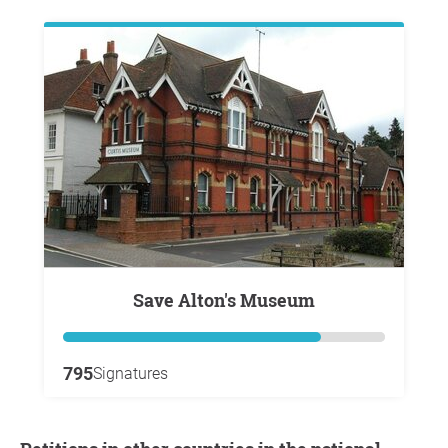
Save Alton's Museum
795
Signatures