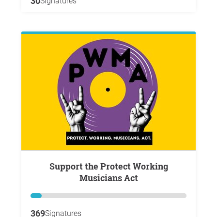
30
Signatures
Support the Protect Working
Musicians Act
369
Signatures