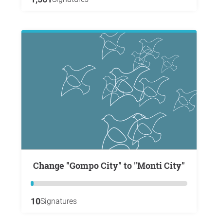
Change "Gompo City" to "Monti City"
10
Signatures