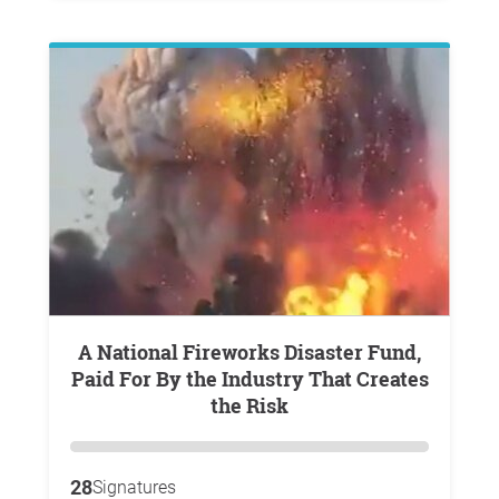
A National Fireworks Disaster Fund,
Paid For By the Industry That Creates
the Risk
28
Signatures