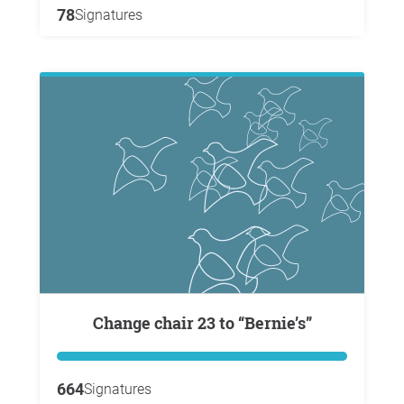
78
Signatures
Change chair 23 to “Bernie’s”
664
Signatures