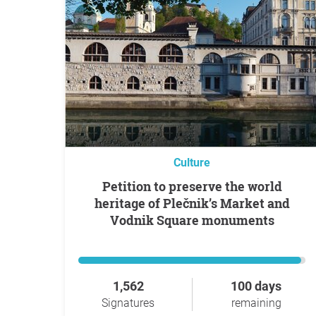
Culture
Petition to preserve the world
heritage of Plečnik’s Market and
Vodnik Square monuments
1,562
100 days
Signatures
remaining