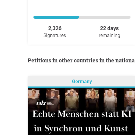
2,326
22 days
Signatures
remaining
Petitions in other countries in the nation
Germany