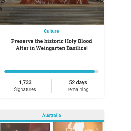
Culture
Preserve the historic Holy Blood
Altar in Weingarten Basilica!
1,733
52 days
Signatures
remaining
Australia