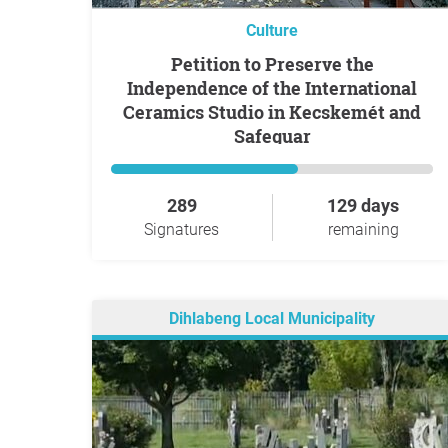
Culture
Petition to Preserve the
Independence of the International
Ceramics Studio in Kecskemét and
Safeguar
289
129 days
Signatures
remaining
Dihlabeng Local Municipality