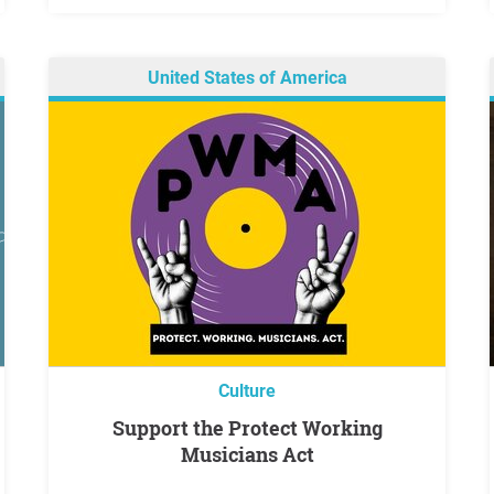
United States of America
Culture
Support the Protect Working
Musicians Act