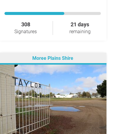
308
21 days
Signatures
remaining
Moree Plains Shire