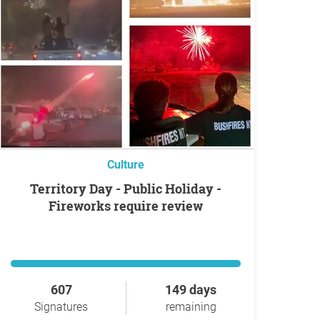
Culture
Territory Day - Public Holiday -
Fireworks require review
607
149 days
Signatures
remaining