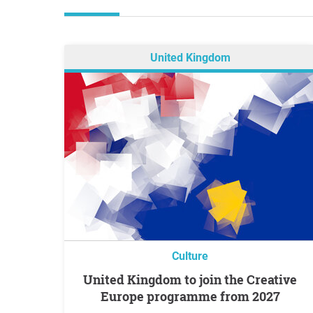
United Kingdom
Culture
United Kingdom to join the Creative
Europe programme from 2027