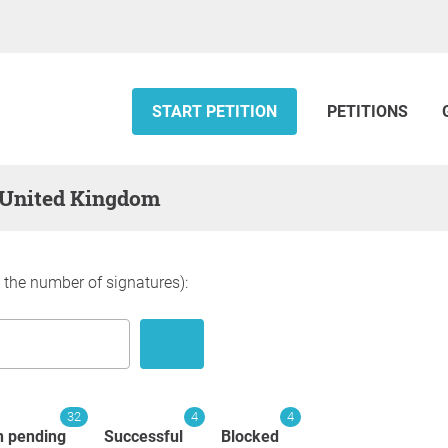
START PETITION
PETITIONS
 — United Kingdom
y the number of signatures):
32
4
4
n pending
Successful
Blocked