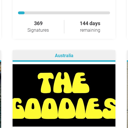
369
144 days
Signatures
remaining
Australia