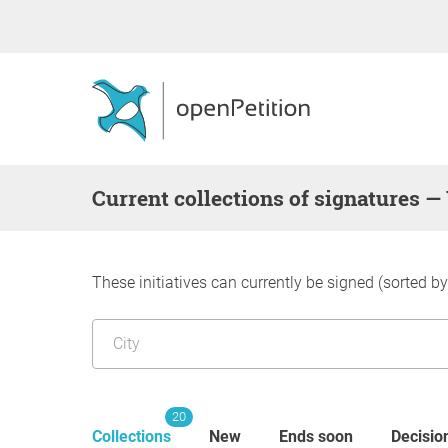
Current collections of signatures
These initiatives can currently be signed (sorted b
20
Collections
New
Ends soon
Decisio