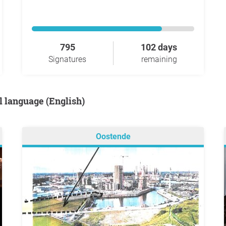
795
102 days
Signatures
remaining
al language (English)
Oostende