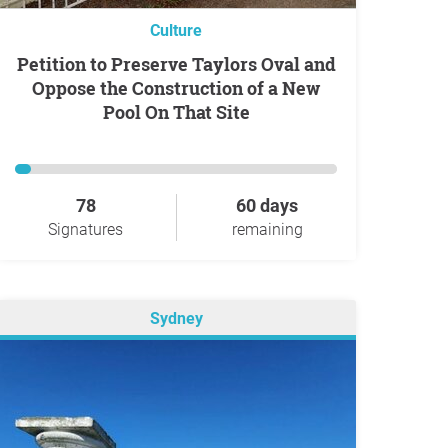
Culture
Petition to Preserve Taylors Oval and
Oppose the Construction of a New
Pool On That Site
78
60 days
Signatures
remaining
Sydney