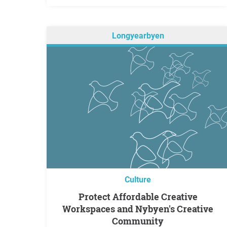
Longyearbyen
Culture
Protect Affordable Creative
Workspaces and Nybyen's Creative
Community