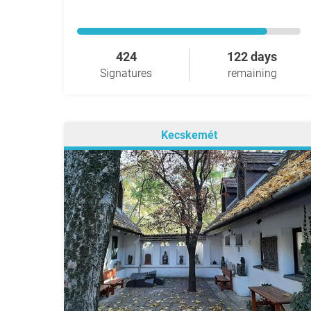
424
122 days
Signatures
remaining
Kecskemét