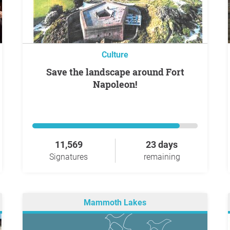
Culture
Save the landscape around Fort
Napoleon!
11,569
23 days
Signatures
remaining
Mammoth Lakes