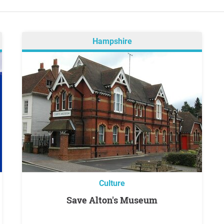
Hampshire
Culture
Save Alton's Museum