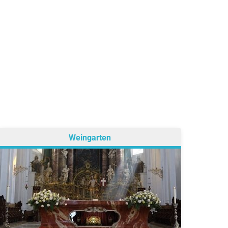
Weingarten