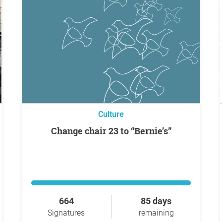
Culture
Change chair 23 to “Bernie’s”
664
85 days
Signatures
remaining