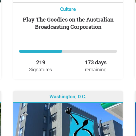
Culture
Play The Goodies on the Australian
Broadcasting Corporation
219
173 days
Signatures
remaining
Washington, D.C.