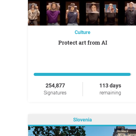
Culture
Protect art from AI
254,877
113 days
Signatures
remaining
Slovenia