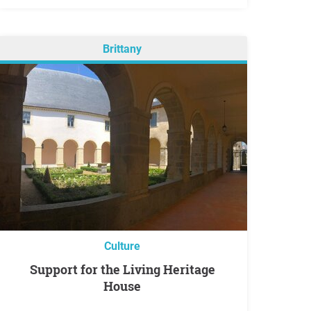
Brittany
Culture
Support for the Living Heritage
House