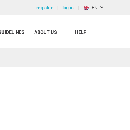
register
log in
EN
GUIDELINES
ABOUT US
HELP