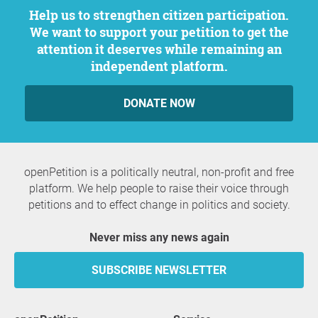
Help us to strengthen citizen participation.
We want to support your petition to get the
attention it deserves while remaining an
independent platform.
DONATE NOW
openPetition is a politically neutral, non-profit and free
platform. We help people to raise their voice through
petitions and to effect change in politics and society.
Never miss any news again
SUBSCRIBE NEWSLETTER