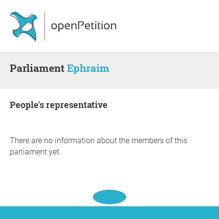
Parliament
Ephraim
people's representative
There are no information about the members of this
parliament yet.