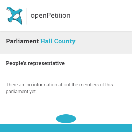
Parliament
Hall County
people's representative
There are no information about the members of this
parliament yet.