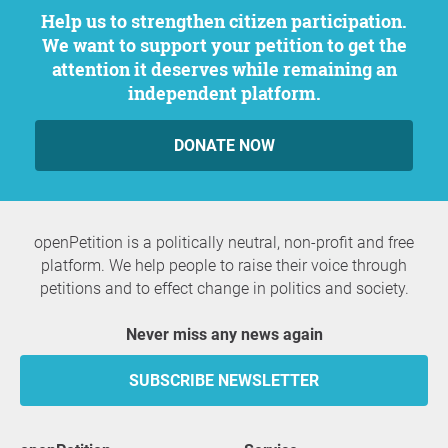
Help us to strengthen citizen participation.
We want to support your petition to get the
attention it deserves while remaining an
independent platform.
DONATE NOW
openPetition is a politically neutral, non-profit and free
platform. We help people to raise their voice through
petitions and to effect change in politics and society.
Never miss any news again
SUBSCRIBE NEWSLETTER