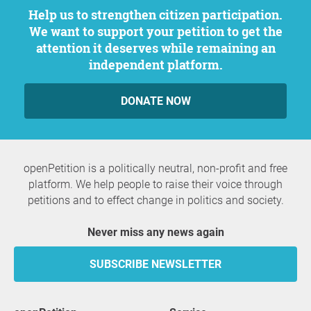
Help us to strengthen citizen participation.
We want to support your petition to get the
attention it deserves while remaining an
independent platform.
DONATE NOW
openPetition is a politically neutral, non-profit and free
platform. We help people to raise their voice through
petitions and to effect change in politics and society.
Never miss any news again
SUBSCRIBE NEWSLETTER