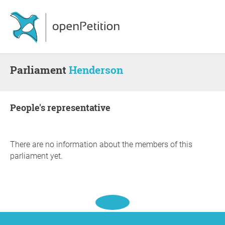
Parliament
Henderson
people's representative
There are no information about the members of this
parliament yet.