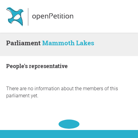
Parliament
Mammoth Lakes
people's representative
There are no information about the members of this
parliament yet.