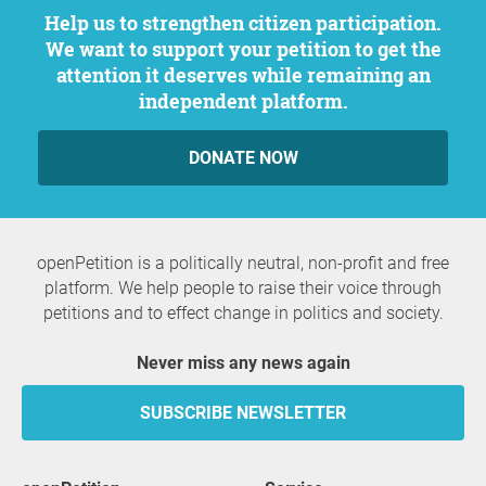
Help us to strengthen citizen participation.
We want to support your petition to get the
attention it deserves while remaining an
independent platform.
DONATE NOW
openPetition is a politically neutral, non-profit and free
platform. We help people to raise their voice through
petitions and to effect change in politics and society.
Never miss any news again
SUBSCRIBE NEWSLETTER