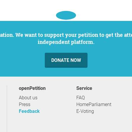
independent platform.
DONATE NOW
openPetition
service
About us
FAQ
Press
HomeParliament
Feedback
E-Voting