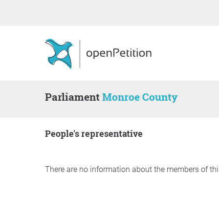
Parliament
Monroe County
people's representative
There are no information about the members of thi