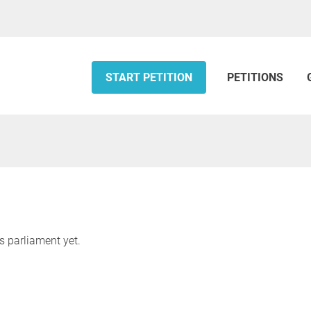
START PETITION
PETITIONS
s parliament yet.