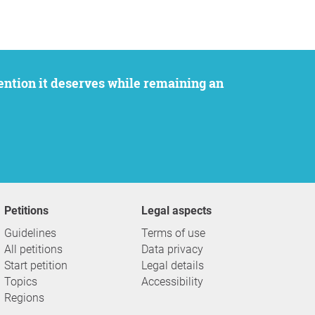
Petitions
Legal aspects
Guidelines
Terms of use
All petitions
Data privacy
Start petition
Legal details
Topics
Accessibility
Regions