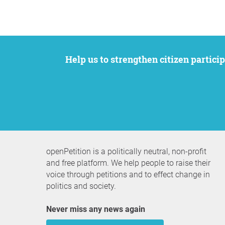
Help us to strengthen citizen participation. We want to support your petition to get the attention it deserves while remaining an
openPetition is a politically neutral, non-profit
and free platform. We help people to raise their
voice through petitions and to effect change in
politics and society.
Never miss any news again