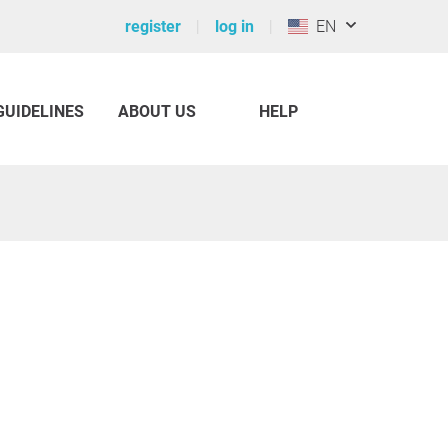
register
log in
EN
GUIDELINES
ABOUT US
HELP