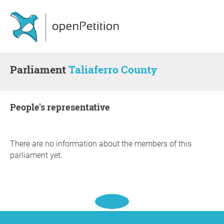
Parliament
Taliaferro County
people's representative
There are no information about the members of this
parliament yet.