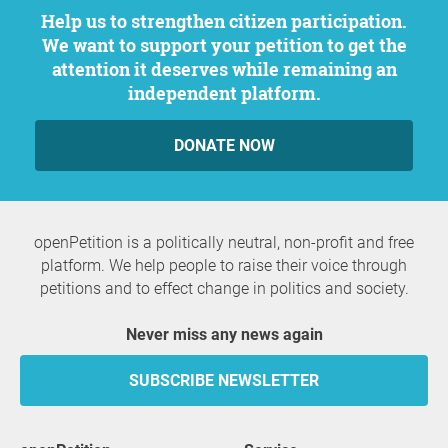
Help us to strengthen citizen participation.
We want to support your petition to get the
attention it deserves while remaining an
independent platform.
DONATE NOW
openPetition is a politically neutral, non-profit and free
platform. We help people to raise their voice through
petitions and to effect change in politics and society.
Never miss any news again
SUBSCRIBE NEWSLETTER