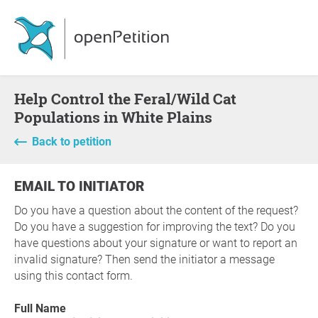
Help Control the Feral/Wild Cat
Populations in White Plains
Back to petition
EMAIL TO INITIATOR
Do you have a question about the content of the request?
Do you have a suggestion for improving the text? Do you
have questions about your signature or want to report an
invalid signature? Then send the initiator a message
using this contact form.
Full Name