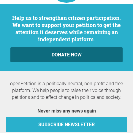
Help us to strengthen citizen participation.
We want to support your petition to get the
attention it deserves while remaining an
independent platform.
DONATE NOW
openPetition is a politically neutral, non-profit and free
platform. We help people to raise their voice through
petitions and to effect change in politics and society.
Never miss any news again
SUBSCRIBE NEWSLETTER