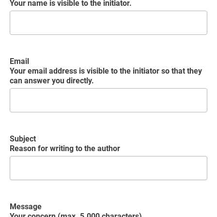
Your name is visible to the initiator.
Email
Your email address is visible to the initiator so that they
can answer you directly.
Subject
Reason for writing to the author
Message
Your concern (max. 5.000 characters)