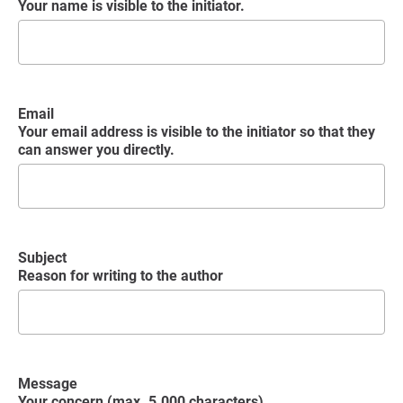
Your name is visible to the initiator.
Email
Your email address is visible to the initiator so that they
can answer you directly.
Subject
Reason for writing to the author
Message
Your concern (max. 5.000 characters)