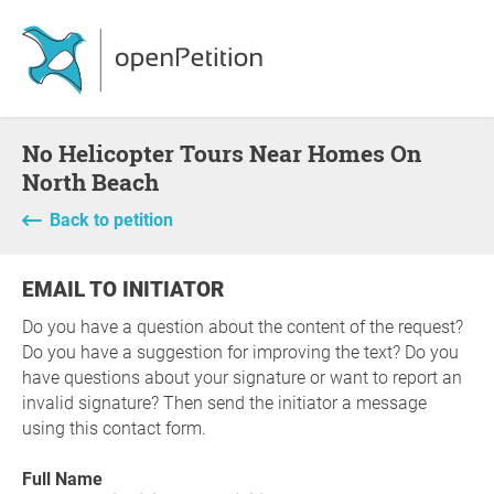
No Helicopter Tours Near Homes On
North Beach
Back to petition
EMAIL TO INITIATOR
Do you have a question about the content of the request?
Do you have a suggestion for improving the text? Do you
have questions about your signature or want to report an
invalid signature? Then send the initiator a message
using this contact form.
Full Name