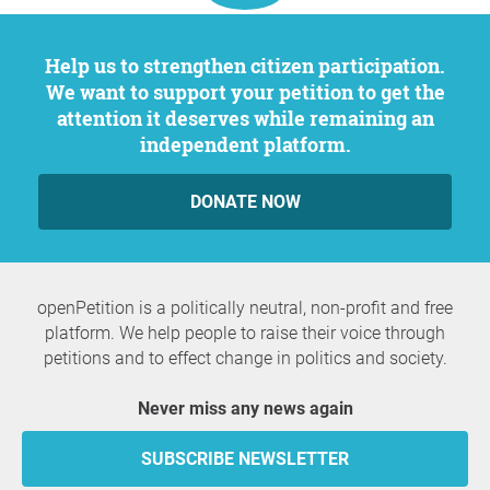
Help us to strengthen citizen participation.
We want to support your petition to get the
attention it deserves while remaining an
independent platform.
DONATE NOW
openPetition is a politically neutral, non-profit and free
platform. We help people to raise their voice through
petitions and to effect change in politics and society.
Never miss any news again
SUBSCRIBE NEWSLETTER