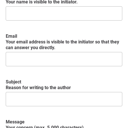
Your name is visible to the initiator.
Email
Your email address is visible to the initiator so that they
can answer you directly.
Subject
Reason for writing to the author
Message
Your concern (max. 5.000 characters)