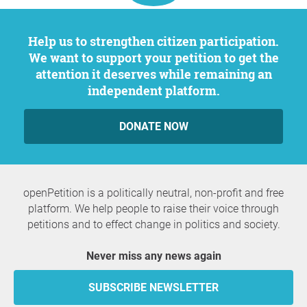
Help us to strengthen citizen participation.
We want to support your petition to get the
attention it deserves while remaining an
independent platform.
DONATE NOW
openPetition is a politically neutral, non-profit and free
platform. We help people to raise their voice through
petitions and to effect change in politics and society.
Never miss any news again
SUBSCRIBE NEWSLETTER