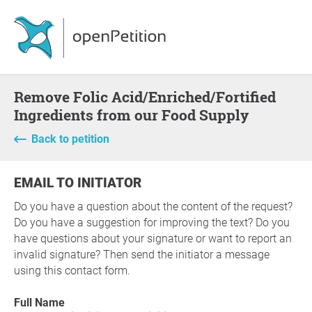
Remove Folic Acid/Enriched/Fortified
Ingredients from our Food Supply
Back to petition
EMAIL TO INITIATOR
Do you have a question about the content of the request?
Do you have a suggestion for improving the text? Do you
have questions about your signature or want to report an
invalid signature? Then send the initiator a message
using this contact form.
Full Name