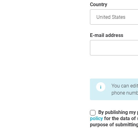
Country
E-mail address
Terms of Use and Priv
You can edit
phone numbe
By publishing my p
policy
for the data of
purpose of submitting 