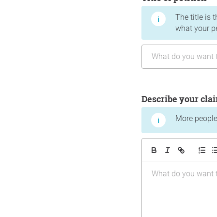
The title is 
what your p
Describe your cla
More people 