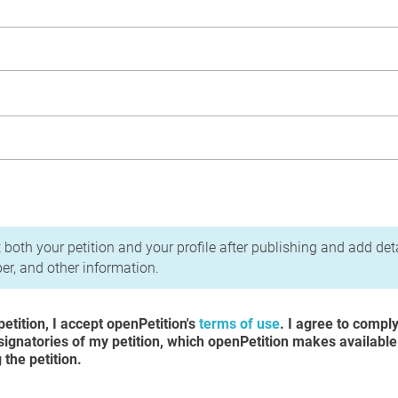
acy Policy
 both your petition and your profile after publishing and add det
r, and other information.
etition, I accept openPetition's
terms of use
. I agree to compl
 signatories of my petition, which openPetition makes available
the petition.