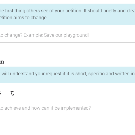
the first thing others see of your petition. It should briefly and c
etition aims to change.
im
will understand your request if it is short, specific and written i