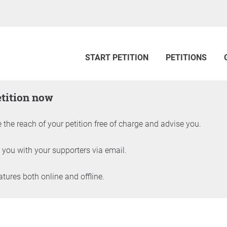
START PETITION
PETITIONS
etition now
 the reach of your petition free of charge and advise you.
 you with your supporters via email.
ures both online and offline.
petition