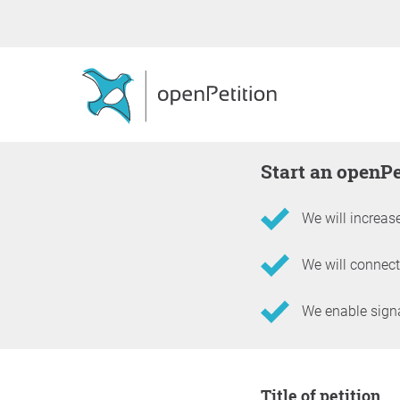
Start an openP
We will increase
We will connect
We enable signat
Information about the 
Title of petition