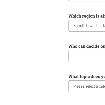
Which region is a
Who can decide o
What topic does y
Information about yo