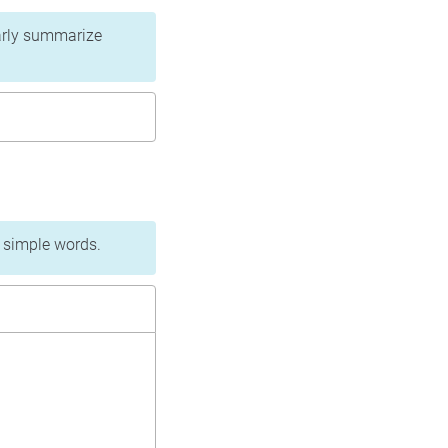
learly summarize
n simple words.