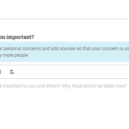
tion important?
ur personal concerns and add sources so that your concern is u
y more people.