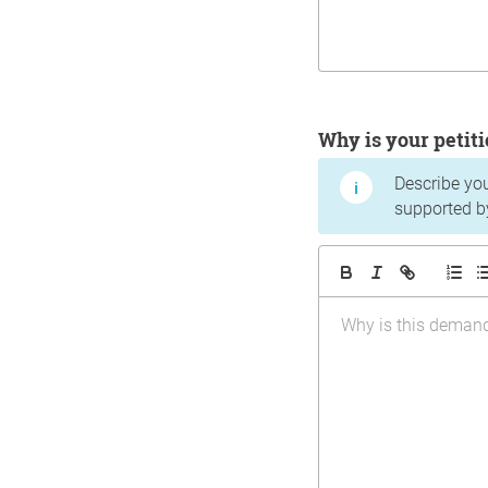
Why is your peti
Describe yo
supported b