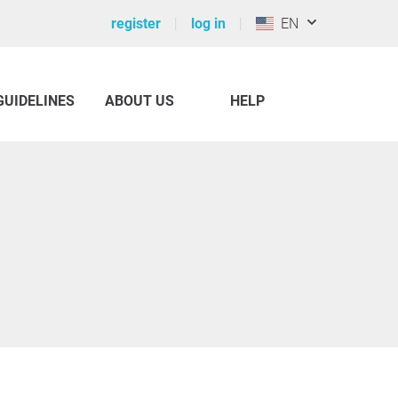
register
log in
EN
GUIDELINES
ABOUT US
HELP