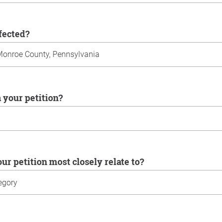
ffected?
n your petition?
our petition most closely relate to?
u