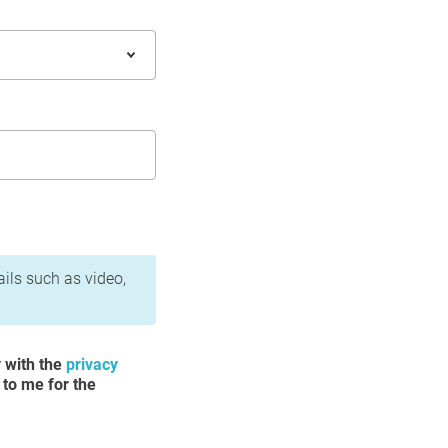
ails such as video,
y with the
privacy
 to me for the