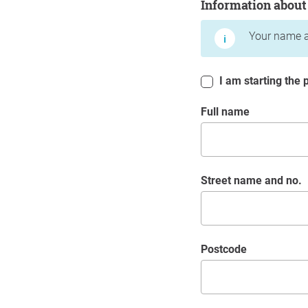
Information about
Your name a
I am starting the p
Full name
Street name and no.
postcode