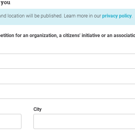
 you
nd location will be published. Learn more in our
privacy policy
.
etition for an organization, a citizens' initiative or an associati
City