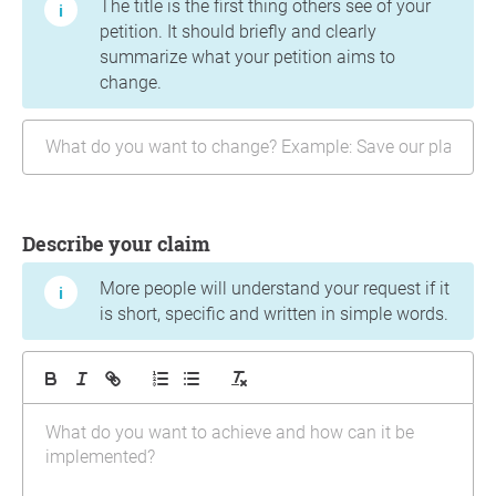
The title is the first thing others see of your
petition. It should briefly and clearly
summarize what your petition aims to
change.
Describe your claim
More people will understand your request if it
is short, specific and written in simple words.