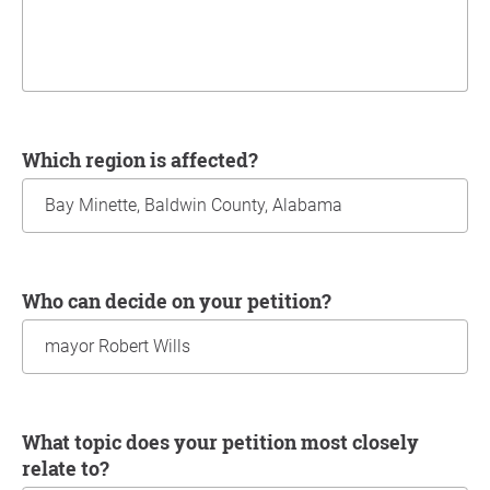
Which region is affected?
Who can decide on your petition?
What topic does your petition most closely
relate to?