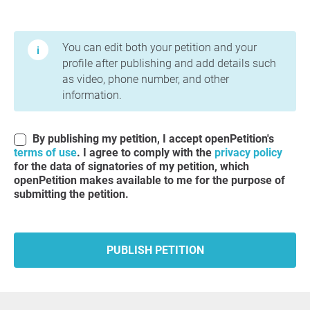
Terms of Use and Privacy Policy
You can edit both your petition and your
profile after publishing and add details such
as video, phone number, and other
information.
By publishing my petition, I accept openPetition's
terms of use
. I agree to comply with the
privacy policy
for the data of signatories of my petition, which
openPetition makes available to me for the purpose of
submitting the petition.
PUBLISH PETITION