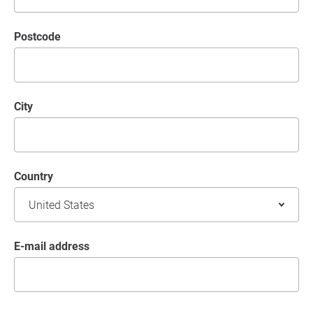
postcode
City
Country
E-mail address