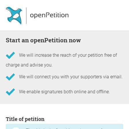
Start an openPetition now
We will increase the reach of your petition free of
charge and advise you.
We will connect you with your supporters via email.
We enable signatures both online and offline.
Information about the petition
Title of petition