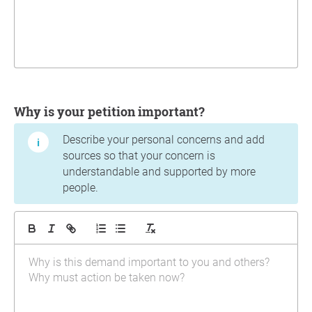
Why is your petition important?
Describe your personal concerns and add
sources so that your concern is
understandable and supported by more
people.