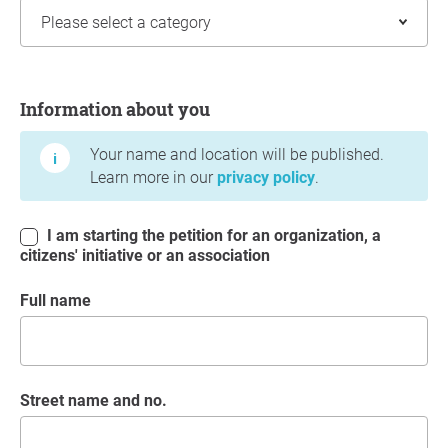
Information about you
Information about you
Your name and location will be published.
Learn more in our
privacy policy
.
I am starting the petition for an organization, a
citizens' initiative or an association
Full name
Street name and no.