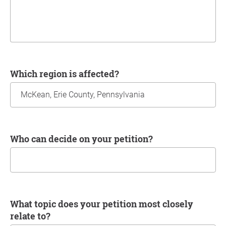
Which region is affected?
Who can decide on your petition?
What topic does your petition most closely
relate to?