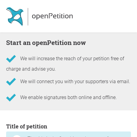
Start an openPetition now
We will increase the reach of your petition free of
charge and advise you.
We will connect you with your supporters via email.
We enable signatures both online and offline.
Information about the petition
Title of petition