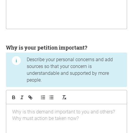
Why is your petition important?
Describe your personal concerns and add
sources so that your concern is
understandable and supported by more
people.