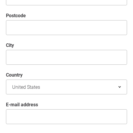
postcode
City
Country
E-mail address