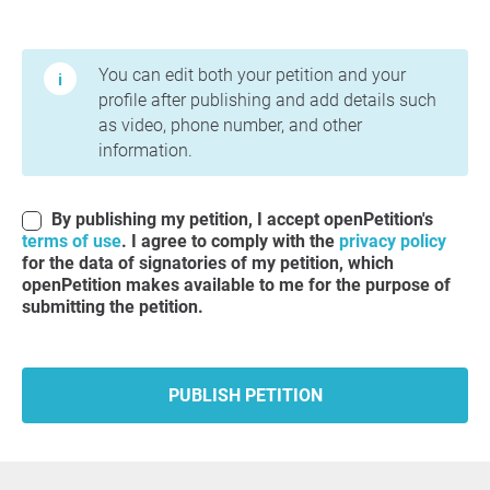
Terms of Use and Privacy Policy
You can edit both your petition and your
profile after publishing and add details such
as video, phone number, and other
information.
By publishing my petition, I accept openPetition's
terms of use
. I agree to comply with the
privacy policy
for the data of signatories of my petition, which
openPetition makes available to me for the purpose of
submitting the petition.
PUBLISH PETITION