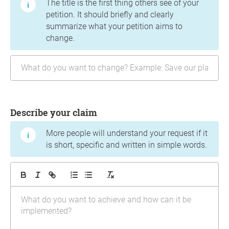
The title is the first thing others see of your
petition. It should briefly and clearly
summarize what your petition aims to
change.
Describe your claim
More people will understand your request if it
is short, specific and written in simple words.