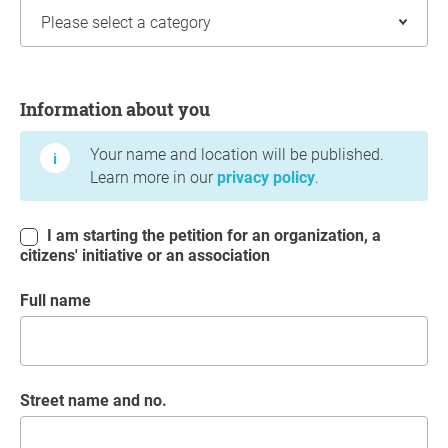
Information about you
Information about you
Your name and location will be published.
Learn more in our
privacy policy
.
I am starting the petition for an organization, a
citizens' initiative or an association
Full name
Street name and no.