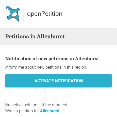
Petitions in Allenhurst
Notification of new petitions in Allenhurst
Inform me about new petitions in this region.
No active petitions at the moment.
Write a petition for
Allenhurst