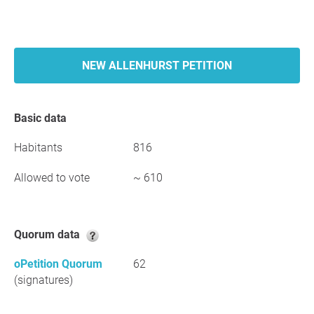
NEW ALLENHURST PETITION
Basic data
Habitants
816
Allowed to vote
~ 610
Quorum data
oPetition Quorum
62
(signatures)