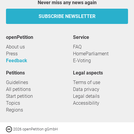
Never miss any news again
SUBSCRIBE NEWSLETTER
openPetition
service
About us
FAQ
Press
HomeParliament
Feedback
E-Voting
Petitions
Legal aspects
Guidelines
Terms of use
All petitions
Data privacy
Start petition
Legal details
Topics
Accessibility
Regions
2026 openPetition gGmbH