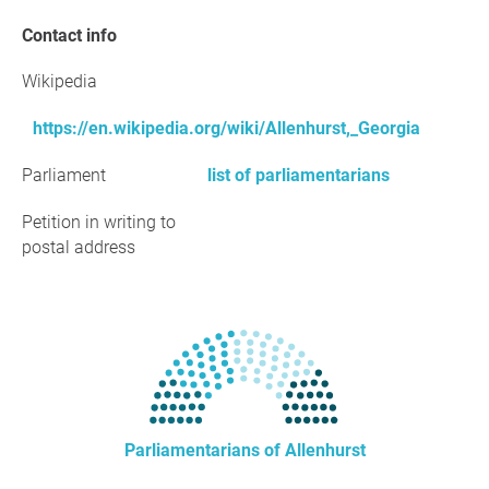
Contact info
Wikipedia
https://en.wikipedia.org/wiki/Allenhurst,_Georgia
Parliament
list of parliamentarians
Petition in writing to
postal address
Parliamentarians of Allenhurst