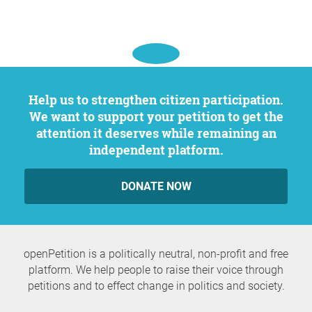
Help us to strengthen citizen participation.
We want to support your petition to get the
attention it deserves while remaining an
independent platform.
DONATE NOW
openPetition is a politically neutral, non-profit and free
platform. We help people to raise their voice through
petitions and to effect change in politics and society.