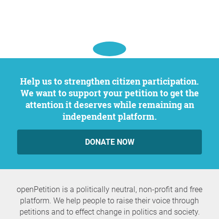
Help us to strengthen citizen participation.
We want to support your petition to get the
attention it deserves while remaining an
independent platform.
DONATE NOW
openPetition is a politically neutral, non-profit and free
platform. We help people to raise their voice through
petitions and to effect change in politics and society.