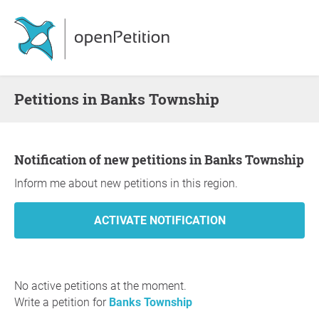
Petitions in Banks Township
Notification of new petitions in Banks Township
Inform me about new petitions in this region.
No active petitions at the moment.
Write a petition for
Banks Township