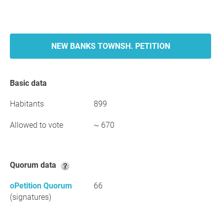
NEW BANKS TOWNSH. PETITION
Basic data
Habitants
899
Allowed to vote
~ 670
Quorum data
oPetition Quorum
66
(signatures)