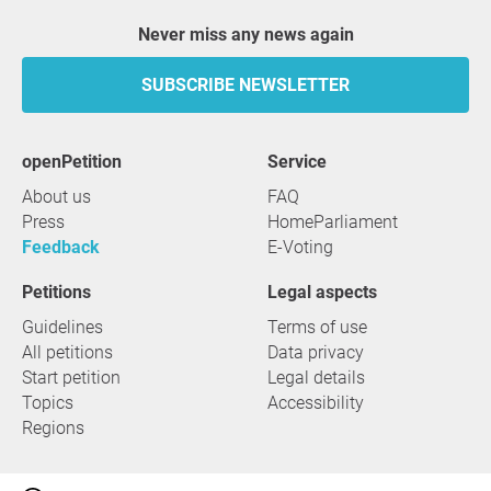
Never miss any news again
SUBSCRIBE NEWSLETTER
openPetition
service
About us
FAQ
Press
HomeParliament
Feedback
E-Voting
Petitions
Legal aspects
Guidelines
Terms of use
All petitions
Data privacy
Start petition
Legal details
Topics
Accessibility
Regions