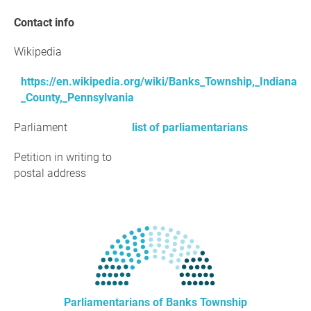
Contact info
Wikipedia
https://en.wikipedia.org/wiki/Banks_Township,_Indiana
_County,_Pennsylvania
Parliament
list of parliamentarians
Petition in writing to
postal address
Parliamentarians of Banks Township