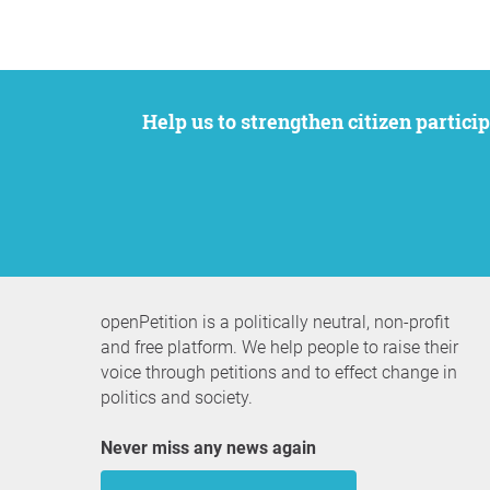
Help us to strengthen citizen participation. We want to support your petition to get the attention it deserves while remaining an
openPetition is a politically neutral, non-profit
and free platform. We help people to raise their
voice through petitions and to effect change in
politics and society.
Never miss any news again