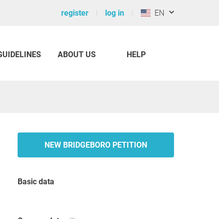
register
log in
EN
GUIDELINES
ABOUT US
HELP
NEW BRIDGEBORO PETITION
Basic data