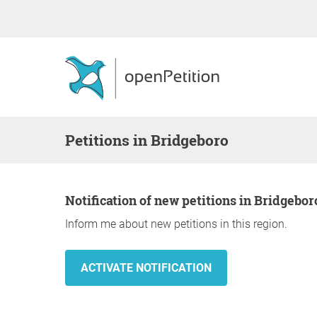
Petitions in Bridgeboro
Notification of new petitions in Bridgebor
Inform me about new petitions in this region.