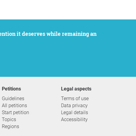
Petitions
Legal aspects
Guidelines
Terms of use
All petitions
Data privacy
Start petition
Legal details
Topics
Accessibility
Regions