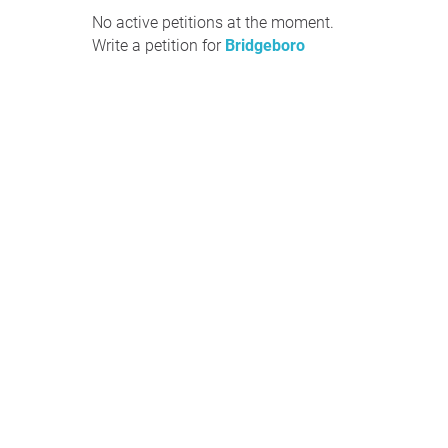
No active petitions at the moment.
Write a petition for
Bridgeboro