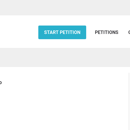
START PETITION
PETITIONS
o