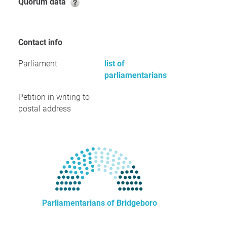
Quorum data
Contact info
Parliament
list of
parliamentarians
Petition in writing to
postal address
Parliamentarians of Bridgeboro