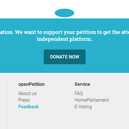
independent platform.
DONATE NOW
openPetition
service
About us
FAQ
Press
HomeParliament
Feedback
E-Voting