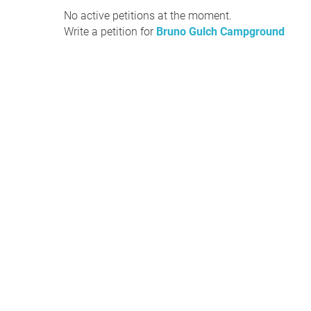
No active petitions at the moment.
Write a petition for
Bruno Gulch Campground