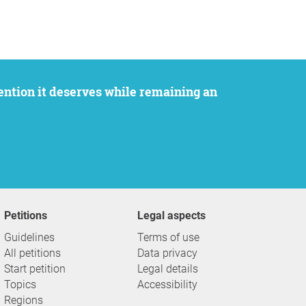
Petitions
Legal aspects
Guidelines
Terms of use
All petitions
Data privacy
Start petition
Legal details
Topics
Accessibility
Regions