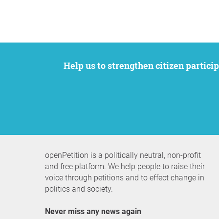
Help us to strengthen citizen participation. We want to support your petition to get the attention it deserves while remaining an
openPetition is a politically neutral, non-profit
and free platform. We help people to raise their
voice through petitions and to effect change in
politics and society.
Never miss any news again