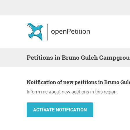
Petitions in Bruno Gulch Campgro
Notification of new petitions in Bruno 
Inform me about new petitions in this region.