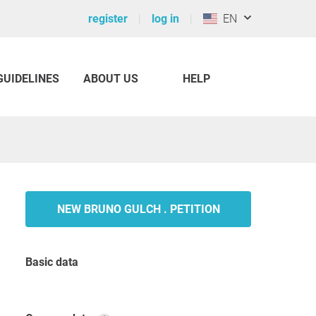
register
log in
EN
GUIDELINES
ABOUT US
HELP
NEW BRUNO GULCH . PETITION
Basic data