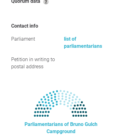
Quorum data
Contact info
Parliament
list of
parliamentarians
Petition in writing to
postal address
Parliamentarians of Bruno Gulch
Campground