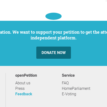
independent platform.
DONATE NOW
openPetition
service
About us
FAQ
Press
HomeParliament
Feedback
E-Voting