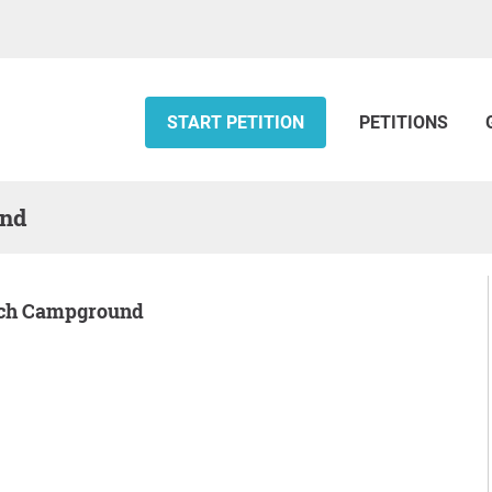
START PETITION
PETITIONS
und
Gulch Campground