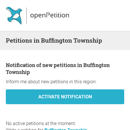
Petitions in Buffington Township
Notification of new petitions in Buffington
Township
Inform me about new petitions in this region.
No active petitions at the moment.