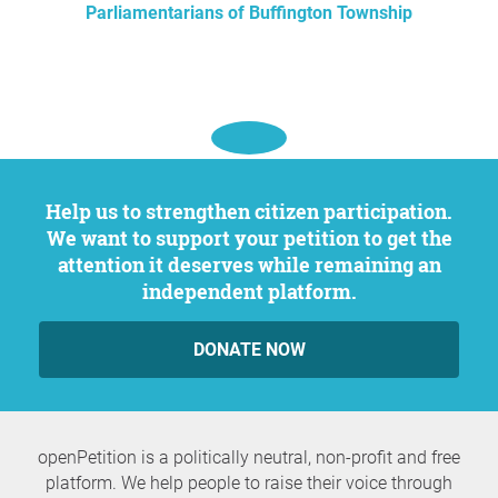
Parliamentarians of Buffington Township
Help us to strengthen citizen participation.
We want to support your petition to get the
attention it deserves while remaining an
independent platform.
DONATE NOW
openPetition is a politically neutral, non-profit and free
platform. We help people to raise their voice through