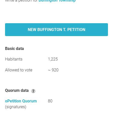
Write a petition for
Buffington Township
NEW BUFFINGTON T. PETITION
Basic data
Habitants
1,225
Allowed to vote
~ 920
Quorum data
oPetition Quorum
80
(signatures)