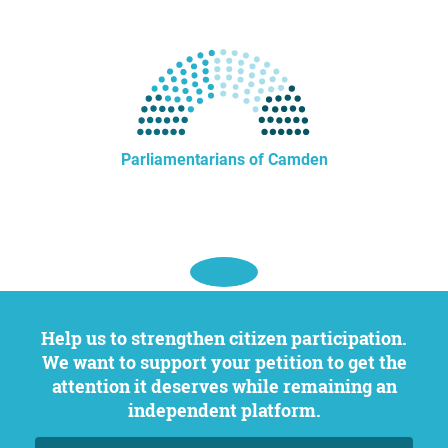
Parliamentarians of Camden
Help us to strengthen citizen participation.
We want to support your petition to get the
attention it deserves while remaining an
independent platform.