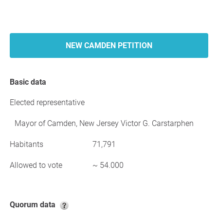
NEW CAMDEN PETITION
Basic data
Elected representative
Mayor of Camden, New Jersey Victor G. Carstarphen
Habitants
71,791
Allowed to vote
~ 54.000
Quorum data