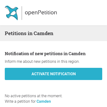
Petitions in Camden
Notification of new petitions in Camden
Inform me about new petitions in this region.
No active petitions at the moment.
Write a petition for
Camden