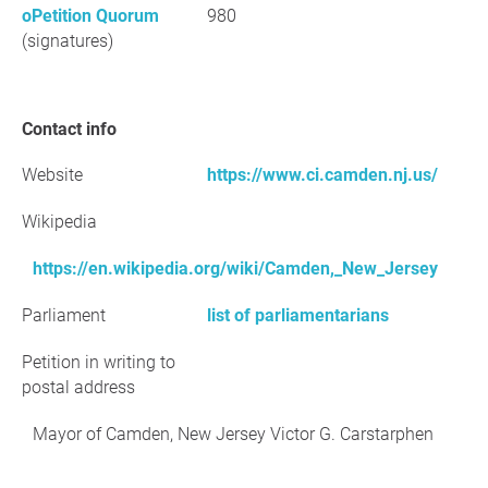
oPetition Quorum
980
(signatures)
Contact info
Website
https://www.ci.camden.nj.us/
Wikipedia
https://en.wikipedia.org/wiki/Camden,_New_Jersey
Parliament
list of parliamentarians
Petition in writing to
postal address
Mayor of Camden, New Jersey Victor G. Carstarphen