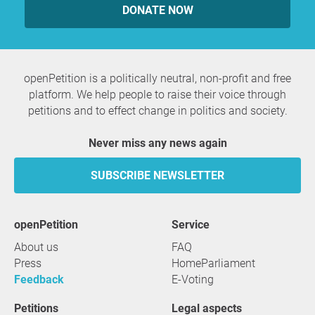
DONATE NOW
openPetition is a politically neutral, non-profit and free
platform. We help people to raise their voice through
petitions and to effect change in politics and society.
Never miss any news again
SUBSCRIBE NEWSLETTER
openPetition
service
About us
FAQ
Press
HomeParliament
Feedback
E-Voting
Petitions
Legal aspects