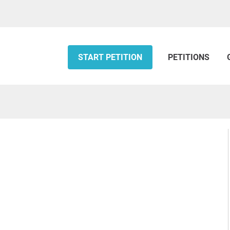
START PETITION
PETITIONS