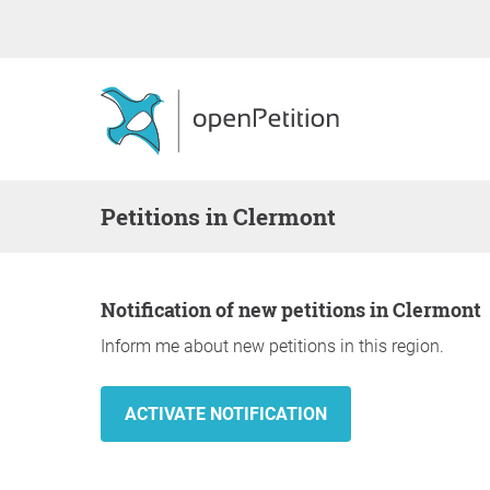
Petitions in Clermont
Notification of new petitions in Clermont
Inform me about new petitions in this region.