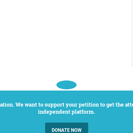
independent platform.
DONATE NOW