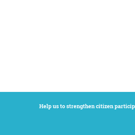
Help us to strengthen citizen participation. We want to support your petition to get the attention it deserves while remaining an