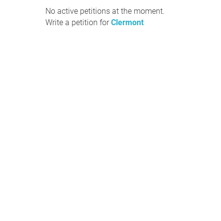
No active petitions at the moment.
Write a petition for
Clermont