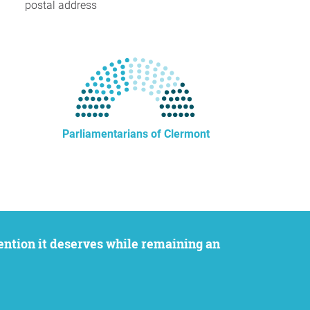
postal address
Parliamentarians of Clermont