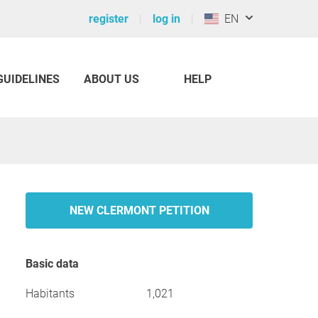
register
log in
EN
GUIDELINES
ABOUT US
HELP
NEW CLERMONT PETITION
Basic data
Habitants
1,021