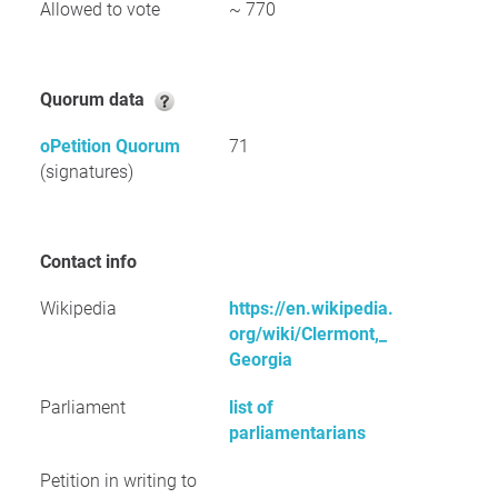
Allowed to vote
~ 770
Quorum data
oPetition Quorum
71
(signatures)
Contact info
Wikipedia
https://en.wikipedia.
org/wiki/Clermont,_
Georgia
Parliament
list of
parliamentarians
Petition in writing to