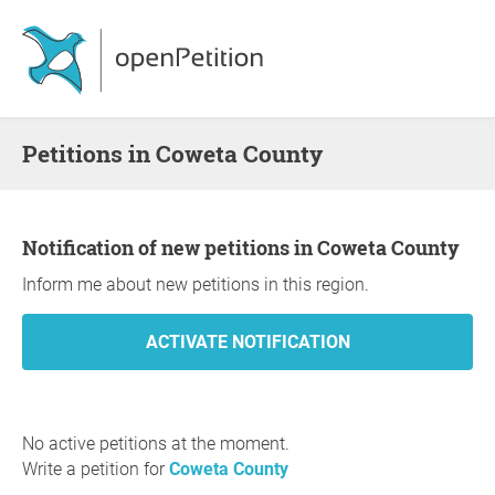
Petitions in Coweta County
Notification of new petitions in Coweta County
Inform me about new petitions in this region.
No active petitions at the moment.
Write a petition for
Coweta County