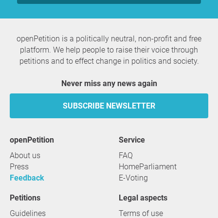
openPetition is a politically neutral, non-profit and free
platform. We help people to raise their voice through
petitions and to effect change in politics and society.
Never miss any news again
SUBSCRIBE NEWSLETTER
openPetition
service
About us
FAQ
Press
HomeParliament
Feedback
E-Voting
Petitions
Legal aspects
Guidelines
Terms of use