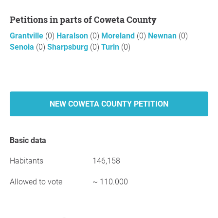
Petitions in parts of Coweta County
Grantville
(0)
Haralson
(0)
Moreland
(0)
Newnan
(0)
Senoia
(0)
Sharpsburg
(0)
Turin
(0)
NEW COWETA COUNTY PETITION
Basic data
Habitants
146,158
Allowed to vote
~ 110.000