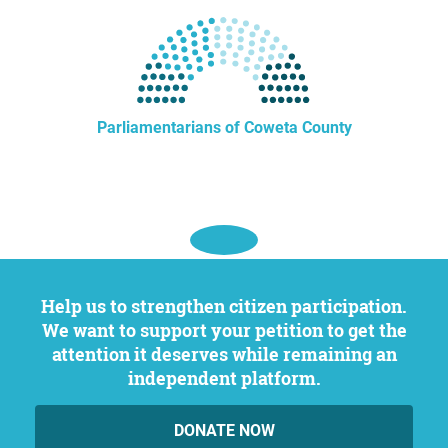
Parliamentarians of Coweta County
Help us to strengthen citizen participation.
We want to support your petition to get the
attention it deserves while remaining an
independent platform.
DONATE NOW