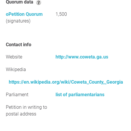
Quorum data
oPetition Quorum
1,500
(signatures)
Contact info
Website
http://www.coweta.ga.us
Wikipedia
https://en.wikipedia.org/wiki/Coweta_County,_Georgia
Parliament
list of parliamentarians
Petition in writing to
postal address