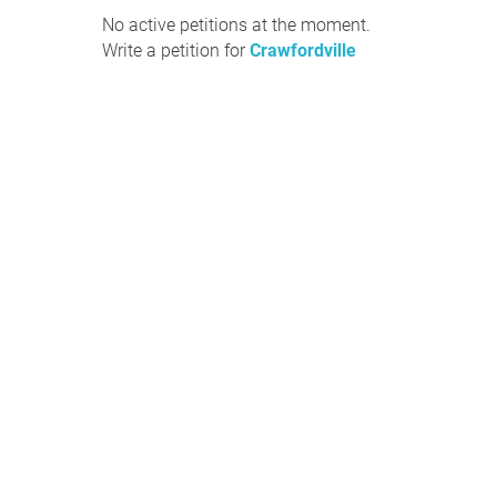
No active petitions at the moment.
Write a petition for
Crawfordville