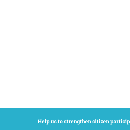
Help us to strengthen citizen participation. We want to support your petition to get the attention it deserves while remaining an