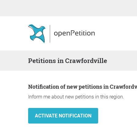
Petitions in Crawfordville
Notification of new petitions in Crawfordv
Inform me about new petitions in this region.