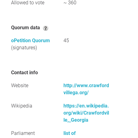
Allowed to vote
~ 360
Quorum data
oPetition Quorum
45
(signatures)
Contact info
Website
http://www.crawford
villega.org/
Wikipedia
https://en.wikipedia.
org/wiki/Crawfordvil
le,_Georgia
Parliament
list of