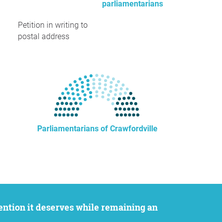
parliamentarians
Petition in writing to
postal address
Parliamentarians of Crawfordville