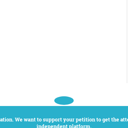
independent platform.