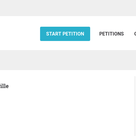
START PETITION
PETITIONS
ille