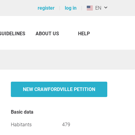
register
log in
EN
GUIDELINES
ABOUT US
HELP
NEW CRAWFORDVILLE PETITION
Basic data
Habitants
479