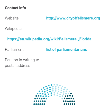
Contact info
Website
http://www.cityoffellsmere.org
Wikipedia
https://en.wikipedia.org/wiki/Fellsmere,_Florida
Parliament
list of parliamentarians
Petition in writing to
postal address