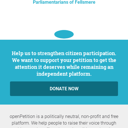
Parliamentarians of Fellsmere
Help us to strengthen citizen participation.
We want to support your petition to get the
attention it deserves while remaining an
independent platform.
DONATE NOW
openPetition is a politically neutral, non-profit and free
platform. We help people to raise their voice through