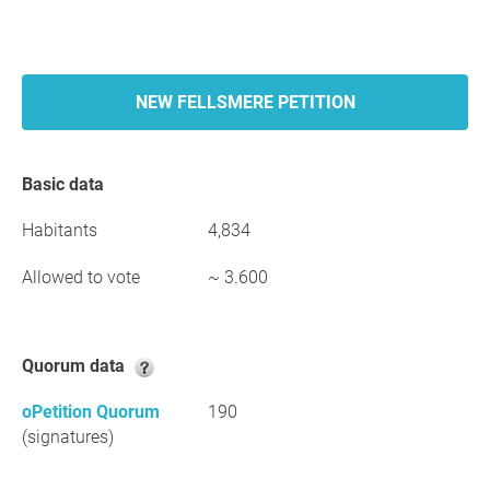
NEW FELLSMERE PETITION
Basic data
Habitants
4,834
Allowed to vote
~ 3.600
Quorum data
oPetition Quorum
190
(signatures)