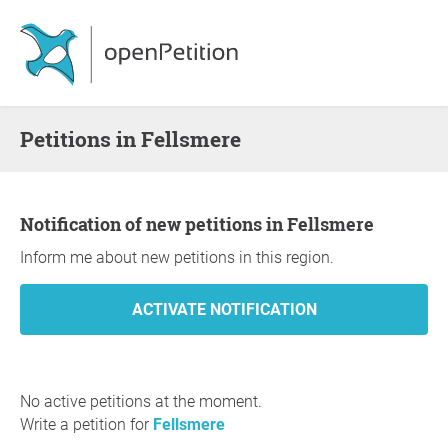
Petitions in Fellsmere
Notification of new petitions in Fellsmere
Inform me about new petitions in this region.
No active petitions at the moment.
Write a petition for
Fellsmere