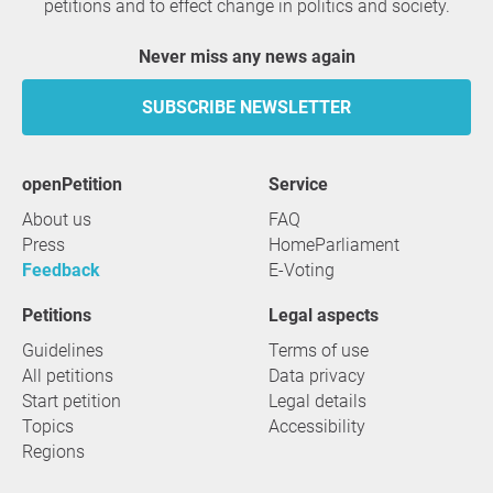
petitions and to effect change in politics and society.
Never miss any news again
SUBSCRIBE NEWSLETTER
openPetition
service
About us
FAQ
Press
HomeParliament
Feedback
E-Voting
Petitions
Legal aspects
Guidelines
Terms of use
All petitions
Data privacy
Start petition
Legal details
Topics
Accessibility
Regions